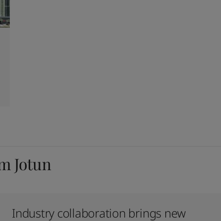
om Jotun
Industry collaboration brings new