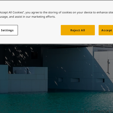
ebsite
Beautiful buildings
 and colour for your home?
“Accept All Cookies”, you agree to the storing of cookies on your device to enhance sit
 usage, and assist in our marketing efforts.
ebsite
 Settings
Reject All
Accept 
From airports to residential 