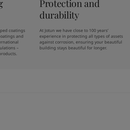
g
Protection and
durability
ped coatings 
At Jotun we have close to 100 years’ 
coatings and 
experience in protecting all types of assets 
rnational 
against corrosion, ensuring your beautiful 
lations – 
building stays beautiful for longer. 
products.