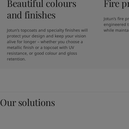
Beautiful colours
Fire p
and finishes
Jotun’s fire 
engineered to
Jotun’s topcoats and specialty finishes will 
while maintai
protect your design and keep your vision 
alive for longer – whether you choose a 
metallic finish or a topcoat with UV 
resistance, or good colour and gloss 
retention. 
Our solutions