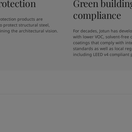
rotection
Green buildin
compliance
protection products are 
 protect structural steel, 
ning the architectural vision.
For decades, Jotun has develo
with lower VOC, solvent-free 
coatings that comply with inte
standards as well as local regu
including LEED v4 compliant 