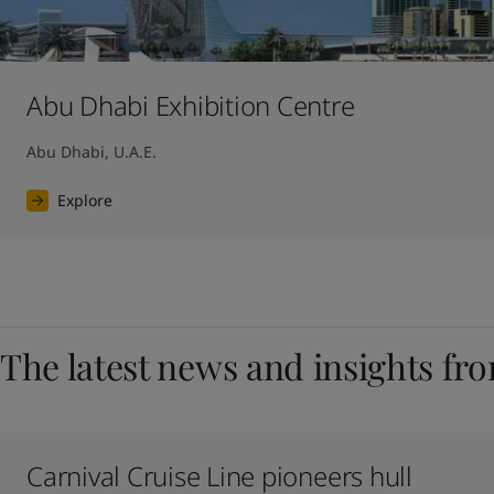
Abu Dhabi Exhibition Centre
Abu Dhabi, U.A.E.
Explore
The latest news and insights fr
Carnival Cruise Line pioneers hull