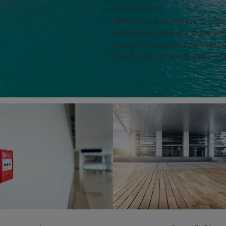
come to life.
With Jotun's complete soluti
vision for steelwork shine wit
design through matte, metalli
Our Single Source Solution ca