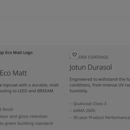
POWDER COATINGS
Jotun Durasol
Eco Matt
Engineered to withstand the h
e topcoat with a durable, matt
conditions, from intense UV ra
ributing to LEED and BREEAM
humidity.
Qualicoat Class 3
 finish
AAMA 2605
lour and gloss retention
30-year Product Performanc
to green building standard