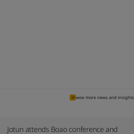
Browse more news and insights
Jotun attends Boao conference and