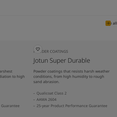
See all
POWDER COATINGS
Jotun Super Durable
arshest
Powder coatings that resists harsh weather
diation to high
conditions, from high humidity to rough
sand abrasion.
Qualicoat Class 2
AAMA 2604
e Guarantee
25-year Product Performance Guarantee