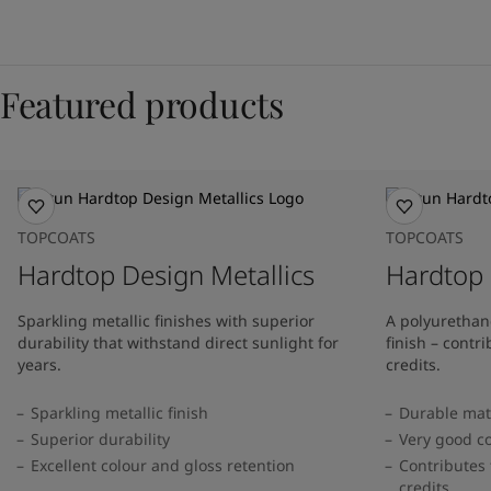
Featured products
TOPCOATS
TOPCOATS
Hardtop Design Metallics
Hardtop 
Sparkling metallic finishes with superior
A polyurethan
durability that withstand direct sunlight for
finish – cont
years.
credits.
Sparkling metallic finish
Durable matt
Superior durability
Very good co
Excellent colour and gloss retention
Contributes 
credits