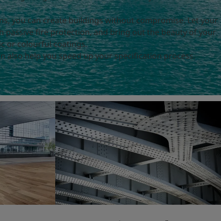
ons, you can create buildings without compromise. Let your
h passive fire protection, and bring out the beauty of your
c or colourful coatings.
n also help you speed up your specification process.