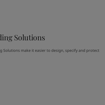
ding Solutions
g Solutions make it easier to design, specify and protect