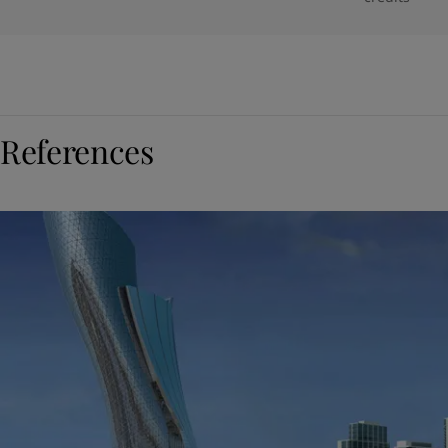
References