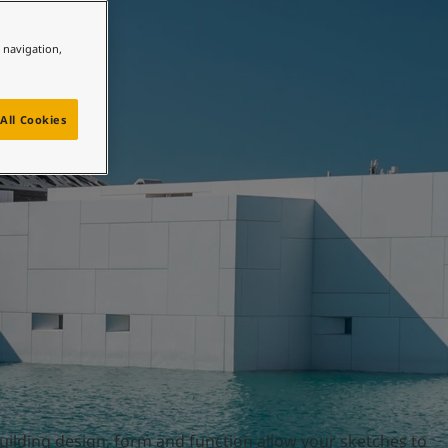
e navigation,
All Cookies
building design, form and function allow your sketches to