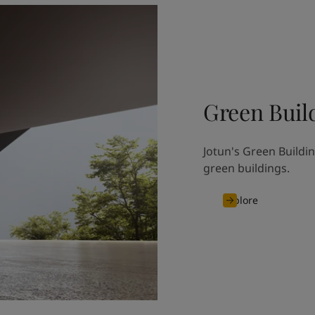
Green Buil
Jotun's Green Buildin
green buildings.
Explore