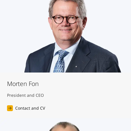
United States
-
English
Global site
-
English
Morten Fon
President and CEO
Contact and CV