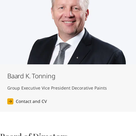
Baard K. Tonning
Group Executive Vice President Decorative Paints
Contact and CV