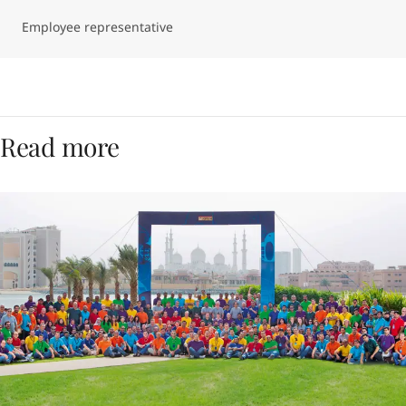
Employee representative
Read more