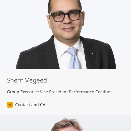
Sherif Megeed
Group Executive Vice President Performance Coatings
Contact and CV