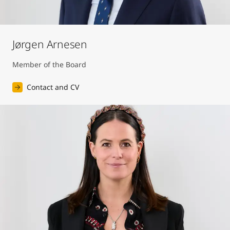
Jørgen Arnesen
Member of the Board
Contact and CV