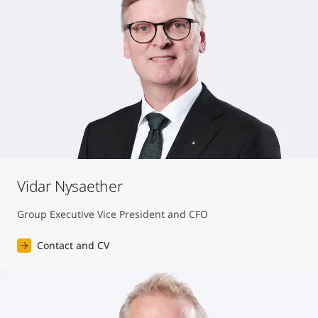
Vidar Nysaether
Group Executive Vice President and CFO
Contact and CV