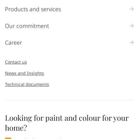
Products and services
Our commitment
Career
Contact us
News and Insights
Technical documents
Looking for paint and colour for your
home?