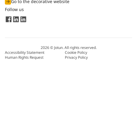
Go to the decorative website
Follow us
2026
©
Jotun. All rights reserved.
Accessibility Statement
Cookie Policy
Human Rights Request
Privacy Policy