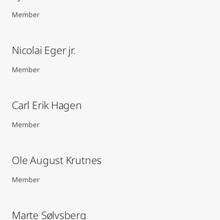
Member
Nicolai Eger jr.
Member
Carl Erik Hagen​
Member
Ole August Krutnes
Member
Marte Sølvsberg