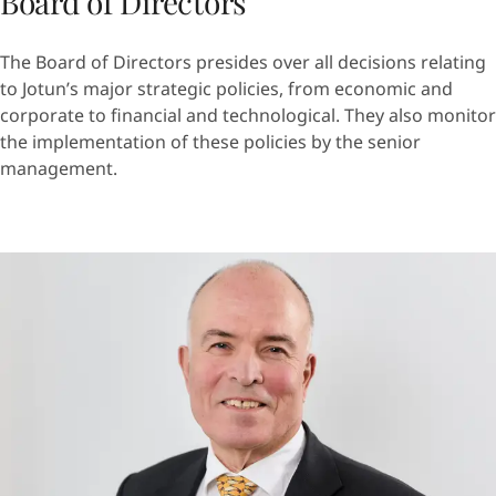
Board of Directors
The Board of Directors presides over all decisions relating
to Jotun’s major strategic policies, from economic and
corporate to financial and technological. They also monitor
the implementation of these policies by the senior
management.