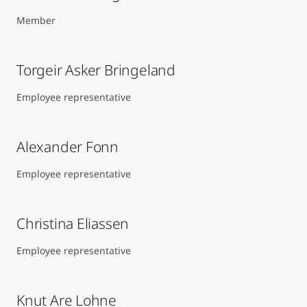
Member
Torgeir Asker Bringeland
Employee representative
Alexander Fonn
Employee representative
Christina Eliassen
Employee representative
Knut Are Lohne