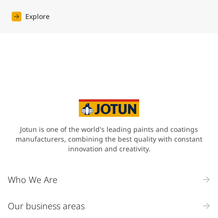
Explore
Jotun is one of the world's leading paints and coatings
manufacturers, combining the best quality with constant
innovation and creativity.
Who We Are
Our business areas