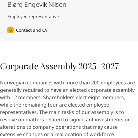
Bjørg Engevik Nilsen
Employee representative
Contact and CV
Corporate Assembly 2025–2027
Norwegian companies with more than 200 employees are
generally required to have an elected corporate assembly
with 12 members. Shareholders elect eight members,
while the remaining four are elected employee
representatives. The main tasks of our assembly is to
resolve on matters related to significant investments or
alterations to company operations that may cause
extensive changes or a reallocation of workforce.