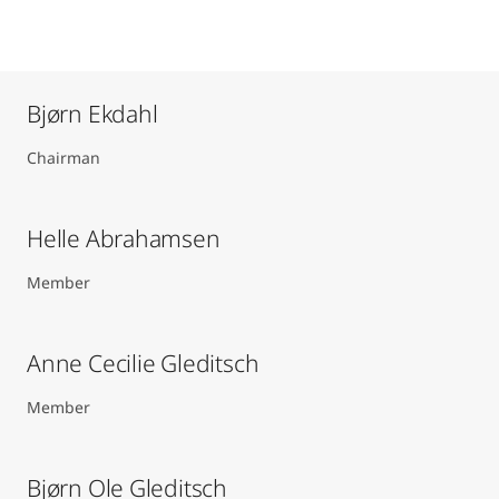
Bjørn Ekdahl
Chairman
Helle Abrahamsen
Member
Anne Cecilie Gleditsch ​
Member
Bjørn Ole Gleditsch ​