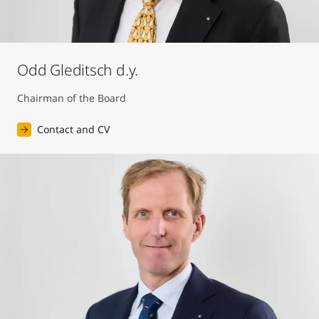
Odd Gleditsch d.y.
Chairman of the Board
Contact and CV