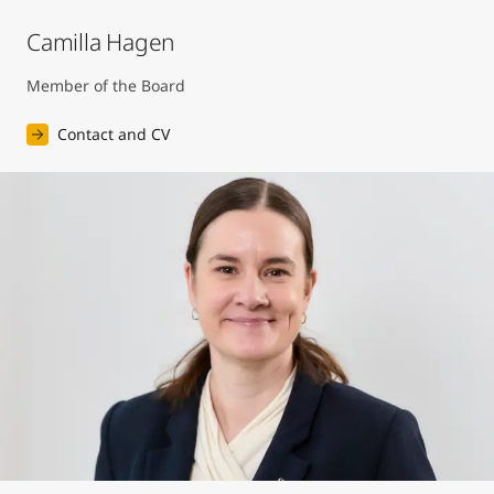
Camilla Hagen
Member of the Board
Contact and CV