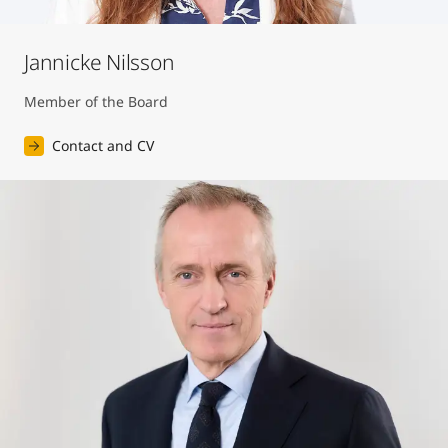
Jannicke Nilsson
Member of the Board
Contact and CV