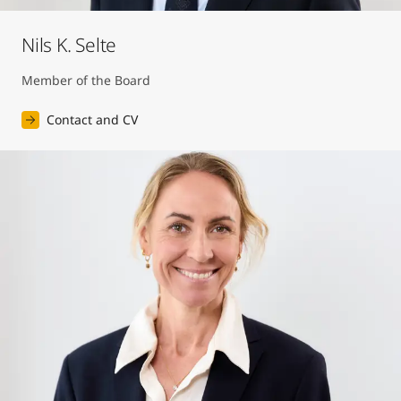
Nils K. Selte
Member of the Board
Contact and CV