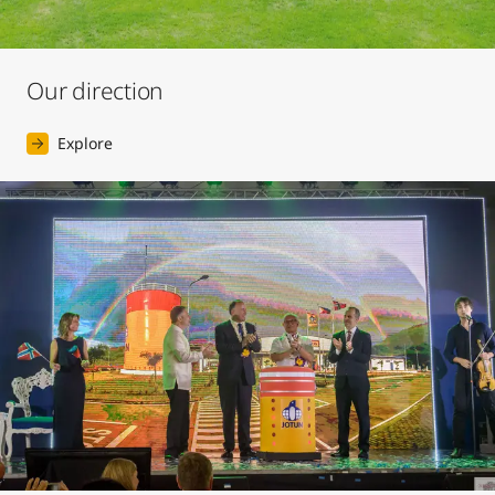
Our direction
Explore