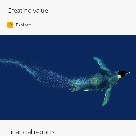
Creating value
Explore
Financial reports