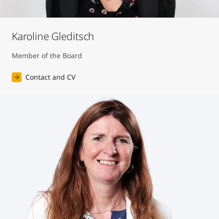
Karoline Gleditsch
Member of the Board
Contact and CV