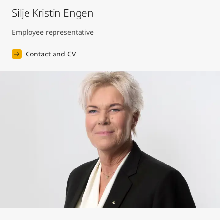
Silje Kristin Engen
Employee representative
Contact and CV