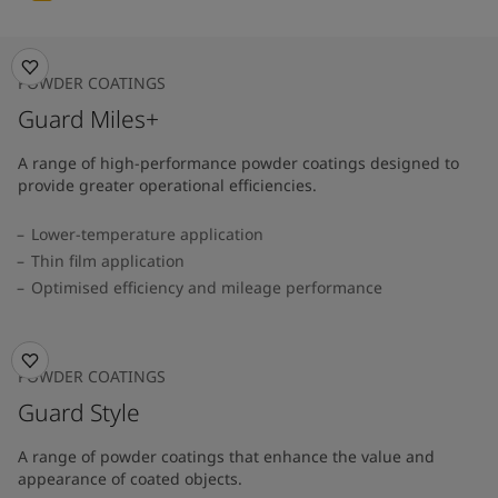
POWDER COATINGS
Guard Miles+
A range of high-performance powder coatings designed to
provide greater operational efficiencies.
Lower-temperature application
Thin film application
Optimised efficiency and mileage performance
POWDER COATINGS
Guard Style
A range of powder coatings that enhance the value and
appearance of coated objects.