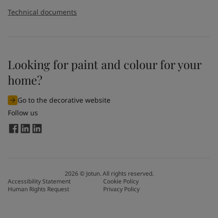
Technical documents
Looking for paint and colour for your
home?
Go to the decorative website
Follow us
2026
©
Jotun. All rights reserved.
Accessibility Statement
Cookie Policy
Human Rights Request
Privacy Policy