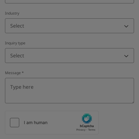
Industry
Select
Inquiry type
Select
Message
*