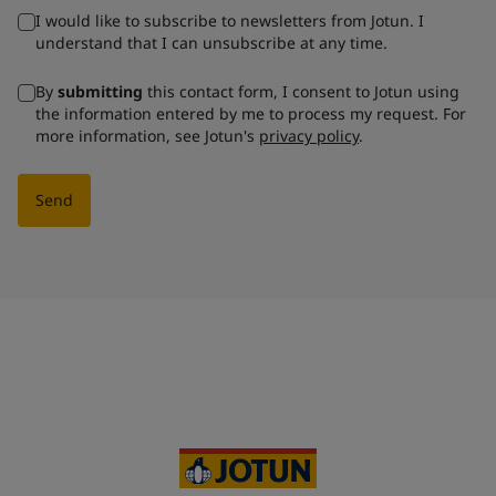
I would like to subscribe to newsletters from Jotun. I
understand that I can unsubscribe at any time.
By
submitting
this contact form, I consent to Jotun using
the information entered by me to process my request. For
more information, see Jotun's
privacy policy
.
Send