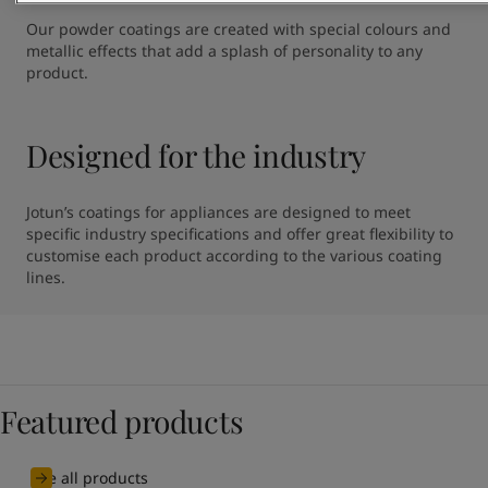
Our powder coatings are created with special colours and 
metallic effects that add a splash of personality to any 
product.
Designed for the industry
Jotun’s coatings for appliances are designed to meet 
specific industry specifications and offer great flexibility to 
customise each product according to the various coating 
lines.
Featured products
See all products