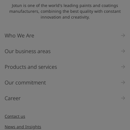
Jotun is one of the world's leading paints and coatings
manufacturers, combining the best quality with constant
innovation and creativity.
Who We Are
Our business areas
Products and services
Our commitment
Career
Contact us
News and Insights