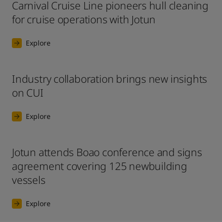
Carnival Cruise Line pioneers hull cleaning
for cruise operations with Jotun
Explore
Industry collaboration brings new insights
on CUI
Explore
Jotun attends Boao conference and signs
agreement covering 125 newbuilding
vessels
Explore