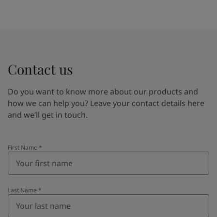
Contact us
Do you want to know more about our products and
how we can help you? Leave your contact details here
and we’ll get in touch.
First Name
*
Last Name
*