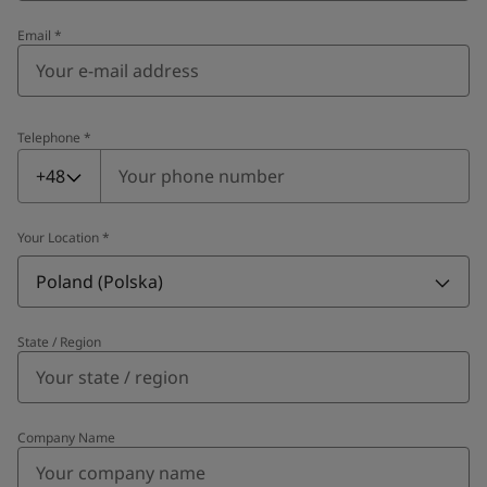
Email
*
Telephone
*
Telephone
*
+48
Your Location
*
Poland (Polska)
State / Region
Company Name