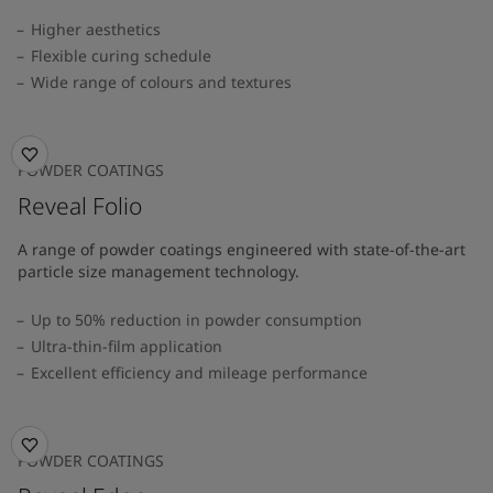
Higher aesthetics
Flexible curing schedule
Wide range of colours and textures
POWDER COATINGS
Reveal Folio
A range of powder coatings engineered with state-of-the-art
particle size management technology.
Up to 50% reduction in powder consumption
Ultra-thin-film application
Excellent efficiency and mileage performance
POWDER COATINGS