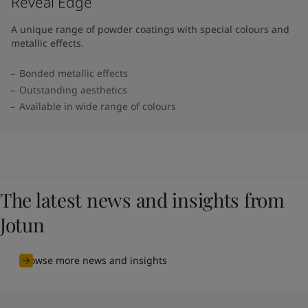
Reveal Edge
A unique range of powder coatings with special colours and
metallic effects.
Bonded metallic effects
Outstanding aesthetics
Available in wide range of colours​
The latest news and insights from
Jotun
Browse more news and insights