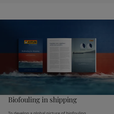
Biofouling in shipping
To develop a global picture of biofouling