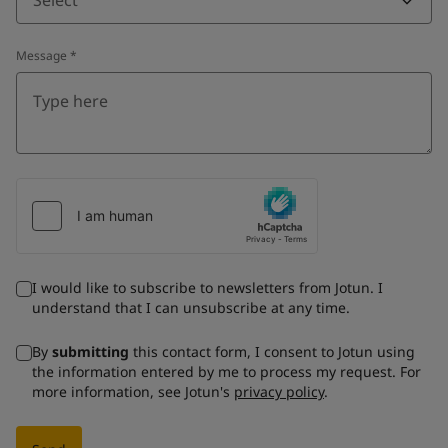
Message
*
I would like to subscribe to newsletters from Jotun. I
understand that I can unsubscribe at any time.
By
submitting
this contact form, I consent to Jotun using
the information entered by me to process my request. For
more information, see Jotun's
privacy policy
.