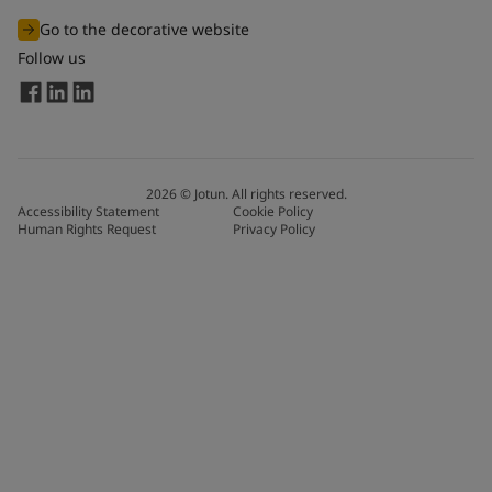
Go to the decorative website
Follow us
2026
©
Jotun. All rights reserved.
Accessibility Statement
Cookie Policy
Human Rights Request
Privacy Policy