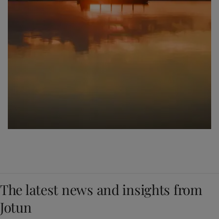
The latest news and insights from
Jotun