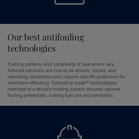
Our best antifouling
technologies
Trading patterns and complexity of operations vary. 
Tailored solutions are crucial as vessels, routes, and 
operating conditions each require specific protection for 
maximum efficiency. Tailored to trade™ technologies 
matched to a vessel's trading pattern ensures optimal 
fouling prevention, cutting fuel use and emissions.