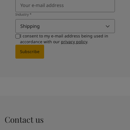
Industry
*
Shipping
I consent to my e-mail address being used in
accordance with our
privacy policy
.
Subscribe
Contact us