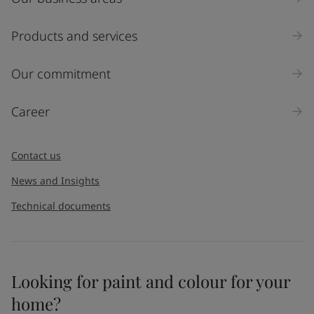
Products and services
Our commitment
Career
Contact us
News and Insights
Technical documents
Looking for paint and colour for your
home?