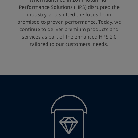
United States
-
English
Performance Solutions (HPS) disrupted the
Global site
-
English
industry, and shifted the focus from
promised to proven performance. Today, we
continue to deliver premium products and
services as part of the enhanced HPS 2.0
tailored to our customers' needs.