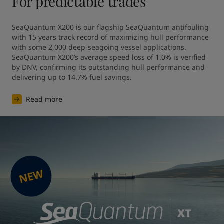
For predictable trades
SeaQuantum X200 is our flagship SeaQuantum antifouling 
with 15 years track record of maximizing hull performance 
with some 2,000 deep-seagoing vessel applications. 
SeaQuantum X200’s average speed loss of 1.0% is verified 
by DNV, confirming its outstanding hull performance and 
Read more