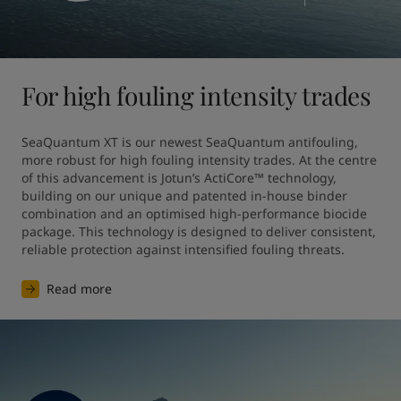
For high fouling intensity trades
SeaQuantum XT is our newest SeaQuantum antifouling, 
more robust for high fouling intensity trades. At the centre 
of this advancement is Jotun’s ActiCore™ technology, 
building on our unique and patented in-house binder 
combination and an optimised high-performance biocide 
package. This technology is designed to deliver consistent, 
reliable protection against intensified fouling threats.
Read more