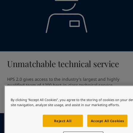
Unmatchable technical service
HPS 2.0 gives access to the industry's largest and highly 
qualified team of 1200 best-in-class technical service 
professionals. Our unmatched technical service ensures 
high quality application providing out of dock excellence 
By clicking “Accept All Cookies”, you agree to the storing of cookies on your d
and giving optimal in-service hull performance.
site navigation, analyze site usage, and assist in our marketing efforts.
Reject All
Accept All Cookies