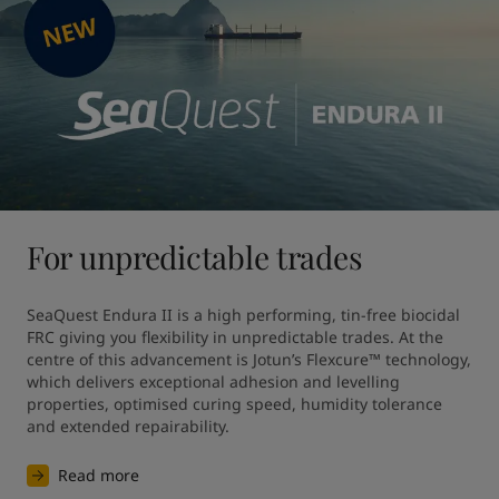
For unpredictable trades
SeaQuest Endura II is a high performing, tin-free biocidal 
FRC giving you flexibility in unpredictable trades. At the 
centre of this advancement is Jotun’s Flexcure™ technology, 
which delivers exceptional adhesion and levelling 
properties, optimised curing speed, humidity tolerance 
and extended repairability.
Read more