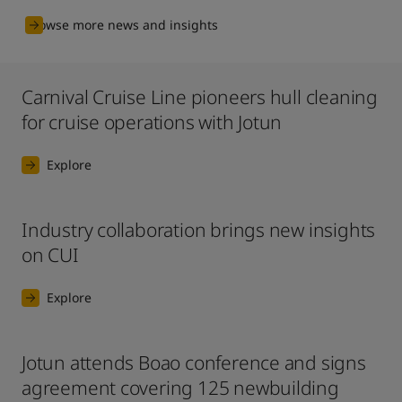
Browse more news and insights
Carnival Cruise Line pioneers hull cleaning
for cruise operations with Jotun
Explore
Industry collaboration brings new insights
on CUI
Explore
Jotun attends Boao conference and signs
agreement covering 125 newbuilding