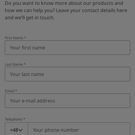
Do you want to know more about our products and
how we can help you? Leave your contact details here
and we’ll get in touch.
First Name
*
Last Name
*
Email
*
Telephone
*
Telephone
*
+48