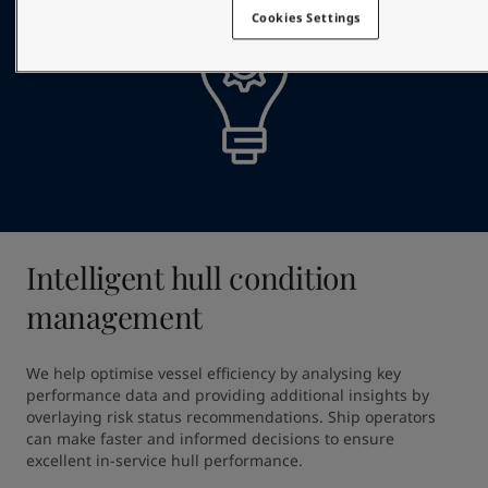
Cookies Settings
Intelligent hull condition
management
We help optimise vessel efficiency by analysing key 
performance data and providing additional insights by 
overlaying risk status recommendations. Ship operators 
can make faster and informed decisions to ensure 
excellent in-service hull performance.