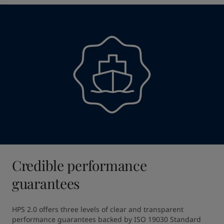
Credible performance
guarantees
HPS 2.0 offers three levels of clear and transparent 
performance guarantees backed by ISO 19030 Standard 