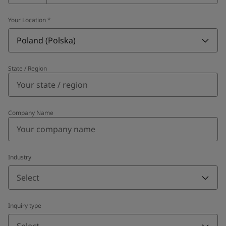
Your Location
*
Poland (Polska)
State / Region
Company Name
Industry
Select
Inquiry type
Select