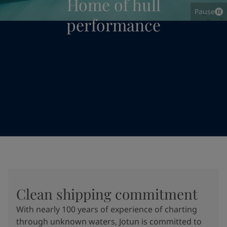
Home of hull
Pause
performance
Clean shipping commitment
With nearly 100 years of experience of charting
through unknown waters, Jotun is committed to