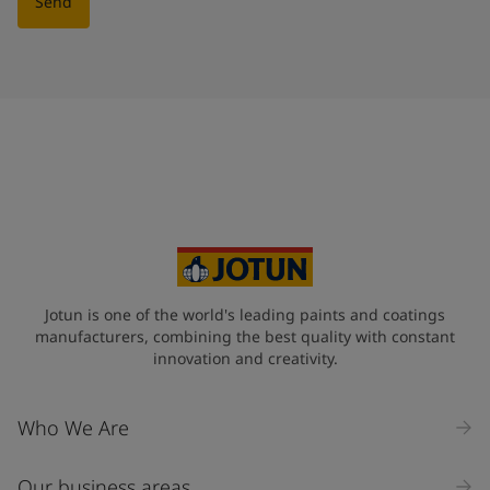
Send
Jotun is one of the world's leading paints and coatings
manufacturers, combining the best quality with constant
innovation and creativity.
Who We Are
Our business areas