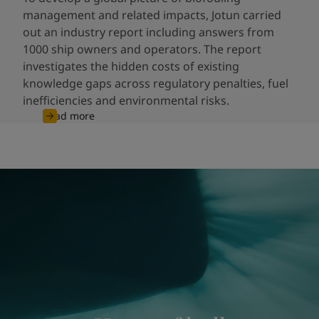
management and related impacts, Jotun carried
out an industry report including answers from
1000 ship owners and operators. The report
investigates the hidden costs of existing
knowledge gaps across regulatory penalties, fuel
inefficiencies and environmental risks.
Read more