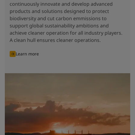
continuously innovate and develop advanced
products and solutions designed to protect
biodiversity and cut carbon emmissions to
support global sustainability ambitions and
achieve cleaner operation for all industry players.
A clean hull ensures cleaner operations.
Learn more