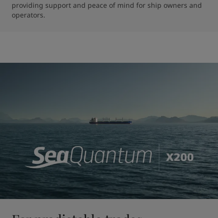
providing support and peace of mind for ship owners and 
operators.