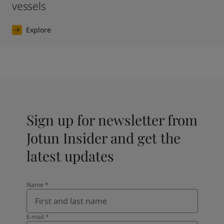
vessels
Explore
Sign up for newsletter from
Jotun Insider and get the
latest updates
Name
*
E-mail
*