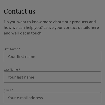
Contact us
Do you want to know more about our products and
how we can help you? Leave your contact details here
and we’ll get in touch.
First Name
*
Last Name
*
Email
*