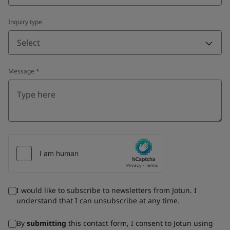
Inquiry type
Select
Message
*
I would like to subscribe to newsletters from Jotun. I
understand that I can unsubscribe at any time.
By
submitting
this contact form, I consent to Jotun using