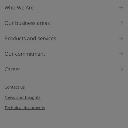
Who We Are
Our business areas
Products and services
Our commitment
Career
Contact us
News and Insights
Technical documents