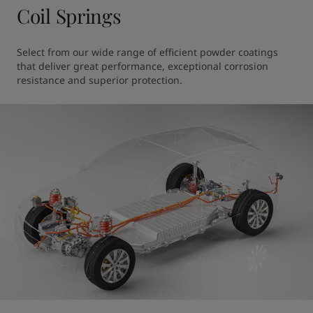
Coil Springs
Select from our wide range of efficient powder coatings 
that deliver great performance, exceptional corrosion 
resistance and superior protection.