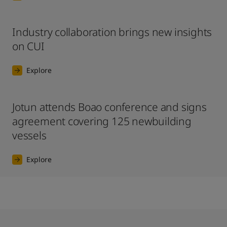
Industry collaboration brings new insights
on CUI
Explore
Jotun attends Boao conference and signs
agreement covering 125 newbuilding
vessels
Explore