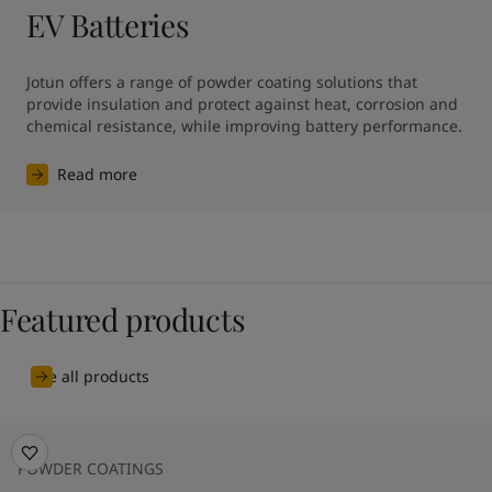
EV Batteries
Jotun offers a range of powder coating solutions that 
provide insulation and protect against heat, corrosion and 
chemical resistance, while improving battery performance.
Read more
Featured products
See all products
POWDER COATINGS