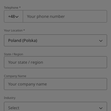
Telephone
*
Telephone
*
+48
Your Location
*
Poland (Polska)
State / Region
Company Name
Industry
Select