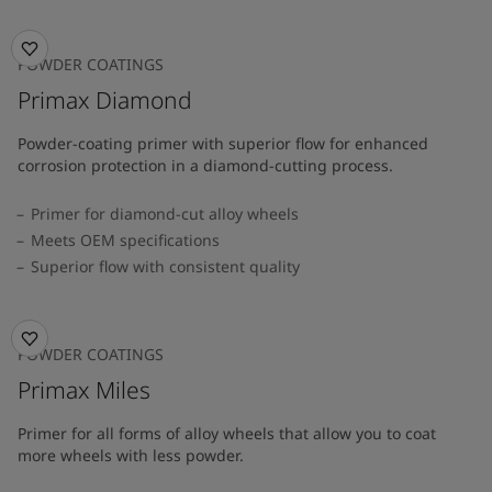
POWDER COATINGS
Primax Diamond
Powder-coating primer with superior flow for enhanced
corrosion protection in a diamond-cutting process.
Primer for diamond-cut alloy wheels
Meets OEM specifications
Superior flow with consistent quality
POWDER COATINGS
Primax Miles
Primer for all forms of alloy wheels that allow you to coat
more wheels with less powder.