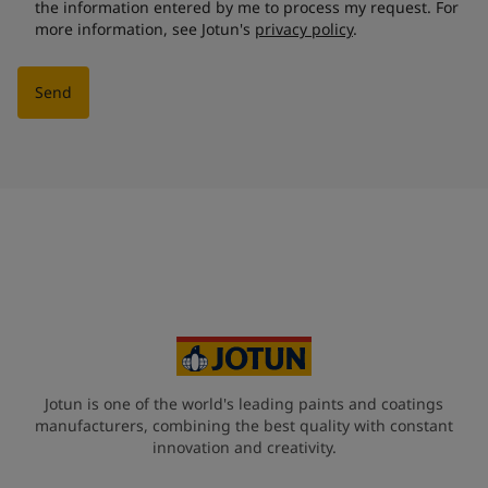
the information entered by me to process my request. For
more information, see Jotun's
privacy policy
.
Send
Jotun is one of the world's leading paints and coatings
manufacturers, combining the best quality with constant
innovation and creativity.