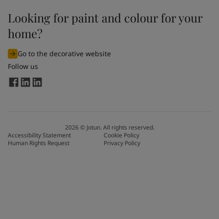
Looking for paint and colour for your
home?
Go to the decorative website
Follow us
2026
©
Jotun. All rights reserved.
Accessibility Statement
Cookie Policy
Human Rights Request
Privacy Policy