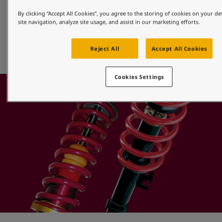
Alloy Wheels
By clicking “Accept All Cookies”, you agree to the storing of cookies on your d
site navigation, analyze site usage, and assist in our marketing efforts.
Jotun offers a full range of efficient powder finishes that 
provide superior protection for aluminium alloy, diamond 
Reject All
Accept All Cookies
cut or machined wheels.
Cookies Settings