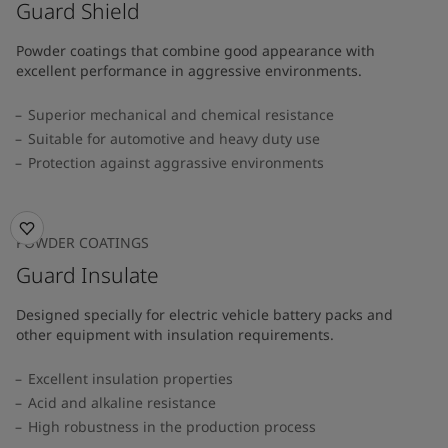
Guard Shield
Powder coatings that combine good appearance with
excellent performance in aggressive environments.
Superior mechanical and chemical resistance
Suitable for automotive and heavy duty use
Protection against aggrassive environments
POWDER COATINGS
Guard Insulate
Designed specially for electric vehicle battery packs and
other equipment with insulation requirements.
Excellent insulation properties
Acid and alkaline resistance
High robustness in the production process