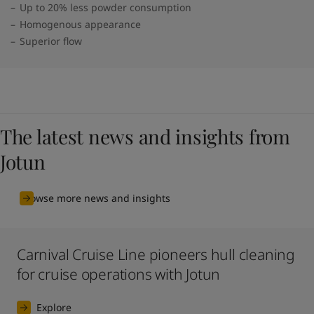
Up to 20% less powder consumption
Homogenous appearance
Superior flow
The latest news and insights from
Jotun
Browse more news and insights
Carnival Cruise Line pioneers hull cleaning
for cruise operations with Jotun
Explore