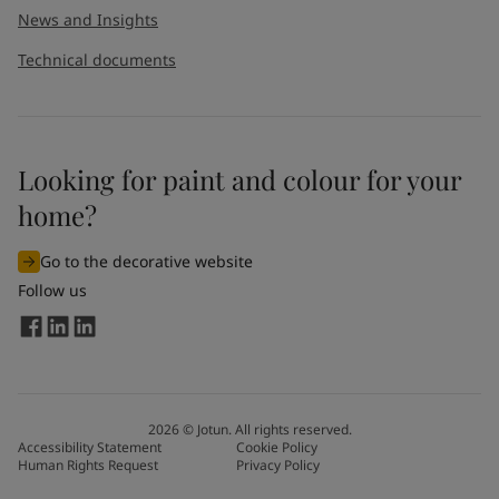
News and Insights
Technical documents
Looking for paint and colour for your
home?
Go to the decorative website
Follow us
2026
©
Jotun. All rights reserved.
Accessibility Statement
Cookie Policy
Human Rights Request
Privacy Policy