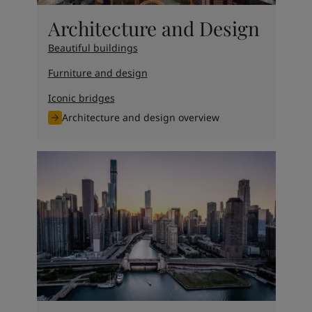
Architecture and Design
Beautiful buildings
Furniture and design
Iconic bridges
Architecture and design overview