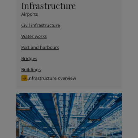
Infrastructure
Airports
Civil infrastructure
Water works
Port and harbours
Bridges
Buildings
Infrastructure overview