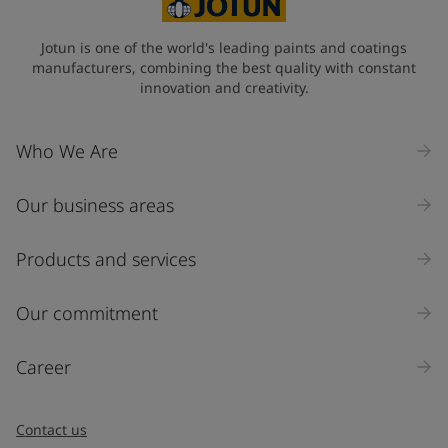
Jotun is one of the world's leading paints and coatings
manufacturers, combining the best quality with constant
innovation and creativity.
Who We Are
Our business areas
Products and services
Our commitment
Career
Contact us