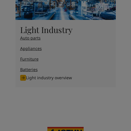
Light Industry
Auto parts
Appliances
Furniture
Batteries
Light industry overview