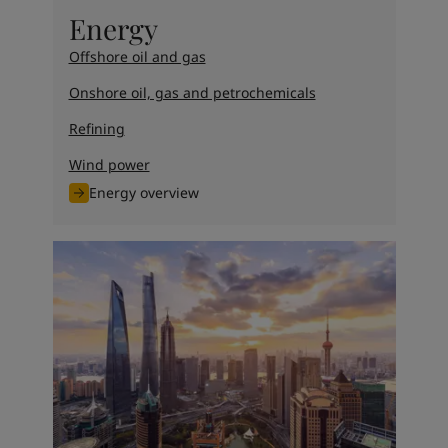
United States
-
English
Energy
Global site
-
English
Offshore oil and gas
Onshore oil, gas and petrochemicals
Refining
Wind power
Energy overview