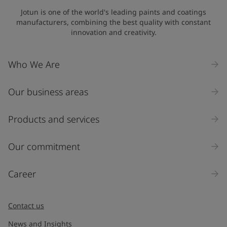
Jotun is one of the world's leading paints and coatings
manufacturers, combining the best quality with constant
innovation and creativity.
Who We Are
Our business areas
Products and services
Our commitment
Career
Contact us
News and Insights