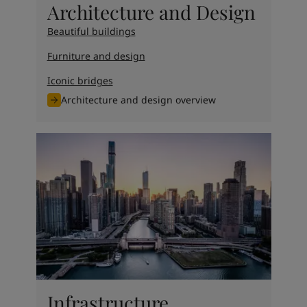
Architecture and Design
Beautiful buildings
Furniture and design
Iconic bridges
Architecture and design overview
Infrastructure