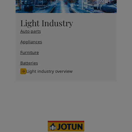
Light Industry
Auto parts
Appliances
Furniture
Batteries
Light industry overview