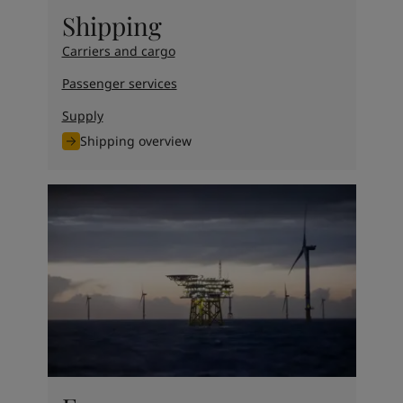
United States
-
English
Shipping
Global site
-
English
Carriers and cargo
Passenger services
Supply
Shipping overview