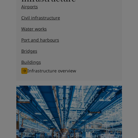
Airports
Civil infrastructure
Water works
Port and harbours
Bridges
Buildings
Infrastructure overview