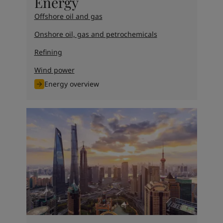
Energy
Offshore oil and gas
Onshore oil, gas and petrochemicals
Refining
Wind power
Energy overview