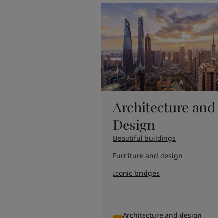
United States
-
English
Global site
-
English
Architecture and
Design
Beautiful buildings
Furniture and design
Iconic bridges
Architecture and design