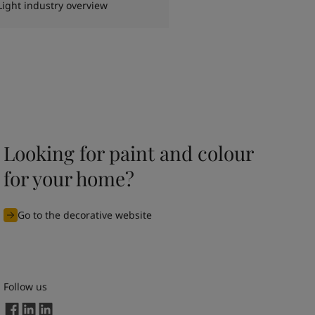
Light industry overview
Looking for paint and colour
for your home?
Go to the decorative website
Follow us