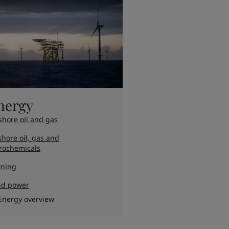
nergy
shore oil and gas
hore oil, gas and
rochemicals
ining
nd power
Energy overview