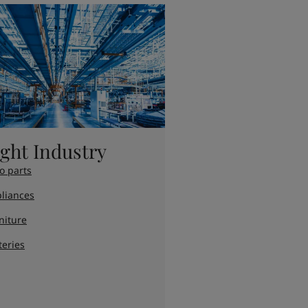
ight Industry
o parts
liances
niture
teries