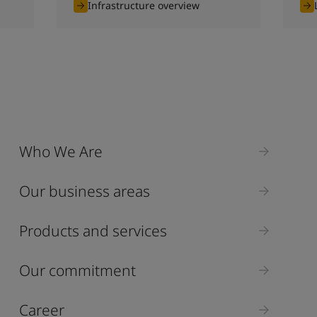
Infrastructure overview
Who We Are
Our business areas
Products and services
Our commitment
Career