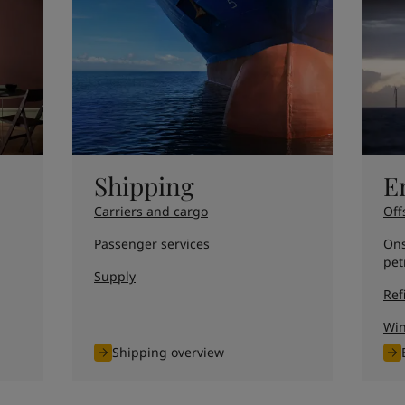
ebsite
 and colour for your home?
ebsite
Shipping
E
Carriers and cargo
Off
Passenger services
Ons
pet
Supply
Ref
Wi
Shipping overview