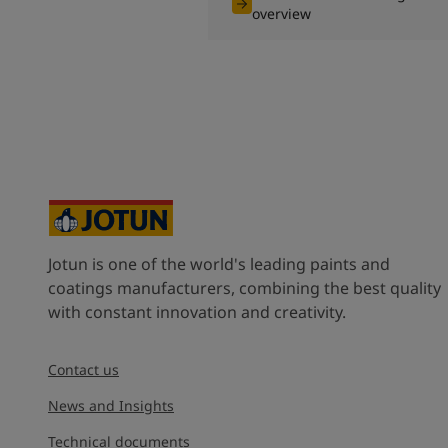
overview
Jotun is one of the world's leading paints and
coatings manufacturers, combining the best quality
with constant innovation and creativity.
Contact us
News and Insights
Technical documents