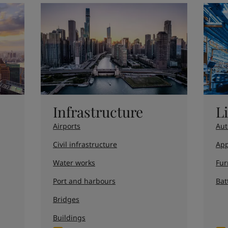
Infrastructure
L
Airports
Aut
Civil infrastructure
App
Water works
Fur
Port and harbours
Bat
Bridges
Buildings