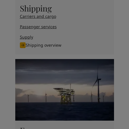
United States
-
English
Shipping
Global site
-
English
Carriers and cargo
Passenger services
Supply
Shipping overview