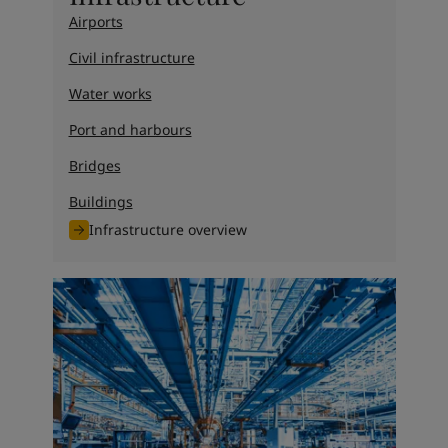
Airports
Civil infrastructure
Water works
Port and harbours
Bridges
Buildings
Infrastructure overview