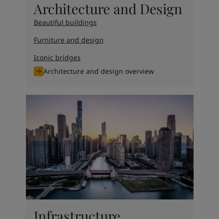
Architecture and Design
Beautiful buildings
Furniture and design
Iconic bridges
Architecture and design overview
Infrastructure