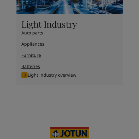
Light Industry
Auto parts
Appliances
Furniture
Batteries
Light industry overview