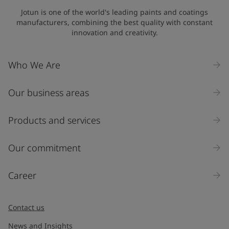
Jotun is one of the world's leading paints and coatings
manufacturers, combining the best quality with constant
innovation and creativity.
Who We Are
Our business areas
Products and services
Our commitment
Career
Contact us
News and Insights