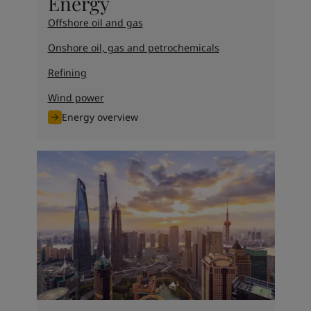
Energy
Offshore oil and gas
Onshore oil, gas and petrochemicals
Refining
Wind power
Energy overview