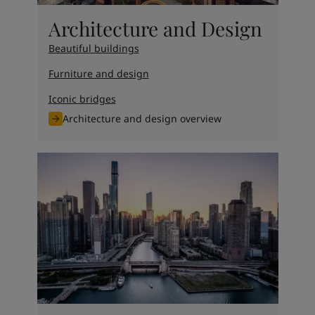
Architecture and Design
Beautiful buildings
Furniture and design
Iconic bridges
Architecture and design overview