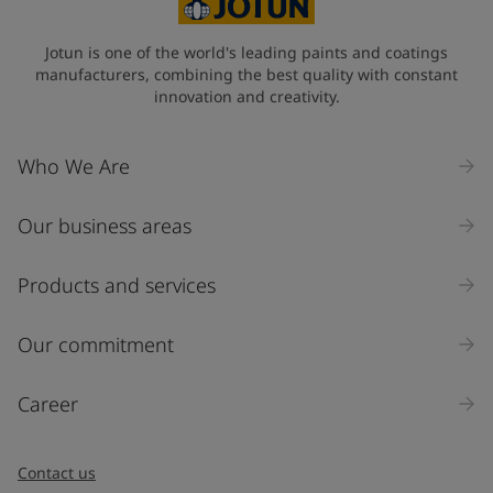
Jotun is one of the world's leading paints and coatings
manufacturers, combining the best quality with constant
innovation and creativity.
Who We Are
Our business areas
Products and services
Our commitment
Career
Contact us