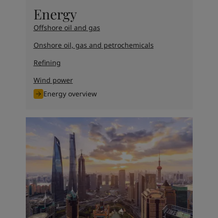
United States
-
English
Energy
Global site
-
English
Offshore oil and gas
Onshore oil, gas and petrochemicals
Refining
Wind power
Energy overview