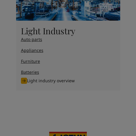
Light Industry
Auto parts
Appliances
Furniture
Batteries
Light industry overview