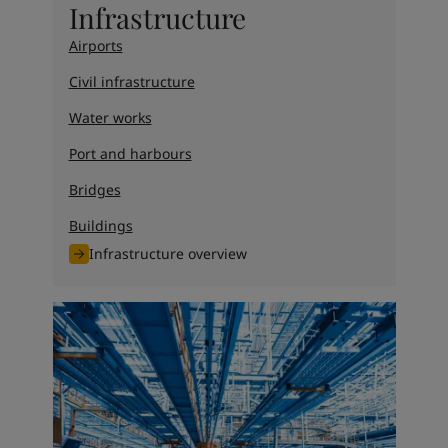
Infrastructure
Airports
Civil infrastructure
Water works
Port and harbours
Bridges
Buildings
Infrastructure overview