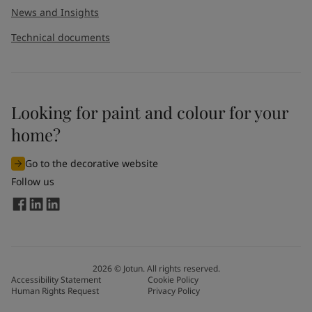
News and Insights
Technical documents
Looking for paint and colour for your
home?
Go to the decorative website
Follow us
2026
©
Jotun. All rights reserved.
Accessibility Statement
Cookie Policy
Human Rights Request
Privacy Policy