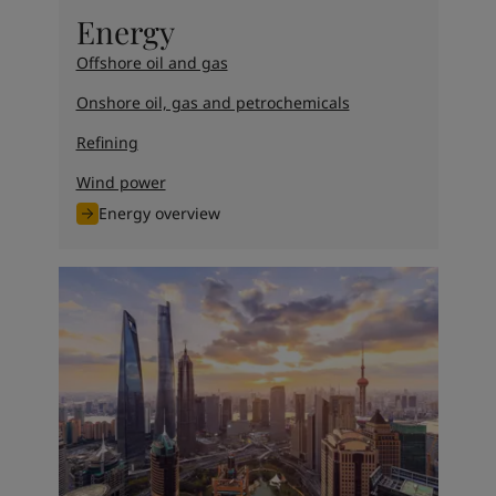
United States
-
English
Energy
Global site
-
English
Offshore oil and gas
Onshore oil, gas and petrochemicals
Refining
Wind power
Energy overview