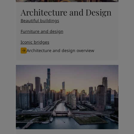
Architecture and Design
Beautiful buildings
Furniture and design
Iconic bridges
Architecture and design overview