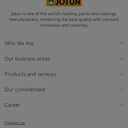
Jotun is one of the world's leading paints and coatings
manufacturers, combining the best quality with constant
innovation and creativity.
Who We Are
Our business areas
Products and services
Our commitment
Career
Contact us