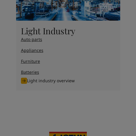
Light Industry
Auto parts
Appliances
Furniture
Batteries
Light industry overview