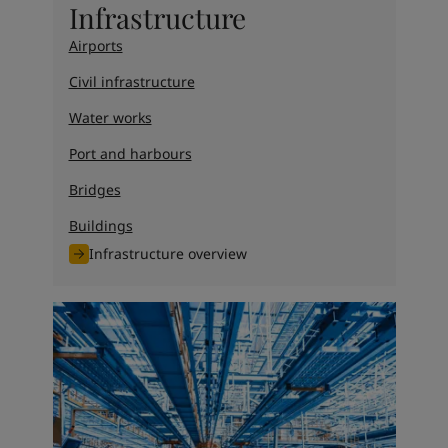
Infrastructure
Airports
Civil infrastructure
Water works
Port and harbours
Bridges
Buildings
Infrastructure overview