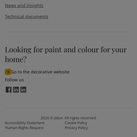
News and Insights
Technical documents
Looking for paint and colour for your
home?
Go to the decorative website
Follow us
2026
©
Jotun. All rights reserved.
Accessibility Statement
Cookie Policy
Human Rights Request
Privacy Policy