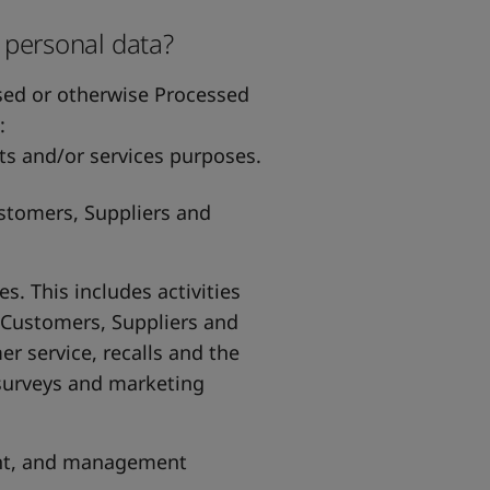
 personal data?
used or otherwise Processed
:
s and/or services purposes.
stomers, Suppliers and
 This includes activities
 Customers, Suppliers and
 service, recalls and the
surveys and marketing
ent, and management