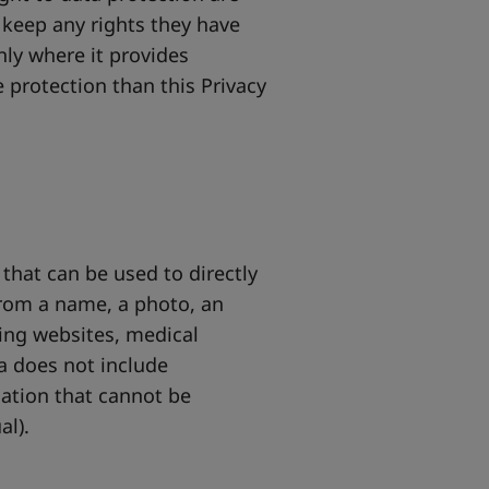
 keep any rights they have
nly where it provides
 protection than this Privacy
that can be used to directly
 from a name, a photo, an
king websites, medical
a does not include
ation that cannot be
al).