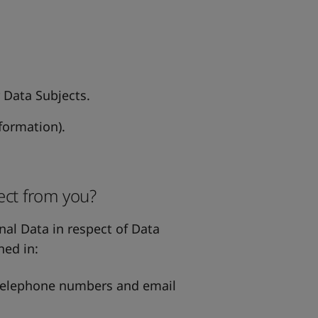
r Data Subjects.
formation).
ect from you?
nal Data in respect of Data
ned in:
 telephone numbers and email