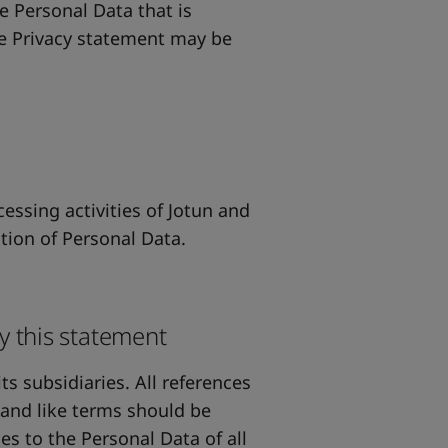
he Personal Data that is
he Privacy statement may be
essing activities of Jotun and
ction of Personal Data.
y this statement
ts subsidiaries. All references
" and like terms should be
es to the Personal Data of all