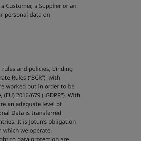
 a Customer, a Supplier or an
ir personal data on
 rules and policies, binding
ate Rules (“BCR”), with
re worked out in order to be
, (EU) 2016/679 ("GDPR"). With
re an adequate level of
onal Data is transferred
ies. It is Jotun's obligation
in which we operate.
ght to data protection are