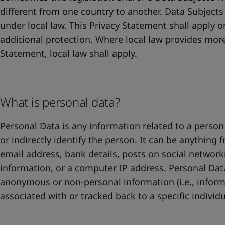
different from one country to another. Data Subjects
under local law. This Privacy Statement shall apply o
additional protection. Where local law provides more
Statement, local law shall apply.
What is personal data?
Personal Data is any information related to a person 
or indirectly identify the person. It can be anything
email address, bank details, posts on social networ
information, or a computer IP address. Personal Dat
anonymous or non-personal information (i.e., inform
associated with or tracked back to a specific individu