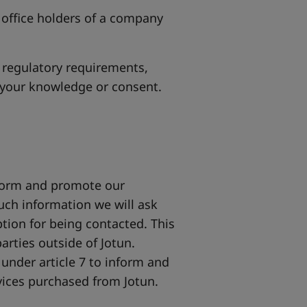
 office holders of a company
 regulatory requirements,
 your knowledge or consent.
nform and promote our
uch information we will ask
ption for being contacted. This
arties outside of Jotun.
under article 7 to inform and
vices purchased from Jotun.