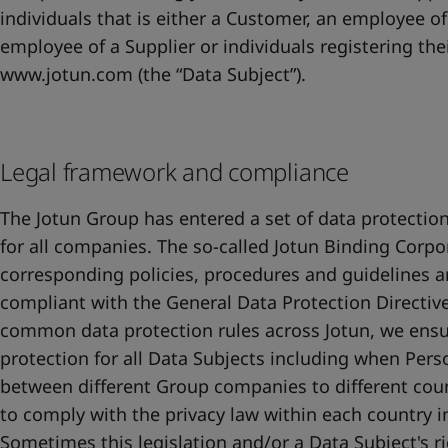
individuals that is either a Customer, an employee of
employee of a Supplier or individuals registering the
www.jotun.com (the “Data Subject”).
Legal framework and compliance
The Jotun Group has entered a set of data protection
for all companies. The so-called Jotun Binding Corpor
corresponding policies, procedures and guidelines a
compliant with the General Data Protection Directive
common data protection rules across Jotun, we ensu
protection for all Data Subjects including when Pers
between different Group companies to different countr
to comply with the privacy law within each country 
Sometimes this legislation and/or a Data Subject's ri