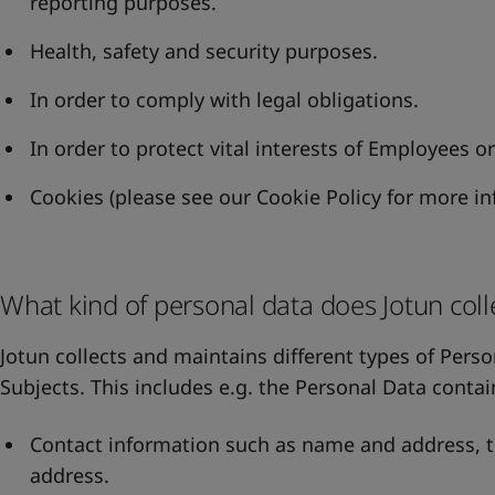
reporting purposes.
Health, safety and security purposes.
In order to comply with legal obligations.
In order to protect vital interests of Employees o
Cookies (please see our
Cookie Policy
for more in
What kind of personal data does Jotun coll
Jotun collects and maintains different types of Perso
Subjects. This includes e.g. the Personal Data contai
Contact information such as name and address,
address.