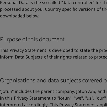
United States
-
English
Personal Data is the so-called “data controller” for t
Global site
-
English
processed about you. Country specific versions of t
downloaded below.
Purpose of this document
This Privacy Statement is developed to state the proc
inform Data Subjects of their rights related to prote
Organisations and data subjects covered b
“Jotun” includes the parent company, Jotun A/S, and i
in this Privacy Statement to "Jotun", "we", "us", "our
interpreted accordingly. This Privacy Statement appli