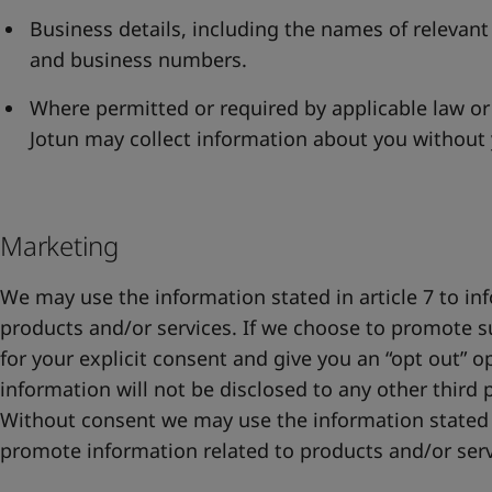
Business details, including the names of relevant
and business numbers.
Where permitted or required by applicable law or
Jotun may collect information about you without
Marketing
We may use the information stated in article 7 to i
products and/or services. If we choose to promote s
for your explicit consent and give you an “opt out” o
information will not be disclosed to any other third p
Without consent we may use the information stated 
promote information related to products and/or ser