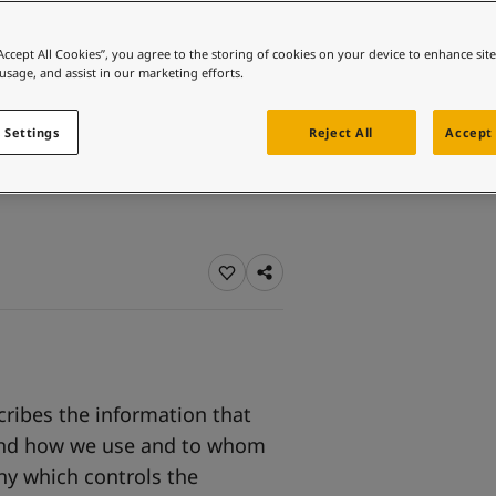
ebsite
o
 and colour for your home?
“Accept All Cookies”, you agree to the storing of cookies on your device to enhance sit
 usage, and assist in our marketing efforts.
ebsite
 Settings
Reject All
Accept 
cribes the information that
, and how we use and to whom
ny which controls the