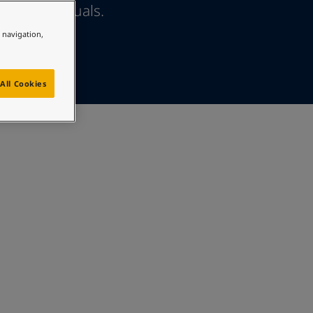
ther individuals.
e navigation,
All Cookies