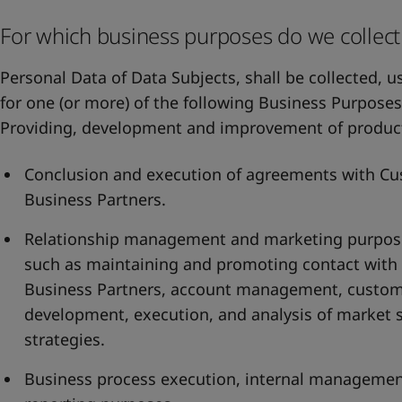
For which business purposes do we collect
Personal Data of Data Subjects, shall be collected, 
for one (or more) of the following Business Purposes
Providing, development and improvement of product
Conclusion and execution of agreements with Cu
Business Partners.
Relationship management and marketing purposes.
such as maintaining and promoting contact with
Business Partners, account management, customer
development, execution, and analysis of market 
strategies.
Business process execution, internal managem