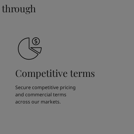
 through
Competitive terms
Secure competitive pricing
and commercial terms
across our markets.