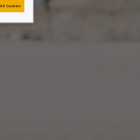
n
All Cookies