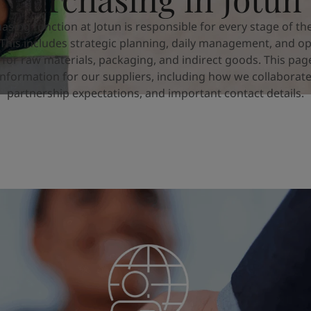
asing function at Jotun is responsible for every stage of th
 This includes strategic planning, daily management, and op
 for raw materials, packaging, and indirect goods. This pag
information for our suppliers, including how we collaborate
partnership expectations, and important contact details.