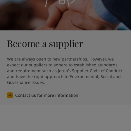
Become a supplier
We are always open to new partnerships. However, we 
expect our suppliers to adhere to established standards 
and requirement such as Jotun’s Supplier Code of Conduct 
and have the right approach to Environmental, Social and 
Governance issues.
Contact us for more information