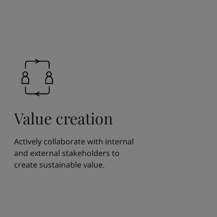
Value creation
Actively collaborate with internal
and external stakeholders to
create sustainable value.