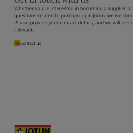
Whether you're interested in becoming a supplier or
questions related to purchasing in Jotun, we welcome
Please provide your contact details, and we will be in
relevant.
Contact us