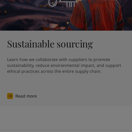
Sustainable sourcing
Learn how we collaborate with suppliers to promote 
sustainability, reduce environmental impact, and support 
ethical practices across the entire supply chain.
Read more