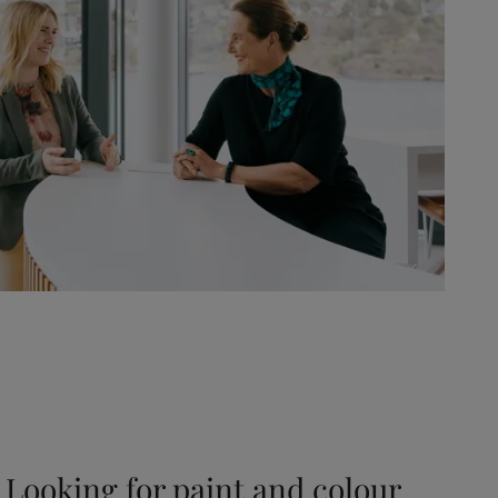
Looking for paint and colour