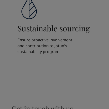
Sustainable sourcing
Ensure proactive involvement
and contribution to Jotun's
sustainability program.
Get in touch with us