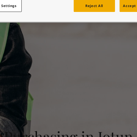
Supplier informatio
ebsite
 Settings
Reject All
Accept 
 and colour for your home?
ebsite
Purchasing in Jotun