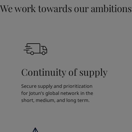
We work towards our ambitions
Continuity of supply
Secure supply and prioritization
for Jotun’s global network in the
short, medium, and long term.