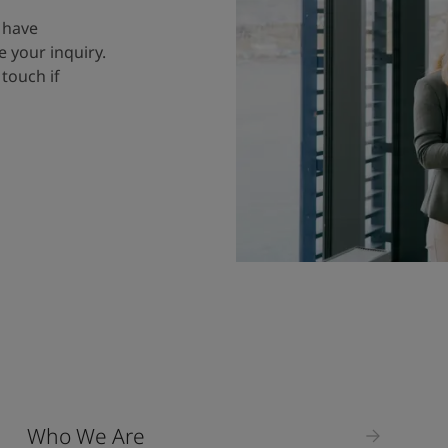
 have
 your inquiry.
 touch if
Who We Are