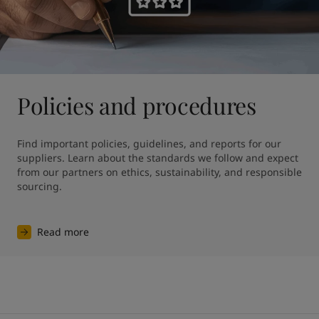
Policies and procedures
Find important policies, guidelines, and reports for our 
suppliers. Learn about the standards we follow and expect 
from our partners on ethics, sustainability, and responsible 
sourcing.
Read more