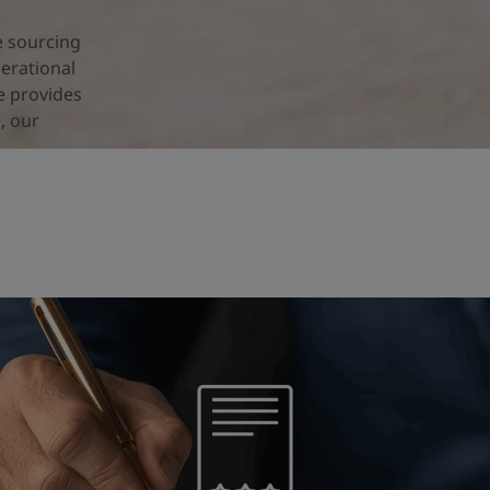
e sourcing
erational
e provides
, our