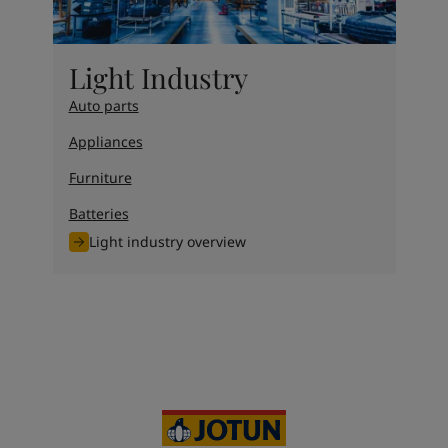
Light Industry
Auto parts
Appliances
Furniture
Batteries
Light industry overview