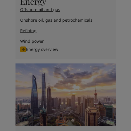
Energy
Offshore oil and gas
Onshore oil, gas and petrochemicals
Refining
Wind power
Energy overview