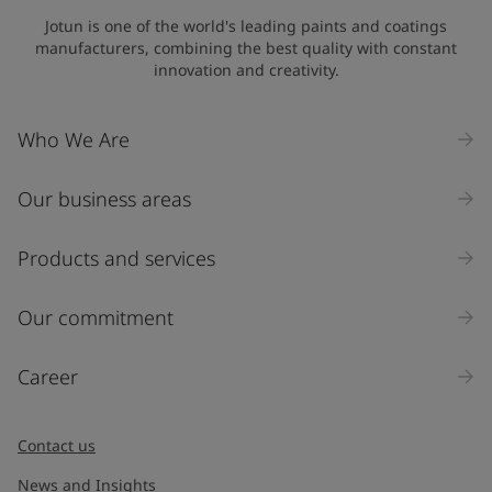
Jotun is one of the world's leading paints and coatings
manufacturers, combining the best quality with constant
innovation and creativity.
Who We Are
Our business areas
Products and services
Our commitment
Career
Contact us
News and Insights