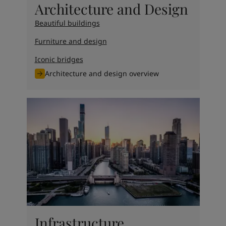
Architecture and Design
Beautiful buildings
Furniture and design
Iconic bridges
Architecture and design overview
Infrastructure