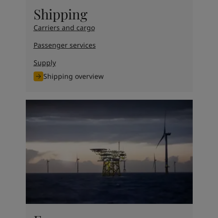
United States
-
English
Shipping
Global site
-
English
Carriers and cargo
Passenger services
Supply
Shipping overview