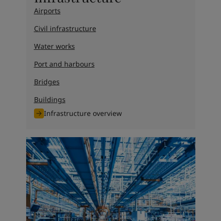
Airports
Civil infrastructure
Water works
Port and harbours
Bridges
Buildings
Infrastructure overview