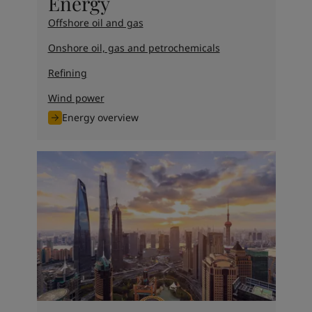
Energy
Offshore oil and gas
Onshore oil, gas and petrochemicals
Refining
Wind power
Energy overview