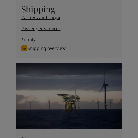
United States
-
English
Shipping
Global site
-
English
Carriers and cargo
Passenger services
Supply
Shipping overview