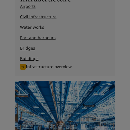
Airports
Civil infrastructure
Water works
Port and harbours
Bridges
Buildings
Infrastructure overview