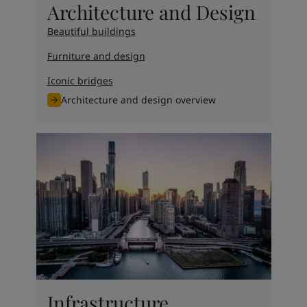
Architecture and Design
Beautiful buildings
Furniture and design
Iconic bridges
Architecture and design overview
Infrastructure