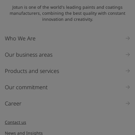
Jotun is one of the world's leading paints and coatings
manufacturers, combining the best quality with constant
innovation and creativity.
Who We Are
Our business areas
Products and services
Our commitment
Career
Contact us
News and Insights