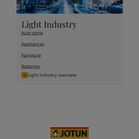
Light Industry
Auto parts
Appliances
Furniture
Batteries
Light industry overview