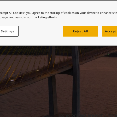
ebsite
Iconic bridges
 and colour for your home?
“Accept All Cookies”, you agree to the storing of cookies on your device to enhance sit
 usage, and assist in our marketing efforts.
ebsite
 Settings
Reject All
Accept 
Iconic bridges are iconic for 