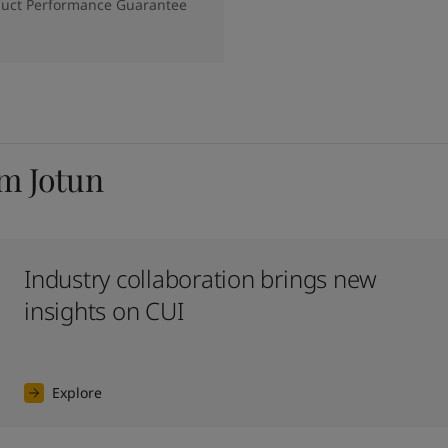
duct Performance Guarantee
om Jotun
Industry collaboration brings new
insights on CUI
Explore