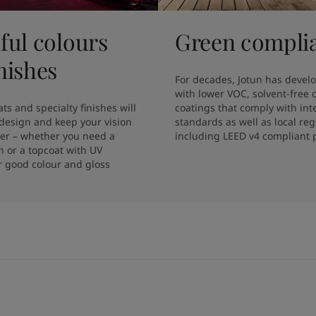
ful colours
Green compli
nishes
For decades, Jotun has develo
with lower VOC, solvent-free 
ts and specialty finishes will 
coatings that comply with inte
design and keep your vision 
standards as well as local regu
ger – whether you need a 
including LEED v4 compliant 
sh or a topcoat with UV 
r good colour and gloss 