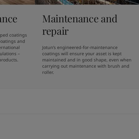
ance
Maintenance and
repair
ped coatings 
coatings and 
rnational 
Jotun’s engineered-for-maintenance 
lations – 
coatings will ensure your asset is kept 
products.
maintained and in good shape, even when 
carrying out maintenance with brush and 
roller. 