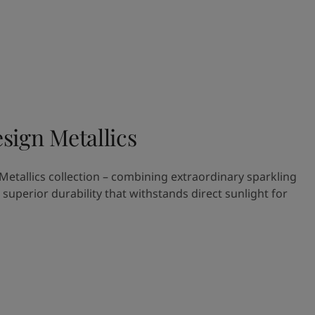
sign Metallics
etallics collection – combining extraordinary sparkling
h superior durability that withstands direct sunlight for