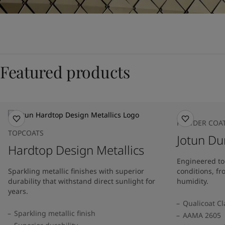
Featured products
POWDER COA
TOPCOATS
Jotun Du
Hardtop Design Metallics
Engineered to
Sparkling metallic finishes with superior
conditions, fr
durability that withstand direct sunlight for
humidity.
years.
Qualicoat Cl
Sparkling metallic finish
AAMA 2605