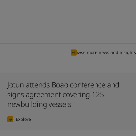
Browse more news and insights
Jotun attends Boao conference and
signs agreement covering 125
newbuilding vessels
Explore