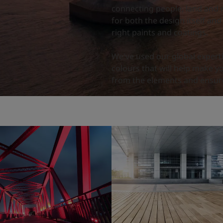
connecting people, land and 
for both the design itself and
right paints and coatings.
We've used our global expert
colours that will help make y
from the elements and ensure