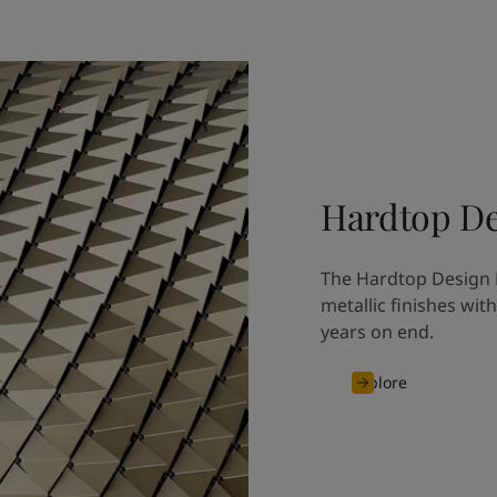
Hardtop De
The Hardtop Design M
metallic finishes wit
years on end.
Explore