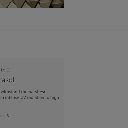
TINGS
rasol
 withstand the harshest
om intense UV radiation to high
ass 3