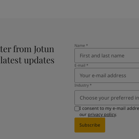
ter from Jotun
Name
*
 latest updates
E-mail
*
Industry
*
Choose your preferred i
I consent to my e-mail addr
our
privacy policy
.
Subscribe