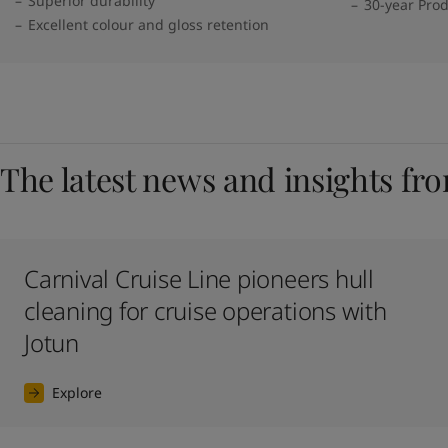
Superior durability
30-year Pro
Excellent colour and gloss retention
The latest news and insights fr
Carnival Cruise Line pioneers hull
cleaning for cruise operations with
Jotun
Explore