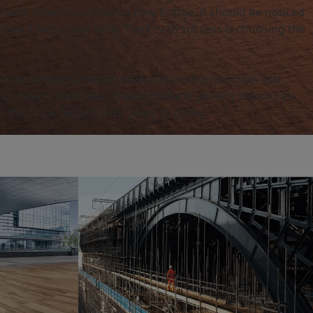
roads. When you create a new bridge, it should be noticed
 how it looks over time. The key to success is choosing the
ise to develop anticorrosive steelwork protection and
our design stand out. These products protect structures
 they look beautiful for years to come.