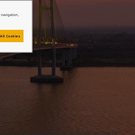
e navigation,
All Cookies
a reason - they are instantly recognisable landmarks