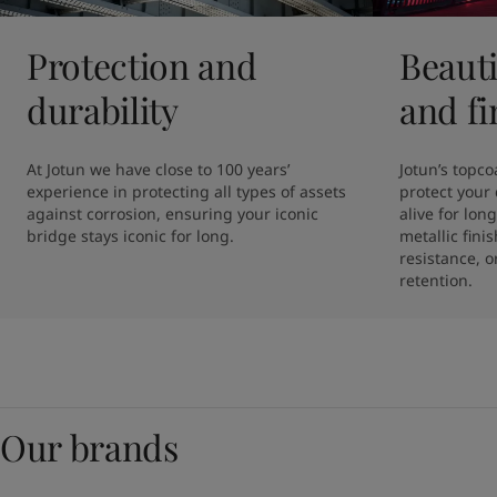
Protection and
Beauti
durability
and fi
At Jotun we have close to 100 years’ 
Jotun’s topcoa
experience in protecting all types of assets 
protect your 
against corrosion, ensuring your iconic 
alive for lon
bridge stays iconic for long. 
metallic fini
resistance, o
retention. 
Our brands