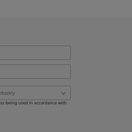
ndustry
ess being used in accordance with