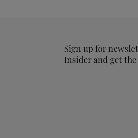
Sign up for newslet
Insider and get the