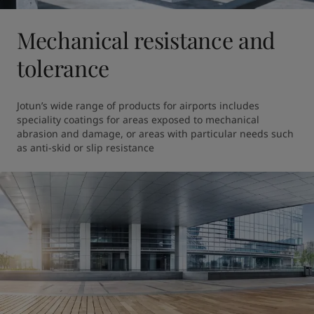
Mechanical resistance and
tolerance
Jotun’s wide range of products for airports includes 
speciality coatings for areas exposed to mechanical 
abrasion and damage, or areas with particular needs such 
as anti-skid or slip resistance