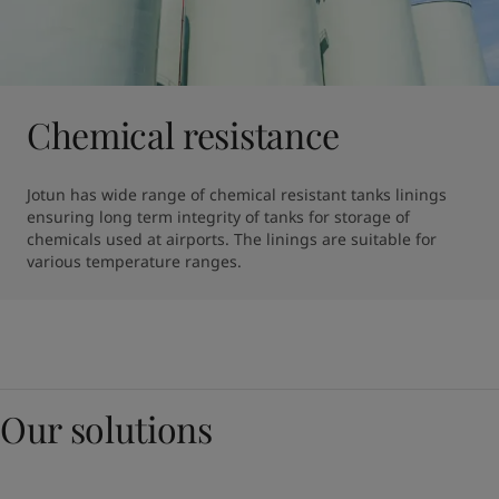
Chemical resistance
Jotun has wide range of chemical resistant tanks linings 
ensuring long term integrity of tanks for storage of 
chemicals used at airports. The linings are suitable for 
various temperature ranges.
Our solutions