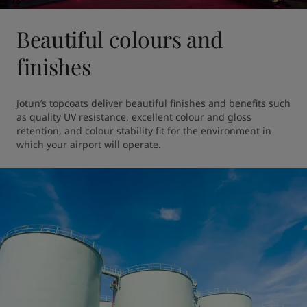
Beautiful colours and
finishes
Jotun’s topcoats deliver beautiful finishes and benefits such 
as quality UV resistance, excellent colour and gloss 
retention, and colour stability fit for the environment in 
which your airport will operate.