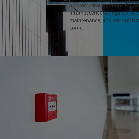
anticorrosive solutions for a
intumescent coatings for fire
maintenance, and architectura
come.