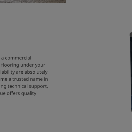
n a commercial
he flooring under your
iability are absolutely
come a trusted name in
ing technical support,
ue offers quality