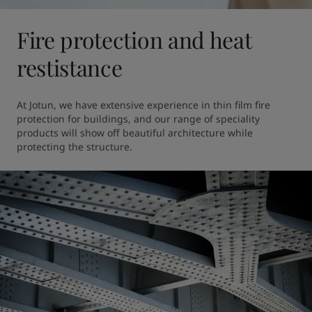
Fire protection and heat
restistance
At Jotun, we have extensive experience in thin film fire 
protection for buildings, and our range of speciality 
products will show off beautiful architecture while 
protecting the structure. 