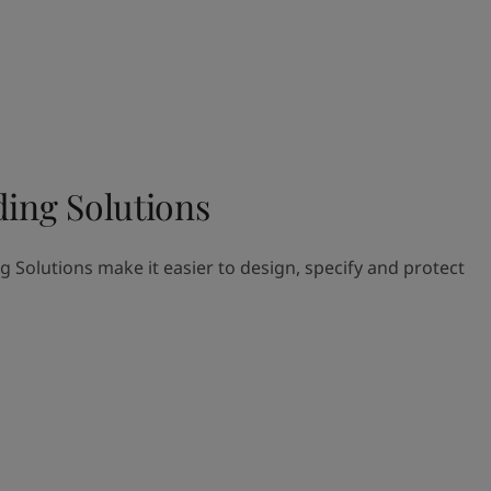
ding Solutions
g Solutions make it easier to design, specify and protect