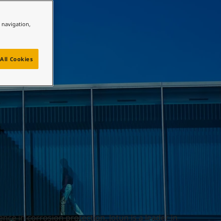
e navigation,
All Cookies
nce in corrosion protection, Jotun is a leader in