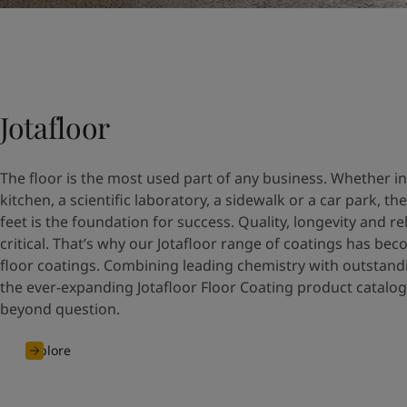
Jotafloor
The floor is the most used part of any business. Whether i
kitchen, a scientific laboratory, a sidewalk or a car park, t
feet is the foundation for success. Quality, longevity and rel
critical. That’s why our Jotafloor range of coatings has be
floor coatings. Combining leading chemistry with outstand
the ever-expanding Jotafloor Floor Coating product catalog
beyond question.
Explore