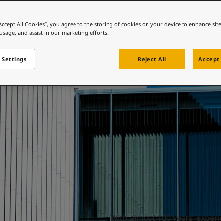
ebsite
Airports
 and colour for your home?
“Accept All Cookies”, you agree to the storing of cookies on your device to enhance sit
 usage, and assist in our marketing efforts.
ebsite
 Settings
Reject All
Accept 
With almost 100 years’ experie