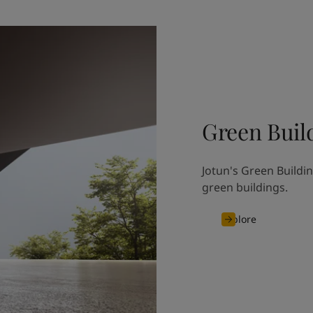
Green Buil
Jotun's Green Buildin
green buildings.
Explore