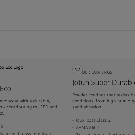
POWDER COATINGS
Jotun Super Durabl
 Eco
Powder coatings that resists 
e topcoat with a durable,
conditions, from high humidit
h – contributing to LEED and
sand abrasion.
s.
Qualicoat Class 2
sh
AAMA 2604
lour- and gloss retention
25-year Product Performanc