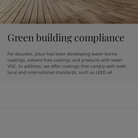
Green building compliance
For decades, Jotun has been developing water-borne 
coatings, solvent-free coatings and products with lower 
VOC. In addition, we offer coatings that comply with both 
local and international standards, such as LEED v4.