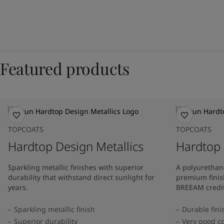
Featured products
TOPCOATS
TOPCOATS
Hardtop Design Metallics
Hardtop
Sparkling metallic finishes with superior
A polyurethan
durability that withstand direct sunlight for
premium finis
years.
BREEAM credit
Sparkling metallic finish
Durable fini
Superior durability
Very good co