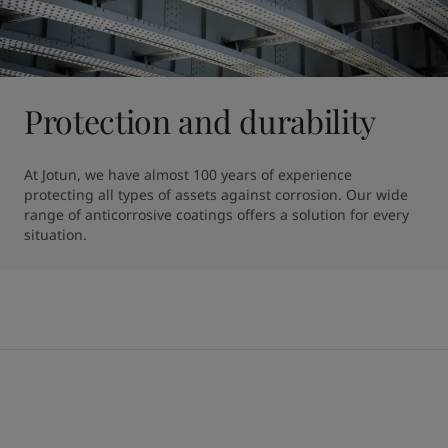
Protection and durability
At Jotun, we have almost 100 years of experience 
protecting all types of assets against corrosion. Our wide 
range of anticorrosive coatings offers a solution for every 
situation.