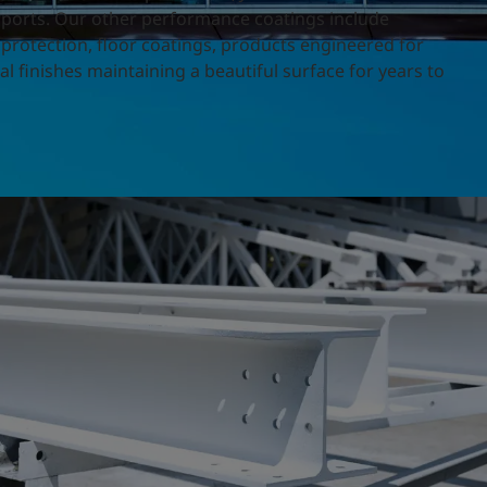
irports. Our other performance coatings include
 protection, floor coatings, products engineered for
l finishes maintaining a beautiful surface for years to