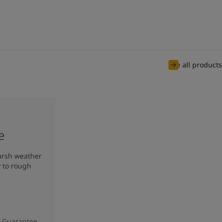
See all products
e
harsh weather
y to rough
e Guarantee