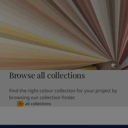
Browse all collections
Find the right colour collection for your project by
browsing our collection finder.
See all collections