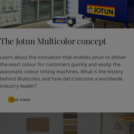
The Jotun Multicolor concept
Learn about the innovation that enables Jotun to deliver
the exact colour for customers quickly and easily: the
automatic colour tinting machines. What is the history
behind Multicolor, and how did it become a worldwide
industry leader?
Read more