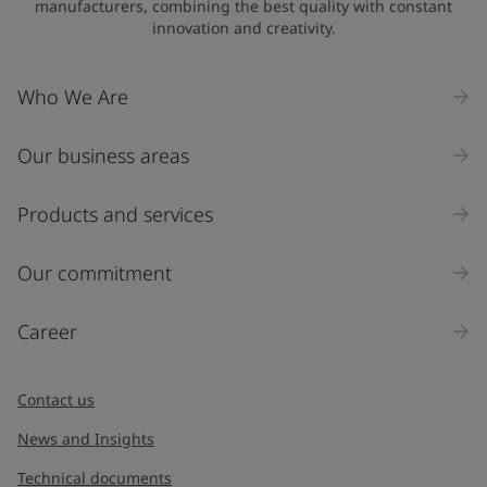
manufacturers, combining the best quality with constant
innovation and creativity.
Who We Are
Our business areas
Products and services
Our commitment
Career
Contact us
News and Insights
Technical documents