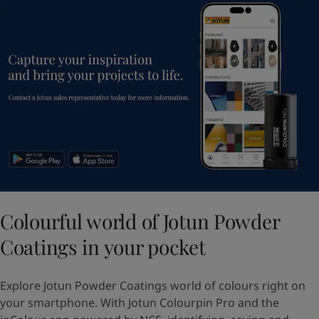
Colourful world of Jotun Powder
Coatings in your pocket
Explore Jotun Powder Coatings world of colours right on
your smartphone. With Jotun Colourpin Pro and the