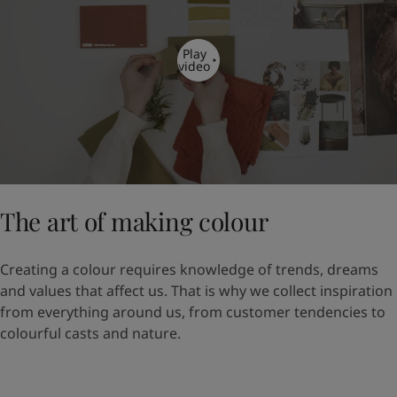
Play
video
The art of making colour
Creating a colour requires knowledge of trends, dreams
and values that affect us. That is why we collect inspiration
from everything around us, from customer tendencies to
colourful casts and nature.