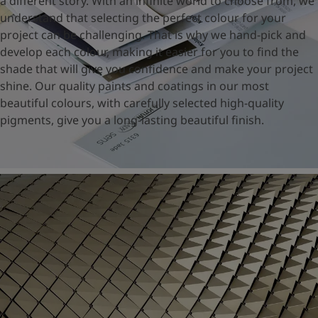
a different story. With an infinite world to choose from, we
United States
-
English
understand that selecting the perfect colour for your
Global site
-
English
project can be challenging. That is why we hand-pick and
develop each colour, making it easier for you to find the
shade that will give you confidence and make your project
shine. Our quality paints and coatings in our most
beautiful colours, with carefully selected high-quality
pigments, give you a long-lasting beautiful finish.