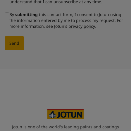
understand that I can unsubscribe at any time.
By
submitting
this contact form, I consent to Jotun using
the information entered by me to process my request. For
more information, see Jotun's
privacy policy
.
Send
Jotun is one of the world's leading paints and coatings