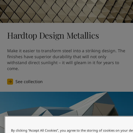
Hardtop Design Metallics
Make it easier to transform steel into a striking design. The 
finishes have superior durability that will not only 
withstand direct sunlight – it will gleam in it for years to 
come.
See collection
By clicking “Accept All Cookies”, you agree to the storing of cookies on your de