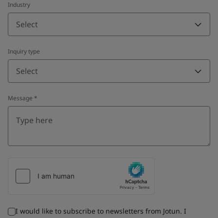
Industry
Select
Inquiry type
Select
Message
*
I would like to subscribe to newsletters from Jotun. I