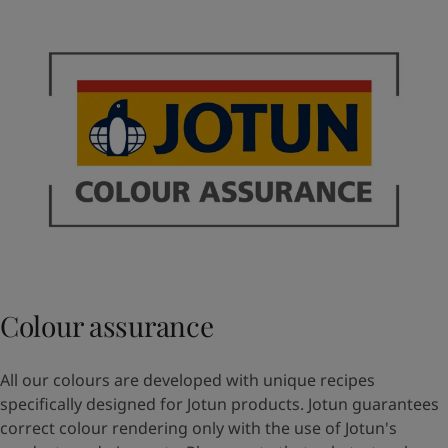
Colour assurance
All our colours are developed with unique recipes
specifically designed for Jotun products. Jotun guarantees
correct colour rendering only with the use of Jotun's