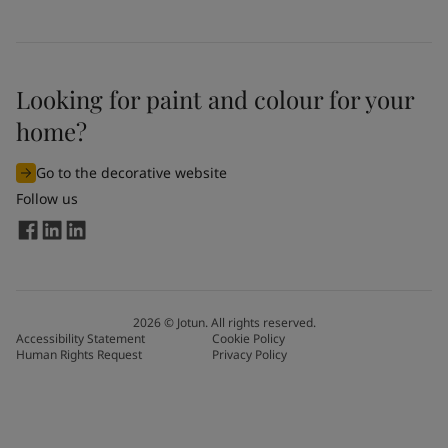
Looking for paint and colour for your
home?
Go to the decorative website
Follow us
2026
©
Jotun. All rights reserved.
Accessibility Statement
Cookie Policy
Human Rights Request
Privacy Policy