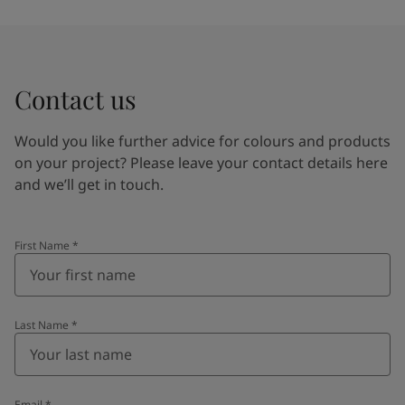
Contact us
Would you like further advice for colours and products
on your project? Please leave your contact details here
and we’ll get in touch.
First Name
*
Last Name
*
Email
*