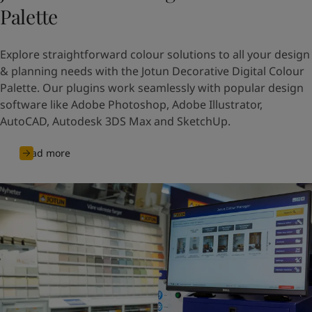
Palette
Explore straightforward colour solutions to all your design
& planning needs with the Jotun Decorative Digital Colour
Palette. Our plugins work seamlessly with popular design
software like Adobe Photoshop, Adobe Illustrator,
AutoCAD, Autodesk 3DS Max and SketchUp.
Read more