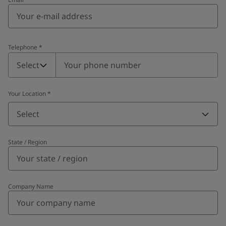
Telephone
*
Telephone
*
Select
Your Location
*
Select
State / Region
Company Name