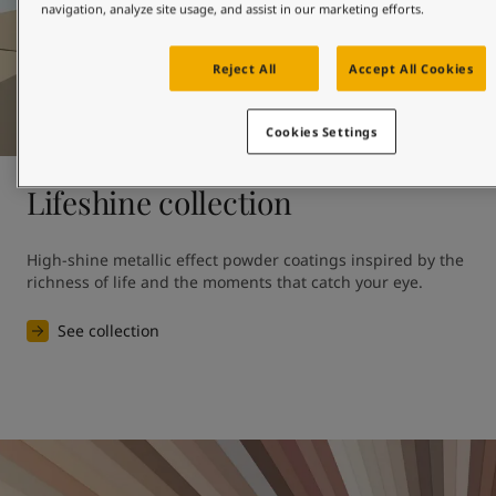
navigation, analyze site usage, and assist in our marketing efforts.
Reject All
Accept All Cookies
Cookies Settings
Lifeshine collection
High-shine metallic effect powder coatings inspired by the 
richness of life and the moments that catch your eye.
See collection