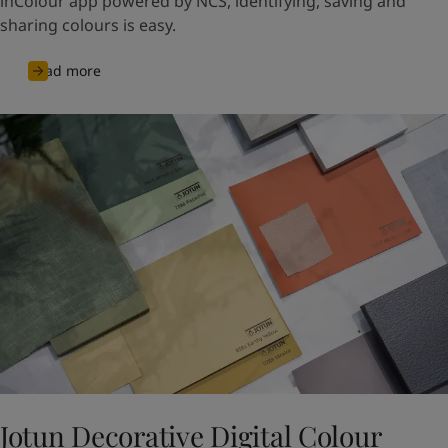
inColour app powered by NCS, identifying, saving and
sharing colours is easy.
Read more
Jotun Decorative Digital Colour