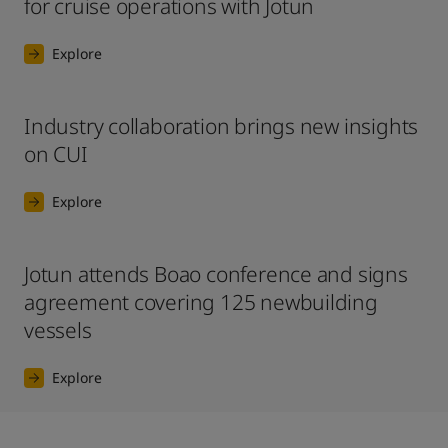
for cruise operations with Jotun
Explore
Industry collaboration brings new insights
on CUI
Explore
Jotun attends Boao conference and signs
agreement covering 125 newbuilding
vessels
Explore