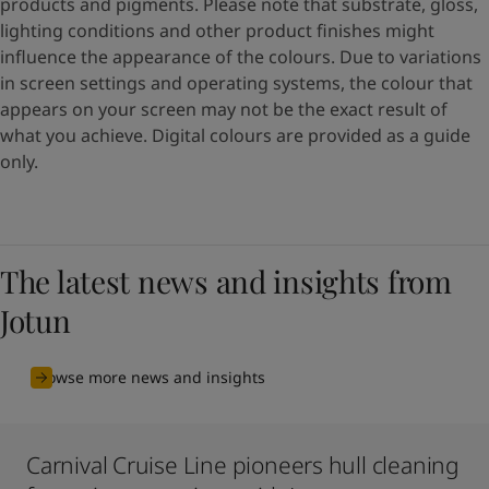
products and pigments. Please note that substrate, gloss,
lighting conditions and other product finishes might
influence the appearance of the colours. Due to variations
in screen settings and operating systems, the colour that
appears on your screen may not be the exact result of
what you achieve. Digital colours are provided as a guide
only.
The latest news and insights from
Jotun
Browse more news and insights
Carnival Cruise Line pioneers hull cleaning