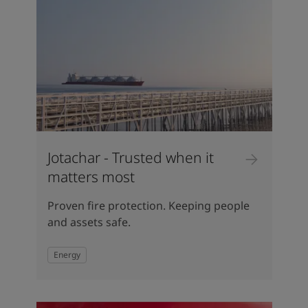
Jotachar - Trusted when it
matters most
Proven fire protection. Keeping people
and assets safe.
Energy