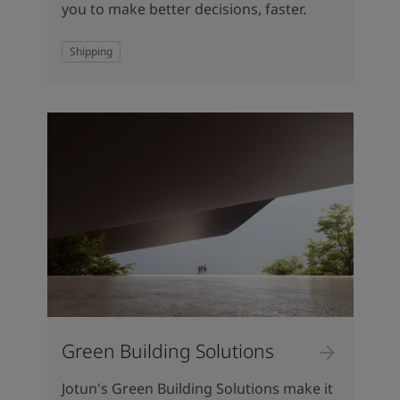
you to make better decisions, faster.
Shipping
Green Building Solutions
Jotun's Green Building Solutions make it