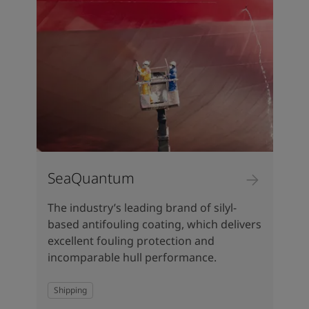
SeaQuantum
The industry’s leading brand of silyl-
based antifouling coating, which delivers
excellent fouling protection and
incomparable hull performance.
Shipping