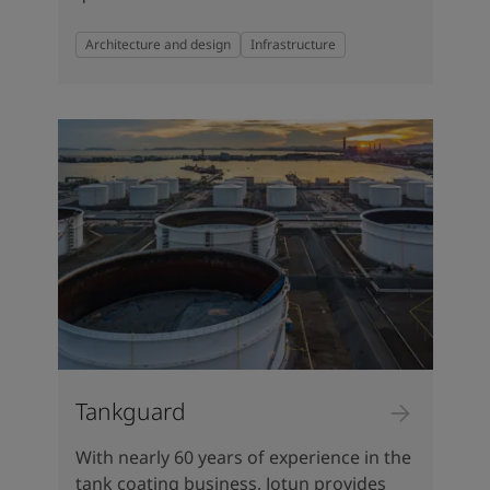
Architecture and design
Infrastructure
Tankguard
With nearly 60 years of experience in the
tank coating business, Jotun provides