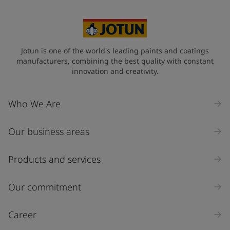
Jotun is one of the world's leading paints and coatings
manufacturers, combining the best quality with constant
innovation and creativity.
Who We Are
Our business areas
Products and services
Our commitment
Career