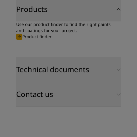
Products
Use our product finder to find the right paints
and coatings for your project.
Product finder
Technical documents
Contact us