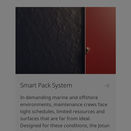
Greece
-
English
News and Insights
Italy
-
English
Netherlands
-
English
Contact us
Norway
-
English
Poland
-
English
Spain
-
English
Sweden
-
English
Looking for paint and colour for
Türkiye
-
Turkish
your home?
Türkiye
-
English
Go to the decorative website
United Kingdom
-
English
Egypt
-
English
India
-
English
Smart Pack System
Oman
-
English
Qatar
-
English
In demanding marine and offshore
Saudi Arabia
-
English
environments, maintenance crews face
UAE
-
English
tight schedules, limited resources and
Brazil
-
English
surfaces that are far from ideal.
Mexico
-
English
Designed for these conditions, the Jotun