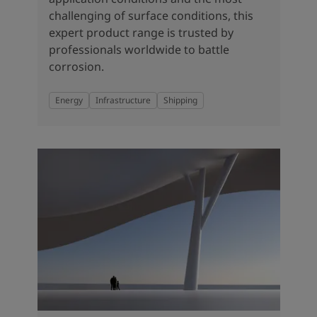
challenging of surface conditions, this
expert product range is trusted by
professionals worldwide to battle
corrosion.
Energy
Infrastructure
Shipping