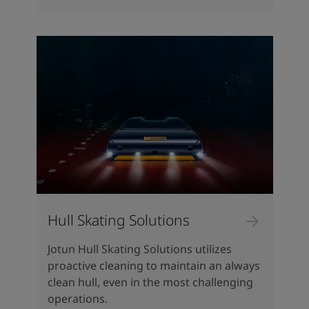
Hull Skating Solutions
Jotun Hull Skating Solutions utilizes
proactive cleaning to maintain an always
clean hull, even in the most challenging
operations.