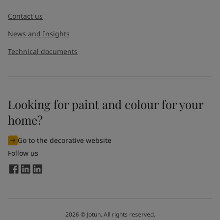
Contact us
News and Insights
Technical documents
Looking for paint and colour for your
home?
Go to the decorative website
Follow us
2026
©
Jotun. All rights reserved.