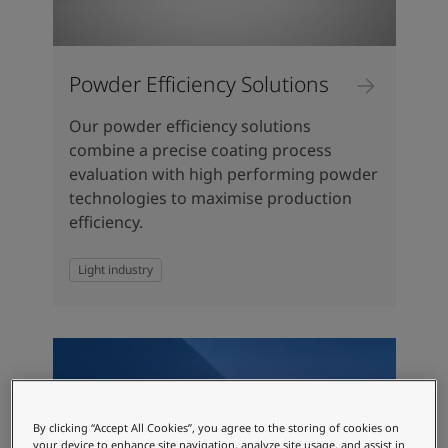
Powder Efficiency Solutions
Our powder efficiency solutions
combine a precise coating process
evaluation with high performing powder
technologies to maximise production
efficiency.
Light industry
By clicking “Accept All Cookies”, you agree to the storing of cookies on
your device to enhance site navigation, analyze site usage, and assist in