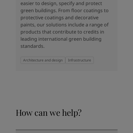
easier to design, specify and protect
green buildings. From floor coatings to
protective coatings and decorative
paints, our solutions include a range of
products that contribute to credits in
leading international green building
standards.
Architecture and design
Infrastructure
How can we help?