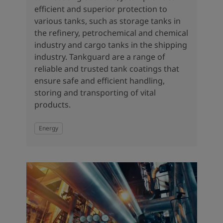
efficient and superior protection to
various tanks, such as storage tanks in
the refinery, petrochemical and chemical
industry and cargo tanks in the shipping
industry. Tankguard are a range of
reliable and trusted tank coatings that
ensure safe and efficient handling,
storing and transporting of vital
products.
Energy