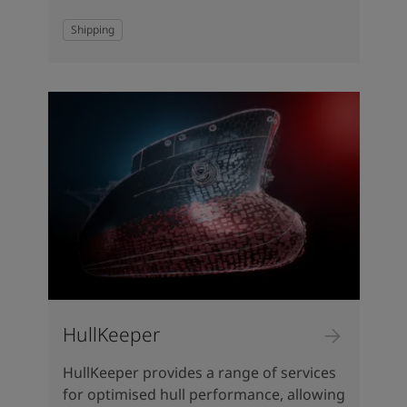
Shipping
HullKeeper
HullKeeper provides a range of services
for optimised hull performance, allowing