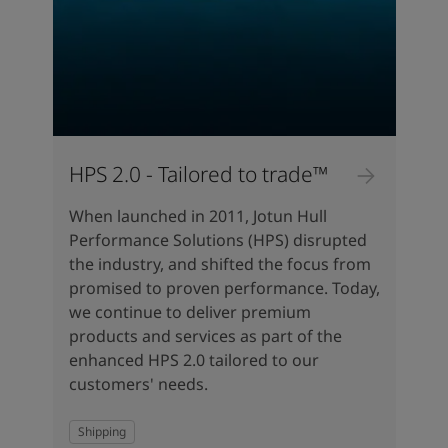
HPS 2.0 - Tailored to trade™
When launched in 2011, Jotun Hull
Performance Solutions (HPS) disrupted
the industry, and shifted the focus from
promised to proven performance. Today,
we continue to deliver premium
products and services as part of the
enhanced HPS 2.0 tailored to our
customers' needs.
Shipping