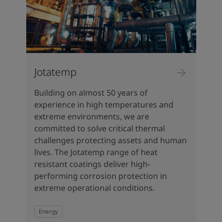
Jotatemp
Building on almost 50 years of
experience in high temperatures and
extreme environments, we are
committed to solve critical thermal
challenges protecting assets and human
lives. The Jotatemp range of heat
resistant coatings deliver high-
performing corrosion protection in
extreme operational conditions.
Energy