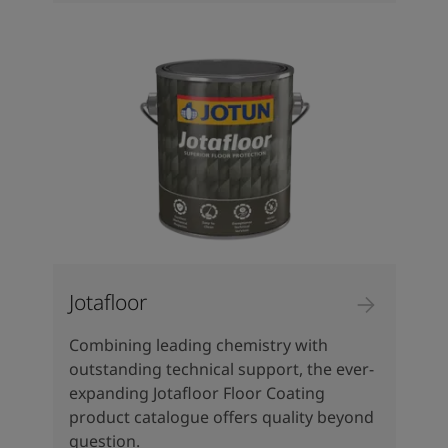
Jotafloor
Combining leading chemistry with
outstanding technical support, the ever-
expanding Jotafloor Floor Coating
product catalogue offers quality beyond
question.