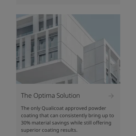
The Optima Solution
The only Qualicoat approved powder
coating that can consistently bring up to
30% material savings while still offering
superior coating results.