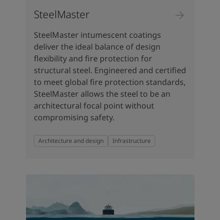
SteelMaster
SteelMaster intumescent coatings
deliver the ideal balance of design
flexibility and fire protection for
structural steel. Engineered and certified
to meet global fire protection standards,
SteelMaster allows the steel to be an
architectural focal point without
compromising safety.
Architecture and design
Infrastructure