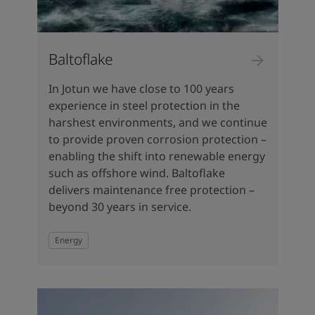
Baltoflake
In Jotun we have close to 100 years
experience in steel protection in the
harshest environments, and we continue
to provide proven corrosion protection –
enabling the shift into renewable energy
such as offshore wind. Baltoflake
delivers maintenance free protection –
beyond 30 years in service.
Energy