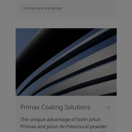
Architecture and design
Primax Coating Solutions
The unique advantage of both Jotun
Primax and Jotun Architectural powder