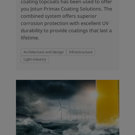
coating topcoats has been used to offer
you Jotun Primax Coating Solutions. The
combined system offers superior
corrosion protection with excellent UV
durability to provide coatings that last a
lifetime.
Architecture and design
Infrastructure
Light industry