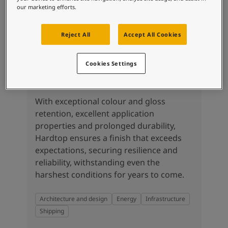
our marketing efforts.
Reject All
Accept All Cookies
Cookies Settings
Hardtop
With exceptional colour and gloss
retention, excellent application
properties and prolonged durability,
Hardtop ensures a finish that exceeds
expectations, securing resilience and
reliability, withstanding even the
harshest conditions for years to come.
Architecture and design
Energy
Infrastructure
Shipping