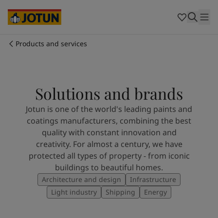
Australia
-
English
Cambodia
-
English
China
-
Chinese
China
-
English
Products and services
Indonesia
-
English
Who we are
Korea
-
Korean
Korea
-
English
Our business areas
Malaysia
-
English
Solutions and brands
Myanmar
-
English
Jotun is one of the world's leading paints and
Philippines
-
English
Products and services
coatings manufacturers, combining the best
Singapore
-
English
quality with constant innovation and
Thailand
-
English
creativity. For almost a century, we have
Vietnam
-
Vietnamese
Our commitment
protected all types of property - from iconic
Vietnam
-
English
buildings to beautiful homes.
Cyprus
-
English
Career
Architecture and design
Infrastructure
Czech Republic
-
English
Denmark
-
English
Light industry
Shipping
Energy
France
-
English
Germany
-
English