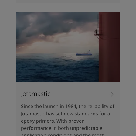
Jotamastic
Since the launch in 1984, the reliability of
Jotamastic has set new standards for all
epoxy primers. With proven
performance in both unpredictable
application conditions and the most