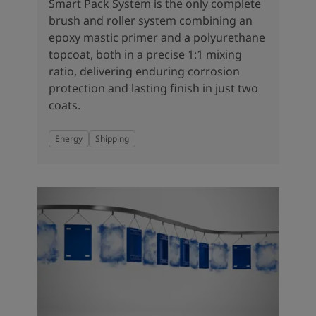
United States
-
English
Smart Pack System is the only complete
Global site
-
English
brush and roller system combining an
epoxy mastic primer and a polyurethane
topcoat, both in a precise 1:1 mixing
ratio, delivering enduring corrosion
protection and lasting finish in just two
coats.
Energy
Shipping