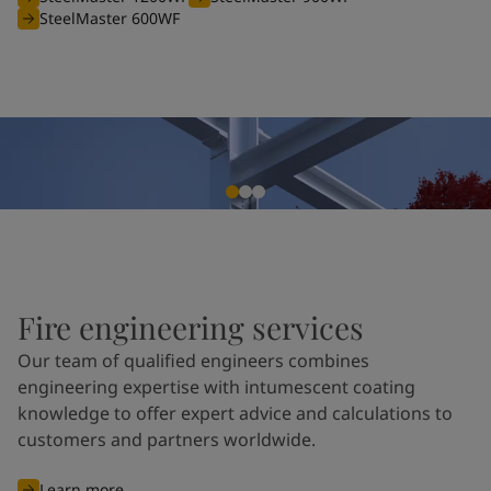
SteelMaster 600WF
Fire engineering services
Our team of qualified engineers combines
engineering expertise with intumescent coating
knowledge to offer expert advice and calculations to
customers and partners worldwide.
Learn more