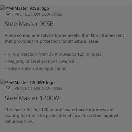
FIRE PROTECTION COATINGS
SteelMaster 90SB
A one component solventborne acrylic thin film intumescent
that provides fire protection for structural steel.
Fire protection from 30 minutes to 120 minutes
Majority of steel sections covered
Easy airless spray application
FIRE PROTECTION COATINGS
SteelMaster 1200WF
The most efficient 120 minute waterborne intumescent
coating used for the protection of structural steel against
cellulosic fires.