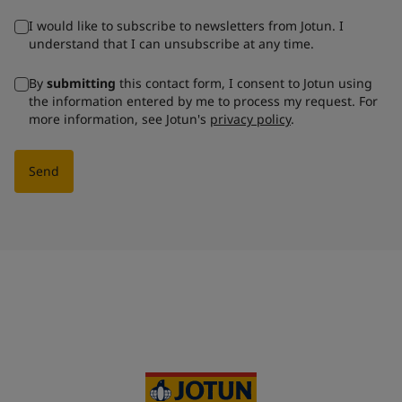
I would like to subscribe to newsletters from Jotun. I
understand that I can unsubscribe at any time.
By
submitting
this contact form, I consent to Jotun using
the information entered by me to process my request. For
more information, see Jotun's
privacy policy
.
Send