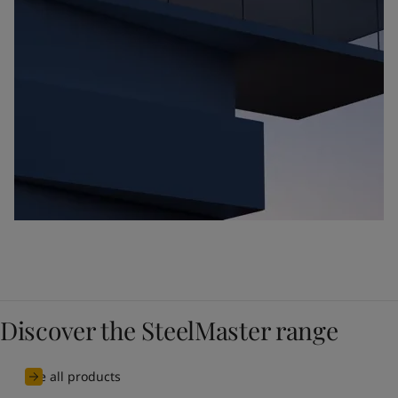
Discover the SteelMaster range
See all products