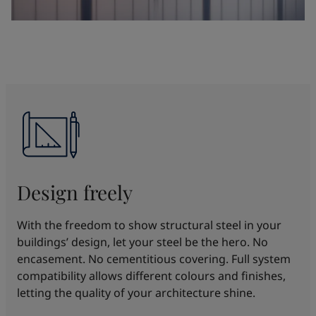
Design freely
With the freedom to show structural steel in your
buildings’ design, let your steel be the hero. No
encasement. No cementitious covering. Full system
compatibility allows different colours and finishes,
letting the quality of your architecture shine.