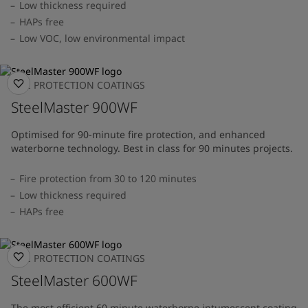
Low thickness required
HAPs free
Low VOC, low environmental impact
FIRE PROTECTION COATINGS
SteelMaster 900WF
Optimised for 90-minute fire protection, and enhanced
waterborne technology. Best in class for 90 minutes projects.
Fire protection from 30 to 120 minutes
Low thickness required
HAPs free
FIRE PROTECTION COATINGS
SteelMaster 600WF
The most efficient 60 minute waterborne intumescent coating