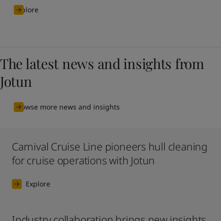
Explore
The latest news and insights from
Jotun
Browse more news and insights
Carnival Cruise Line pioneers hull cleaning
for cruise operations with Jotun
Explore
Industry collaboration brings new insights