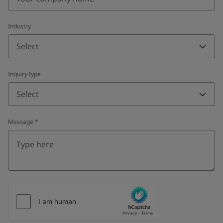
Industry
Select
Inquiry type
Select
Message
*