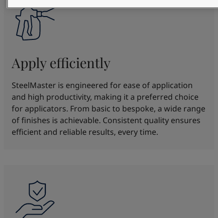
Apply efficiently
SteelMaster is engineered for ease of application
and high productivity, making it a preferred choice
for applicators. From basic to bespoke, a wide range
of finishes is achievable. Consistent quality ensures
efficient and reliable results, every time.