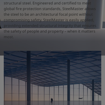
United States
-
English
structural steel. Engineered and certified to meet
Global site
-
English
global fire protection standards, SteelMaster allows
the steel to be an architectural focal point without
compromising safety. SteelMaster is easily applied,
providing extended structural integrity that ensures
the safety of people and property – when it matters
most.