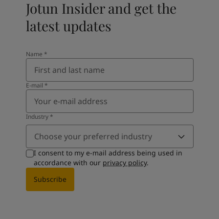
Jotun Insider and get the
latest updates
Name
*
E-mail
*
Industry
*
Choose your preferred industry
I consent to my e-mail address being used in
accordance with our
privacy policy
.
Subscribe