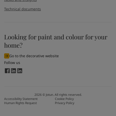
Technical documents
Looking for paint and colour for your
home?
Go to the decorative website
Follow us
2026
©
Jotun. All rights reserved.
Accessibility Statement
Cookie Policy
Human Rights Request
Privacy Policy