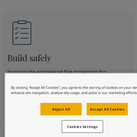
Build safely
Incorporate engineered fire protection for
structural steel for up to 180 minutes. SteelMaster
offers proven protection and beautification in
By clicking “Accept All Cookies”, you agree to the storing of cookies on your de
enhance site navigation, analyze site usage, and assist in our marketing efforts
various fire scenarios. Fully certified to top
standards, protecting your design, people and
property safely.
Reject All
Accept All Cookies
Cookies Settings