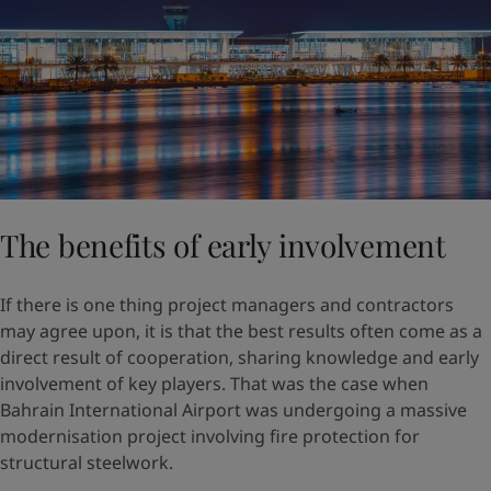
The benefits of early involvement
If there is one thing project managers and contractors
may agree upon, it is that the best results often come as a
direct result of cooperation, sharing knowledge and early
involvement of key players. That was the case when
Bahrain International Airport was undergoing a massive
modernisation project involving fire protection for
structural steelwork.