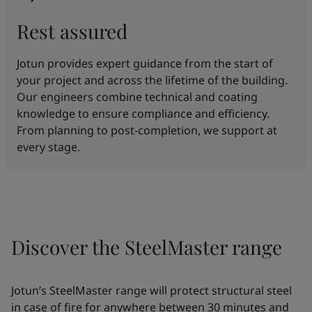
Rest assured
Jotun provides expert guidance from the start of
your project and across the lifetime of the building.
Our engineers combine technical and coating
knowledge to ensure compliance and efficiency.
From planning to post-completion, we support at
every stage.
Discover the SteelMaster range
Jotun’s SteelMaster range will protect structural steel
in case of fire for anywhere between 30 minutes and