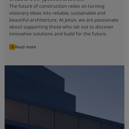
The future of construction relies on turning
visionary ideas into reliable, sustainable and
beautiful architecture. At Jotun, we are passionate
about supporting those who set out to discover
innovative solutions and build for the future.
Read more