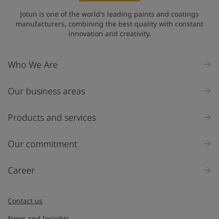
Jotun is one of the world's leading paints and coatings
manufacturers, combining the best quality with constant
innovation and creativity.
Who We Are
Our business areas
Products and services
Our commitment
Career
Contact us
News and Insights