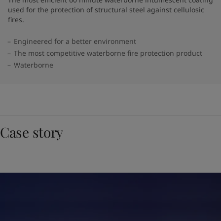
used for the protection of structural steel against cellulosic
fires.
Engineered for a better environment
The most competitive waterborne fire protection product
Waterborne
Case story