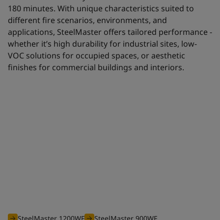
180 minutes. With unique characteristics suited to
different fire scenarios, environments, and
applications, SteelMaster offers tailored performance -
whether it’s high durability for industrial sites, low-
VOC solutions for occupied spaces, or aesthetic
finishes for commercial buildings and interiors.
Waterborne range
The efficient waterborne range of SteelMaster intumescent
coatings is optimised to offer you an unbeatable solution for
all your projects requiring fire protection from 30 to 180
minutes.
SteelMaster 1200WF
SteelMaster 900WF