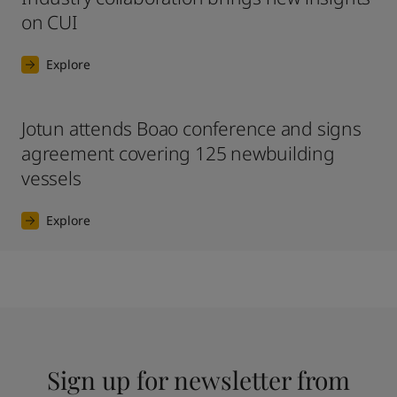
on CUI
Explore
Jotun attends Boao conference and signs
agreement covering 125 newbuilding
vessels
Explore
Sign up for newsletter from