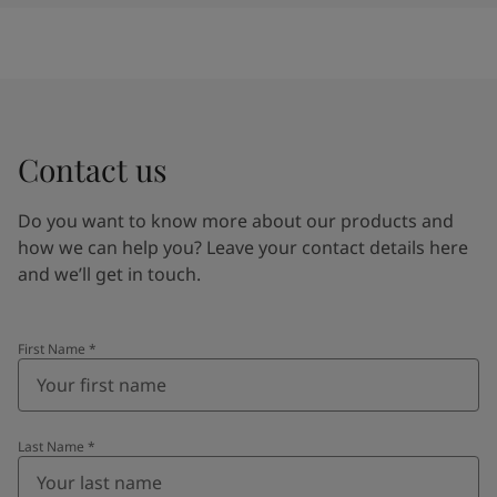
Contact us
Do you want to know more about our products and
how we can help you? Leave your contact details here
and we’ll get in touch.
First Name
*
Last Name
*