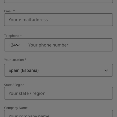
Email
*
Telephone
*
Telephone
*
+34
Your Location
*
Spain (Espania)
State / Region
Company Name