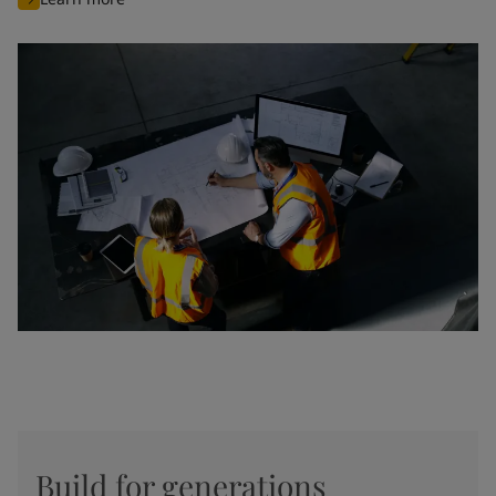
Build for generations