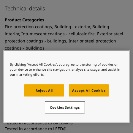
United States
-
English
Global site
Technical details
-
English
Product Categories
Fire protection coatings, Building - exterior, Building -
interior, Intumescent coatings - cellulosic fire, Exterior steel
protection coatings - buildings, Interior steel protection
coatings - buildings
Technology
By clicking “Accept All Cookies”, you agree to the storing of cookies on
Epoxy
your device to enhance site navigation, analyze site usage, and assist in
our marketing efforts.
Substrate
Coated surfaces, Carbon steel
Reject All
Accept All Cookies
Certificates and Approvals
Cookies Settings
Meets the requirements of BS476 Part 20/21
Tested in accordance to BREEAM®
Tested in accordance to LEED®