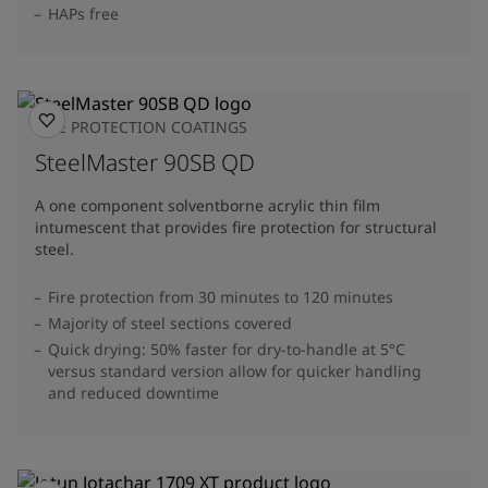
HAPs free
FIRE PROTECTION COATINGS
SteelMaster 90SB QD
A one component solventborne acrylic thin film
intumescent that provides fire protection for structural
steel.
Fire protection from 30 minutes to 120 minutes
Majority of steel sections covered
Quick drying: 50% faster for dry-to-handle at 5°C
versus standard version allow for quicker handling
and reduced downtime