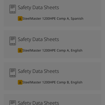
Safety Data Sheets
SteelMaster 1200HPE Comp A, Spanish
Safety Data Sheets
SteelMaster 1200HPE Comp A, English
Safety Data Sheets
SteelMaster 1200HPE Comp B, English
Safety Data Sheets