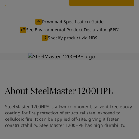
Indonesia
-
English
News and Insights
Korea
-
Korean
Korea
-
English
Download Specification Guide
Contact us
Malaysia
-
English
See Environmental Product Declaration (EPD)
Myanmar
-
English
Specify product via NBS
Philippines
-
English
Singapore
-
English
LANGUAGE
English
Thailand
-
English
Vietnam
-
Vietnamese
Vietnam
-
English
Looking for paint and colour for
Egypt
-
English
India
-
English
your home?
About
SteelMaster 1200HPE
Oman
-
English
Go to the decorative website
Qatar
-
English
SteelMaster 1200HPE is a two-component, solvent-free epoxy
Saudi Arabia
-
English
coating for fire protection of structural steel exposed to
UAE
-
English
cellulosic fire. It can be applied off-site, giving it faster
Brazil
-
English
constructability. SteelMaster 1200HPE has high durability.
Mexico
-
English