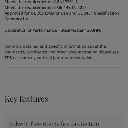
Meets the requirements of EN13381-8
Meets the requirements of GB 14907: 2018
Approved for UL 263 Exterior Use and UL 2431 Classification
Category I-A
Declaration of Performance - SteelMaster 1200HPE
For more detailed and specific information about the
standards, certificates and other documentation please see
TDS or contact your local Jotun representative.
Key features
Solvent free epoxy fire protection