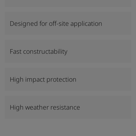
Designed for off-site application
Fast constructability
High impact protection
High weather resistance