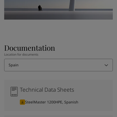
Documentation
Location for documents
Spain
Technical Data Sheets
SteelMaster 1200HPE, Spanish