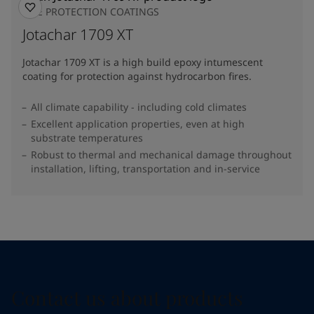
FIRE PROTECTION COATINGS
Jotachar 1709 XT
Jotachar 1709 XT is a high build epoxy intumescent
coating for protection against hydrocarbon fires.
All climate capability - including cold climates
Excellent application properties, even at high
substrate temperatures
Robust to thermal and mechanical damage throughout
installation, lifting, transportation and in-service
Contact us about products