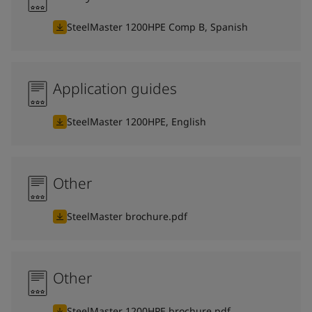
SteelMaster 1200HPE Comp B, Spanish
Application guides
SteelMaster 1200HPE, English
Other
SteelMaster brochure.pdf
Other
SteelMaster 1200HPE brochure.pdf