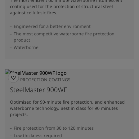
The most efficient 60 minute waterborne intumescent
coating used for the protection of structural steel
against cellulosic fires.
Engineered for a better environment
The most competitive waterborne fire protection
product
Waterborne
FIRE PROTECTION COATINGS
SteelMaster 900WF
Optimised for 90-minute fire protection, and enhanced
waterborne technology. Best in class for 90 minutes
projects.
Fire protection from 30 to 120 minutes
Low thickness required