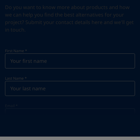
Do you want to know more about products and how
we can help you find the best alternatives for your
project? Submit your contact details here and we'll get
in touch.
First Name
*
Last Name
*
Email
*
Telephone
*