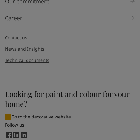
Our commitment
Products
Career
Message
*
Contact us
News and Insights
Technical documents
Looking for paint and colour for your
I would like to subscribe to newsletters from Jotun. I
home?
understand that I can unsubscribe at any time.
Go to the decorative website
By
submitting
this contact form, I consent to Jotun using
Follow us
the information entered by me to process my request. For
more information, see Jotun's
privacy policy
.