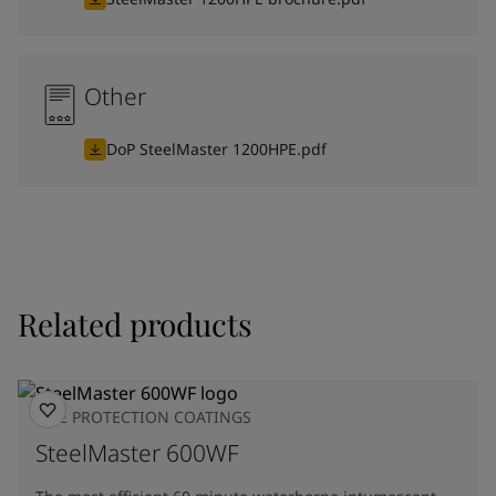
Other
DoP SteelMaster 1200HPE.pdf
Related products
FIRE PROTECTION COATINGS
SteelMaster 600WF