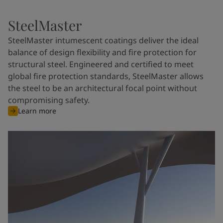
SteelMaster
SteelMaster intumescent coatings deliver the ideal
balance of design flexibility and fire protection for
structural steel. Engineered and certified to meet
global fire protection standards, SteelMaster allows
the steel to be an architectural focal point without
compromising safety.
Learn more