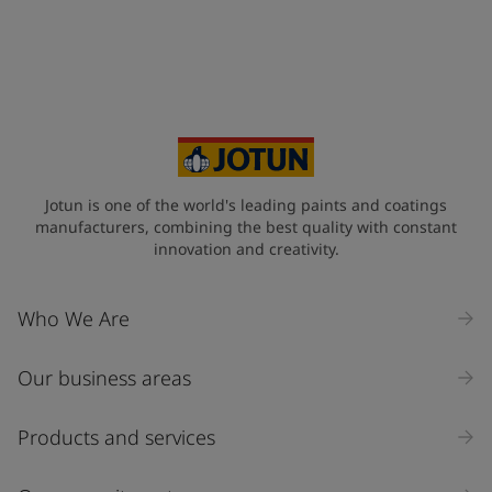
Telephone
*
+34
Your Location
*
Spain (Espania)
State / Region
Jotun is one of the world's leading paints and coatings
manufacturers, combining the best quality with constant
innovation and creativity.
Company Name
Who We Are
Our business areas
Industry
Select
Products and services
Inquiry type