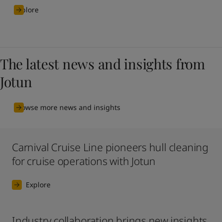
Explore
The latest news and insights from
Jotun
Browse more news and insights
Carnival Cruise Line pioneers hull cleaning
for cruise operations with Jotun
Explore
Industry collaboration brings new insights