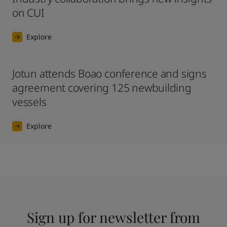
on CUI
Explore
Jotun attends Boao conference and signs
agreement covering 125 newbuilding
vessels
Explore
Sign up for newsletter from