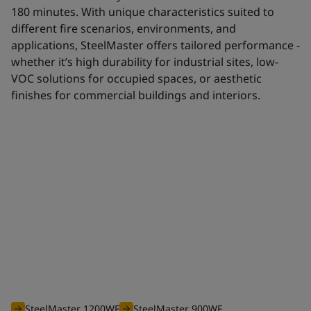
180 minutes. With unique characteristics suited to
different fire scenarios, environments, and
applications, SteelMaster offers tailored performance -
whether it’s high durability for industrial sites, low-
VOC solutions for occupied spaces, or aesthetic
finishes for commercial buildings and interiors.
Waterborne range
The efficient waterborne range of SteelMaster intumescent
coatings is optimised to offer you an unbeatable solution for
all your projects requiring fire protection from 30 to 180
minutes.
SteelMaster 1200WF
SteelMaster 900WF