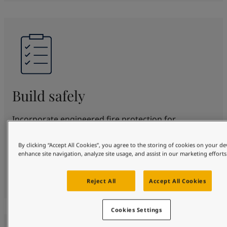
Build safely
Incorporate engineered fire protection for
structural steel for up to 180 minutes. SteelMaster
offers proven protection and beautification in
By clicking “Accept All Cookies”, you agree to the storing of cookies on your de
enhance site navigation, analyze site usage, and assist in our marketing efforts
various fire scenarios. Fully certified to top
standards, protecting your design, people and
property safely.
Reject All
Accept All Cookies
Cookies Settings