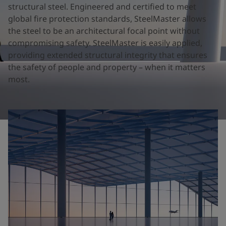
United States
-
English
structural steel. Engineered and certified to meet
Global site
-
English
global fire protection standards, SteelMaster allows
the steel to be an architectural focal point without
compromising safety. SteelMaster is easily applied,
providing extended structural integrity that ensures
the safety of people and property – when it matters
most.