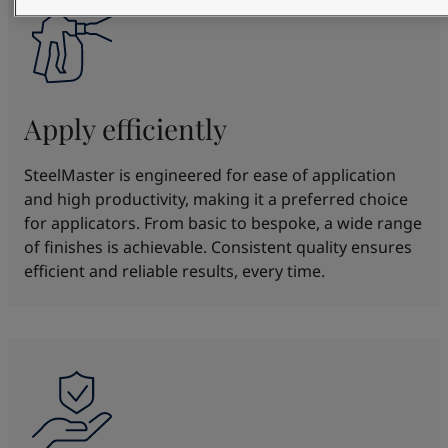
Apply efficiently
SteelMaster is engineered for ease of application
and high productivity, making it a preferred choice
for applicators. From basic to bespoke, a wide range
of finishes is achievable. Consistent quality ensures
efficient and reliable results, every time.