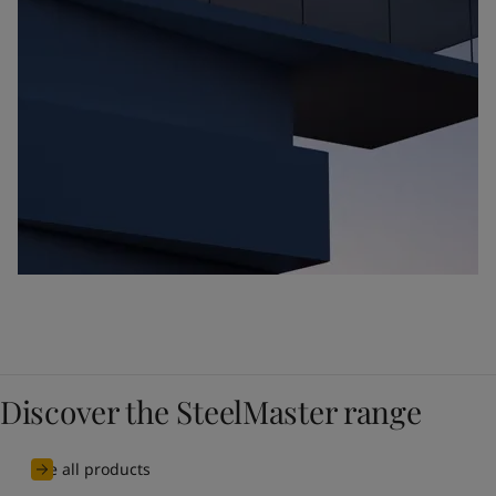
Discover the SteelMaster range
See all products