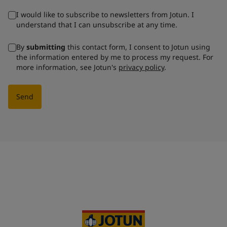
I would like to subscribe to newsletters from Jotun. I
understand that I can unsubscribe at any time.
By
submitting
this contact form, I consent to Jotun using
the information entered by me to process my request. For
more information, see Jotun's
privacy policy
.
Send