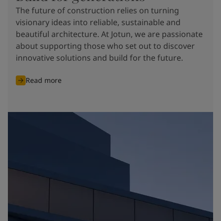
The future of construction relies on turning
visionary ideas into reliable, sustainable and
beautiful architecture. At Jotun, we are passionate
about supporting those who set out to discover
innovative solutions and build for the future.
Read more