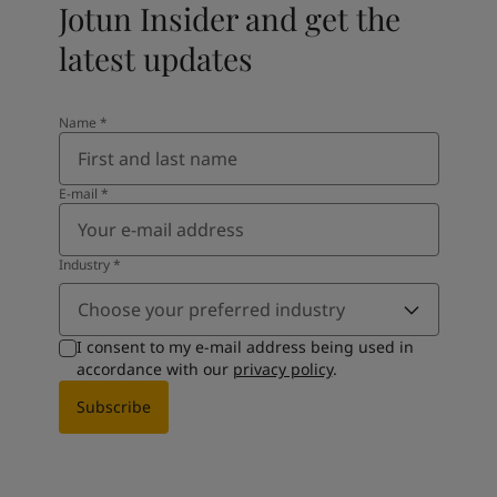
Jotun Insider and get the
latest updates
Name
*
E-mail
*
Industry
*
Choose your preferred industry
I consent to my e-mail address being used in
accordance with our
privacy policy
.
Subscribe