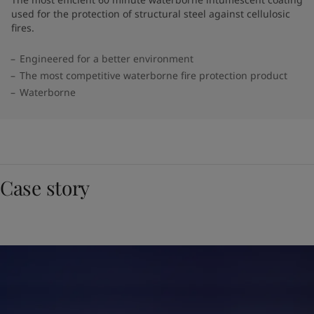
used for the protection of structural steel against cellulosic
fires.
Engineered for a better environment
The most competitive waterborne fire protection product
Waterborne
Case story