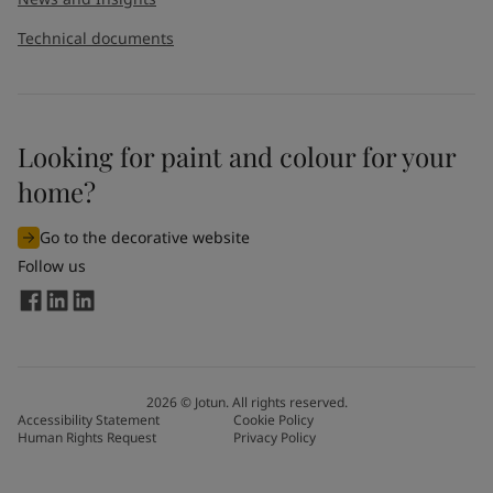
Technical documents
Looking for paint and colour for your
home?
Go to the decorative website
Follow us
2026
©
Jotun. All rights reserved.
Accessibility Statement
Cookie Policy
Human Rights Request
Privacy Policy