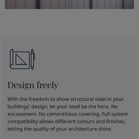
Design freely
With the freedom to show structural steel in your
buildings’ design, let your steel be the hero. No
encasement. No cementitious covering. Full system
compatibility allows different colours and finishes,
letting the quality of your architecture shine.