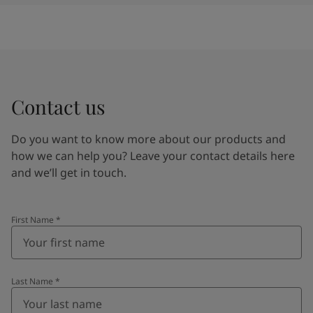
Contact us
Do you want to know more about our products and
how we can help you? Leave your contact details here
and we’ll get in touch.
First Name
*
Last Name
*