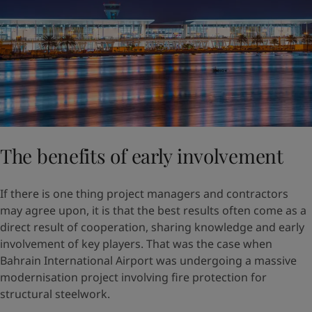
The benefits of early involvement
If there is one thing project managers and contractors
may agree upon, it is that the best results often come as a
direct result of cooperation, sharing knowledge and early
involvement of key players. That was the case when
Bahrain International Airport was undergoing a massive
modernisation project involving fire protection for
structural steelwork.