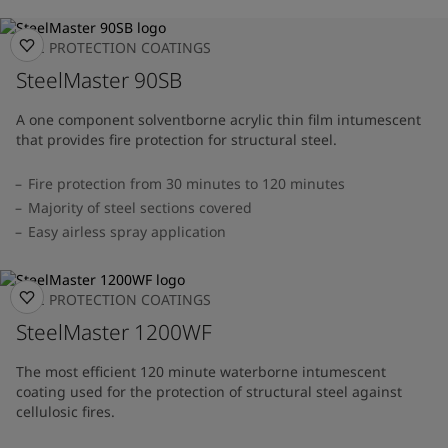
FIRE PROTECTION COATINGS
SteelMaster 90SB
A one component solventborne acrylic thin film intumescent
that provides fire protection for structural steel.
Fire protection from 30 minutes to 120 minutes
Majority of steel sections covered
Easy airless spray application
FIRE PROTECTION COATINGS
SteelMaster 1200WF
The most efficient 120 minute waterborne intumescent
coating used for the protection of structural steel against
cellulosic fires.