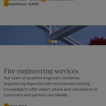
SteelMaster 600WF
Fire engineering services
Our team of qualified engineers combines
engineering expertise with intumescent coating
knowledge to offer expert advice and calculations to
customers and partners worldwide.
Learn more