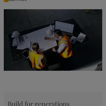
Build for generations