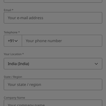
Email
*
Telephone
*
Telephone
*
+91
Your Location
*
India (India)
State / Region
Company Name