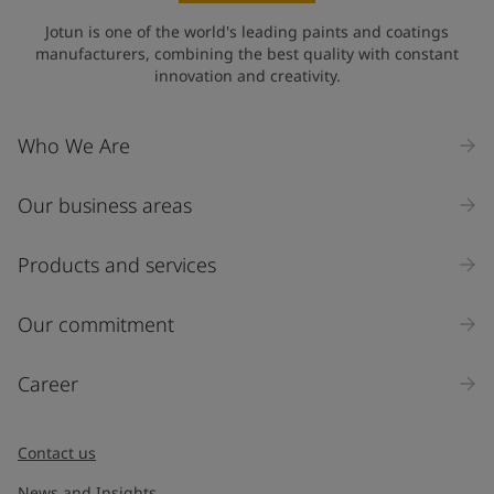
Jotun is one of the world's leading paints and coatings
manufacturers, combining the best quality with constant
innovation and creativity.
Who We Are
Our business areas
Products and services
Our commitment
Career
Contact us
News and Insights