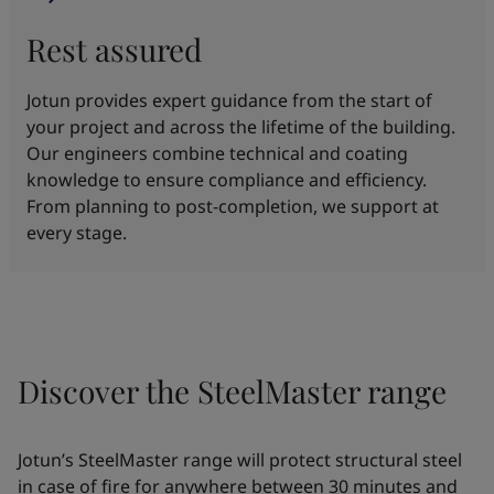
Rest assured
Jotun provides expert guidance from the start of
your project and across the lifetime of the building.
Our engineers combine technical and coating
knowledge to ensure compliance and efficiency.
From planning to post-completion, we support at
every stage.
Discover the SteelMaster range
Jotun’s SteelMaster range will protect structural steel
in case of fire for anywhere between 30 minutes and