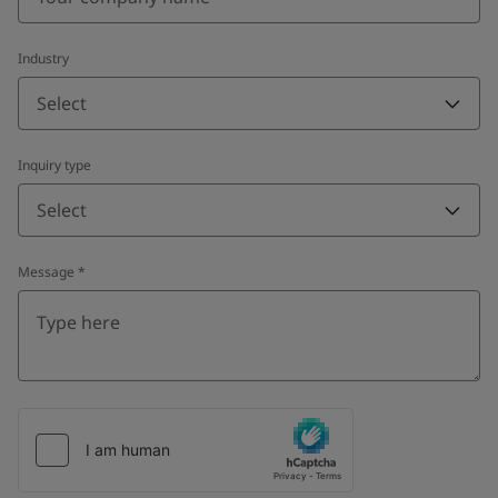
Industry
Select
Inquiry type
Select
Message
*