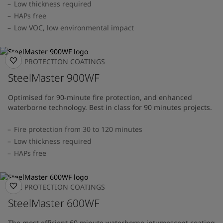
Low thickness required
HAPs free
Low VOC, low environmental impact
FIRE PROTECTION COATINGS
SteelMaster 900WF
Optimised for 90-minute fire protection, and enhanced
waterborne technology. Best in class for 90 minutes projects.
Fire protection from 30 to 120 minutes
Low thickness required
HAPs free
FIRE PROTECTION COATINGS
SteelMaster 600WF
The most efficient 60 minute waterborne intumescent coating