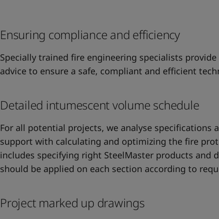
United States
-
English
Global site
-
English
Ensuring compliance and efficiency
Specially trained fire engineering specialists provide
advice to ensure a safe, compliant and efficient techn
Detailed intumescent volume schedule
For all potential projects, we analyse specifications 
support with calculating and optimizing the fire prot
includes specifying right SteelMaster products and dr
should be applied on each section according to req
Project marked up drawings