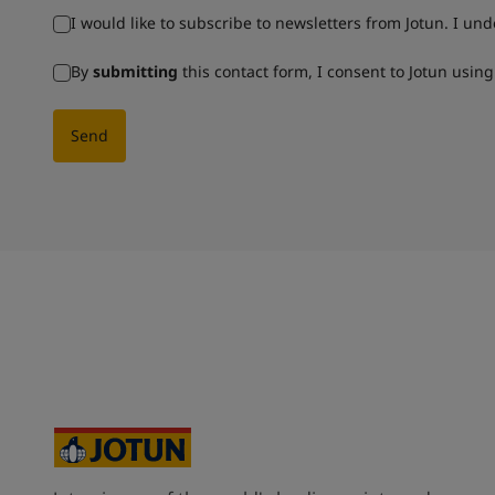
I would like to subscribe to newsletters from Jotun. I un
By
submitting
this contact form, I consent to Jotun usin
Send