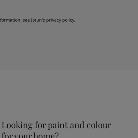
nformation, see Jotun's
privacy policy
.
Looking for paint and colour
for your home?