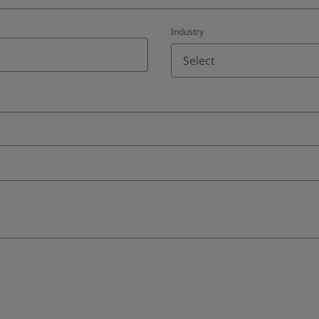
Industry
Select