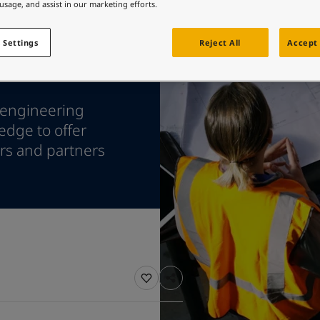
ebsite
 usage, and assist in our marketing efforts.
 and colour for your home?
 Settings
Reject All
Accept 
ebsite
 engineering
edge to offer
ers and partners