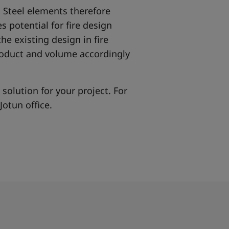
. Steel elements therefore
s potential for fire design
the existing design in fire
roduct and volume accordingly
 solution for your project. For
Jotun office.