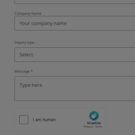
Company Name
Inquiry type
Select
Message
*