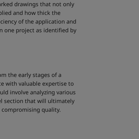
arked drawings that not only
pplied and how thick the
iciency of the application and
n one project as identified by
m the early stages of a
te with valuable expertise to
ould involve analyzing various
l section that will ultimately
 compromising quality.