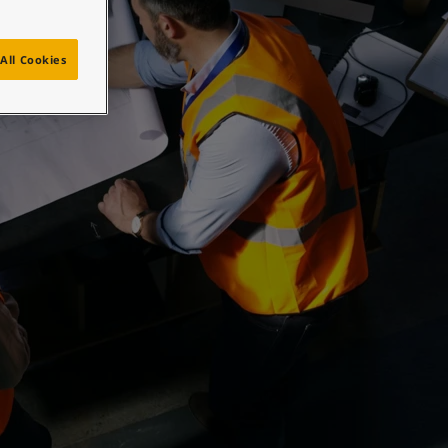
All Cookies