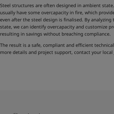
Steel structures are often designed in ambient state
usually have some overcapacity in fire, which provide
even after the steel design is finalised. By analyzing 
state, we can identify overcapacity and customize p
resulting in savings without breaching compliance.
The result is a safe, compliant and efficient technical
more details and project support, contact your local 