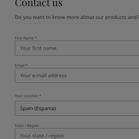
Contact us
Do you want to know more about our products and how
First Name
*
Email
*
Your Location
*
Spain (Espania)
State / Region