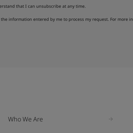
derstand that I can unsubscribe at any time.
g the information entered by me to process my request. For more i
Who We Are