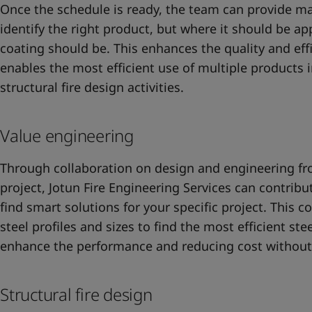
Once the schedule is ready, the team can provide m
identify the right product, but where it should be a
coating should be. This enhances the quality and eff
enables the most efficient use of multiple products i
structural fire design activities.
Value engineering
Through collaboration on design and engineering fro
project, Jotun Fire Engineering Services can contribu
find smart solutions for your specific project. This c
steel profiles and sizes to find the most efficient stee
enhance the performance and reducing cost without
Structural fire design