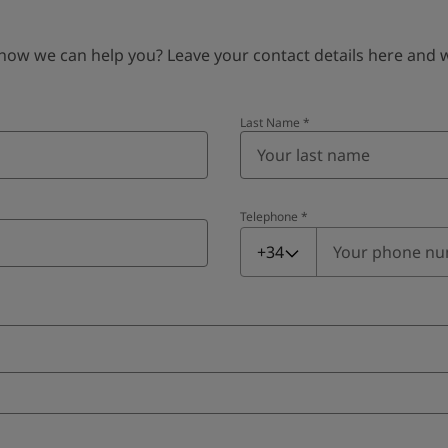
 we can help you? Leave your contact details here and we’
Last Name
*
Telephone
*
Telephone
*
+34