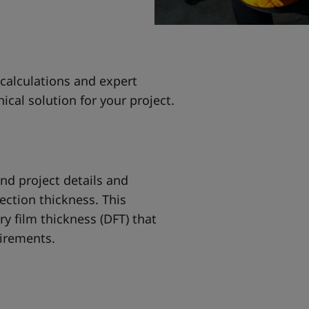
 calculations and expert
ical solution for your project.
and project details and
ection thickness. This
y film thickness (DFT) that
uirements.