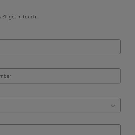
ll get in touch.