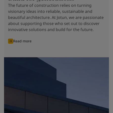
The future of construction relies on turning
visionary ideas into reliable, sustainable and
beautiful architecture. At Jotun, we are passionate
about supporting those who set out to discover
innovative solutions and build for the future.
Read more