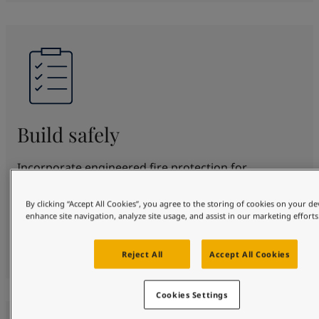
Build safely
Incorporate engineered fire protection for
structural steel for up to 180 minutes. SteelMaster
offers proven protection and beautification in
By clicking “Accept All Cookies”, you agree to the storing of cookies on your de
enhance site navigation, analyze site usage, and assist in our marketing efforts
various fire scenarios. Fully certified to top
standards, protecting your design, people and
property safely.
Reject All
Accept All Cookies
Cookies Settings