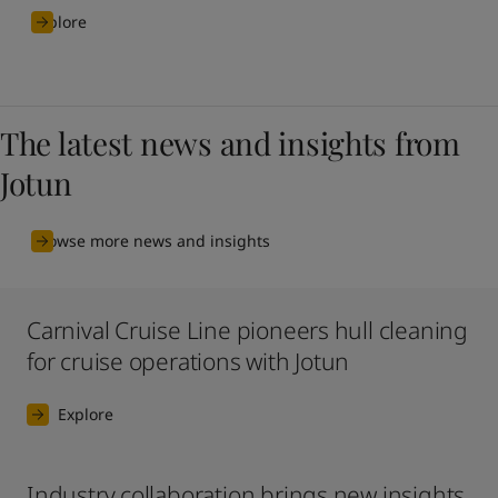
Explore
The latest news and insights from
Jotun
Browse more news and insights
Carnival Cruise Line pioneers hull cleaning
for cruise operations with Jotun
Explore
Industry collaboration brings new insights