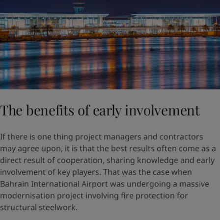
The benefits of early involvement
If there is one thing project managers and contractors
may agree upon, it is that the best results often come as a
direct result of cooperation, sharing knowledge and early
involvement of key players. That was the case when
Bahrain International Airport was undergoing a massive
modernisation project involving fire protection for
structural steelwork.