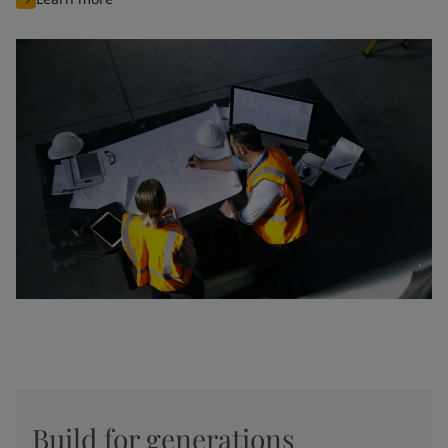
Build for generations