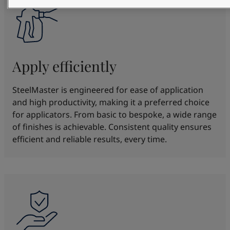
Apply efficiently
SteelMaster is engineered for ease of application
and high productivity, making it a preferred choice
for applicators. From basic to bespoke, a wide range
of finishes is achievable. Consistent quality ensures
efficient and reliable results, every time.