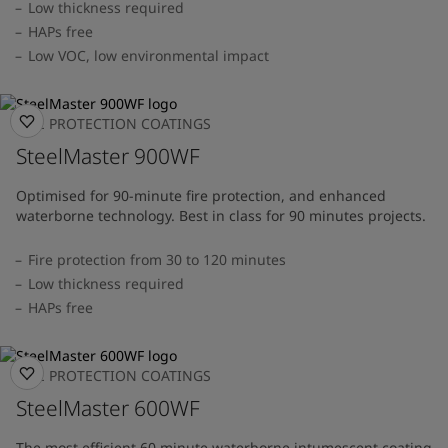
Low thickness required
HAPs free
Low VOC, low environmental impact
FIRE PROTECTION COATINGS
SteelMaster 900WF
Optimised for 90-minute fire protection, and enhanced
waterborne technology. Best in class for 90 minutes projects.
Fire protection from 30 to 120 minutes
Low thickness required
HAPs free
FIRE PROTECTION COATINGS
SteelMaster 600WF
The most efficient 60 minute waterborne intumescent coating