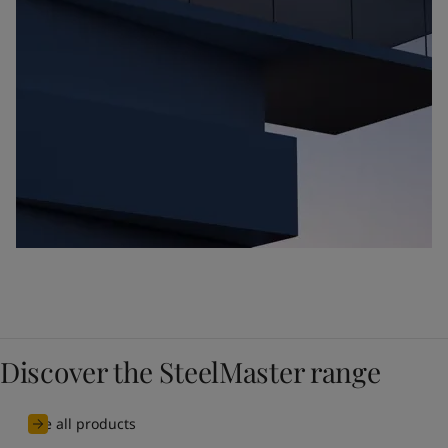
Discover the SteelMaster range
See all products