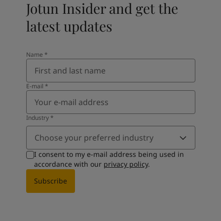
Jotun Insider and get the
latest updates
Name
*
E-mail
*
Industry
*
Choose your preferred industry
I consent to my e-mail address being used in
accordance with our
privacy policy
.
Subscribe