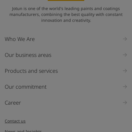
Jotun is one of the world's leading paints and coatings
manufacturers, combining the best quality with constant
innovation and creativity.
Who We Are
Our business areas
Products and services
Our commitment
Career
Contact us
News and Insights