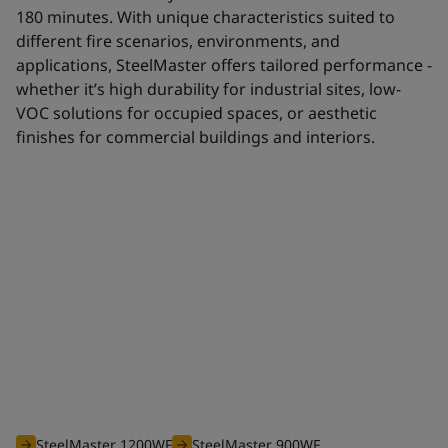
180 minutes. With unique characteristics suited to
different fire scenarios, environments, and
applications, SteelMaster offers tailored performance -
whether it’s high durability for industrial sites, low-
VOC solutions for occupied spaces, or aesthetic
finishes for commercial buildings and interiors.
Waterborne range
The efficient waterborne range of SteelMaster intumescent
coatings is optimised to offer you an unbeatable solution for
all your projects requiring fire protection from 30 to 180
minutes.
SteelMaster 1200WF
SteelMaster 900WF