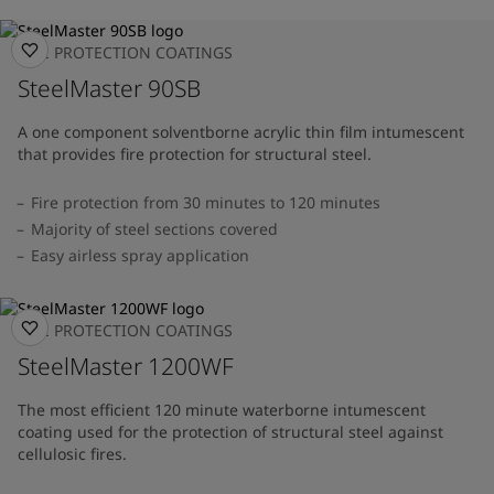
FIRE PROTECTION COATINGS
SteelMaster 90SB
A one component solventborne acrylic thin film intumescent
that provides fire protection for structural steel.
Fire protection from 30 minutes to 120 minutes
Majority of steel sections covered
Easy airless spray application
FIRE PROTECTION COATINGS
SteelMaster 1200WF
The most efficient 120 minute waterborne intumescent
coating used for the protection of structural steel against
cellulosic fires.