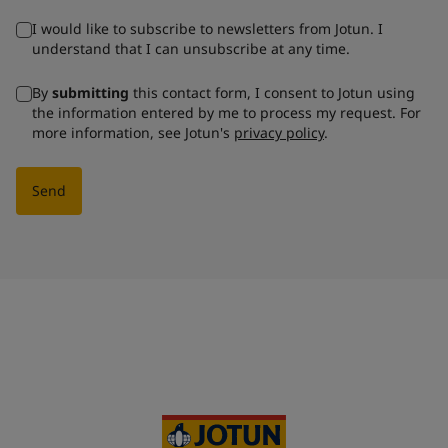
I would like to subscribe to newsletters from Jotun. I
understand that I can unsubscribe at any time.
By
submitting
this contact form, I consent to Jotun using
the information entered by me to process my request. For
more information, see Jotun's
privacy policy
.
Send