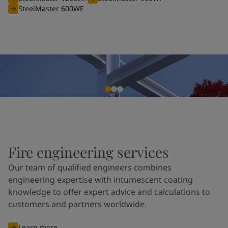
SteelMaster 600WF
Fire engineering services
Our team of qualified engineers combines
engineering expertise with intumescent coating
knowledge to offer expert advice and calculations to
customers and partners worldwide.
Learn more