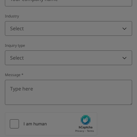
Industry
Select
Inquiry type
Select
Message
*