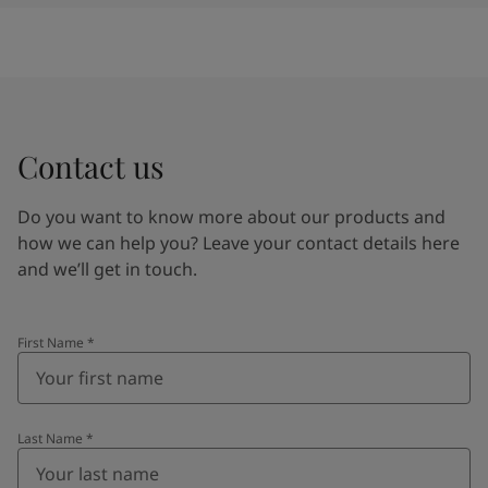
Contact us
Do you want to know more about our products and
how we can help you? Leave your contact details here
and we’ll get in touch.
First Name
*
Last Name
*