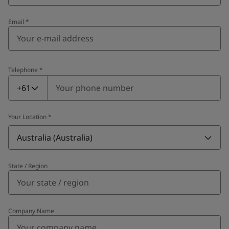
Email
*
Telephone
*
Telephone
*
+61
Your Location
*
Australia (Australia)
State / Region
Company Name