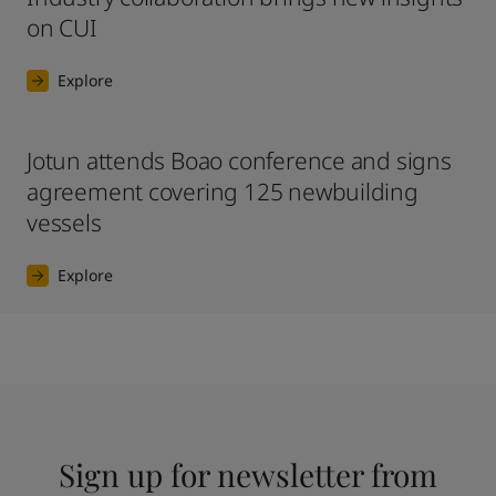
on CUI
Explore
Jotun attends Boao conference and signs
agreement covering 125 newbuilding
vessels
Explore
Sign up for newsletter from