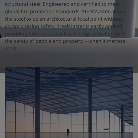
United States
-
English
structural steel. Engineered and certified to meet
Global site
-
English
global fire protection standards, SteelMaster allows
the steel to be an architectural focal point without
compromising safety. SteelMaster is easily applied,
providing extended structural integrity that ensures
the safety of people and property – when it matters
most.