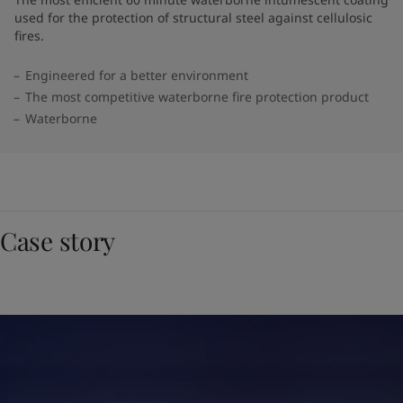
used for the protection of structural steel against cellulosic
fires.
Engineered for a better environment
The most competitive waterborne fire protection product
Waterborne
Case story