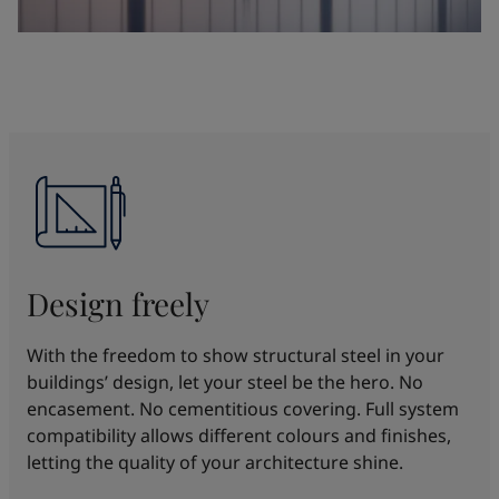
Design freely
With the freedom to show structural steel in your
buildings’ design, let your steel be the hero. No
encasement. No cementitious covering. Full system
compatibility allows different colours and finishes,
letting the quality of your architecture shine.