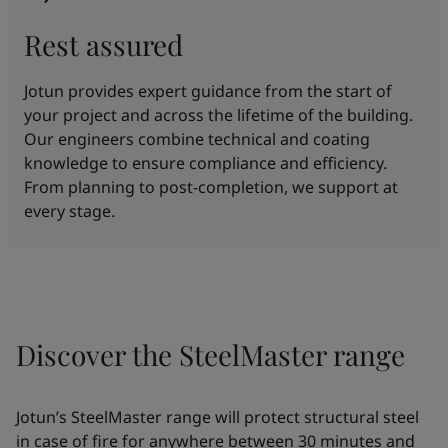
Rest assured
Jotun provides expert guidance from the start of
your project and across the lifetime of the building.
Our engineers combine technical and coating
knowledge to ensure compliance and efficiency.
From planning to post-completion, we support at
every stage.
Discover the SteelMaster range
Jotun’s SteelMaster range will protect structural steel
in case of fire for anywhere between 30 minutes and