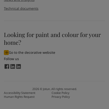
Technical documents
Looking for paint and colour for your
home?
Go to the decorative website
Follow us
2026
©
Jotun. All rights reserved.
Accessibility Statement
Cookie Policy
Human Rights Request
Privacy Policy