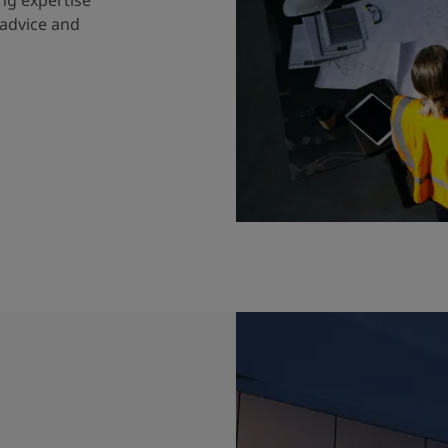
 advice and