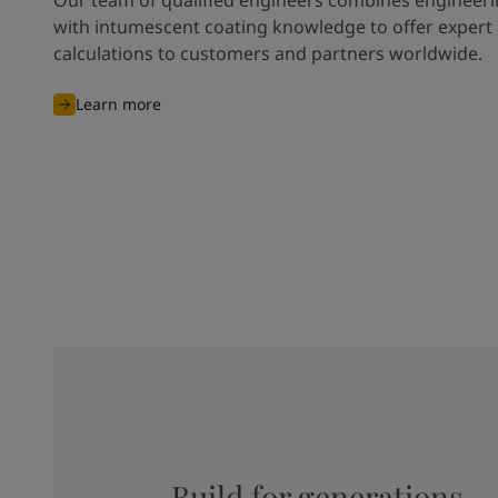
with intumescent coating knowledge to offer expert
calculations to customers and partners worldwide.
Learn more
Build for generations