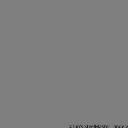
Jotun’s SteelMaster range wil