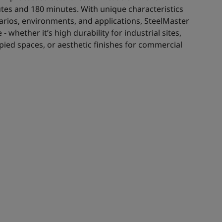
es and 180 minutes. With unique characteristics
enarios, environments, and applications, SteelMaster
- whether it’s high durability for industrial sites,
ied spaces, or aesthetic finishes for commercial