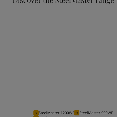
Waterborne range
The efficient waterborne range of SteelMaster
coatings is optimised to offer you an unbeatable
your projects requiring fire protection from 30 
SteelMaster 1200WF
SteelMaster 900WF