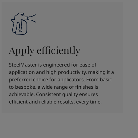
Apply efficiently
SteelMaster is engineered for ease of
application and high productivity, making it a
preferred choice for applicators. From basic
to bespoke, a wide range of finishes is
achievable. Consistent quality ensures
efficient and reliable results, every time.