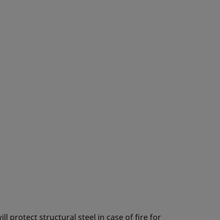
l protect structural steel in case of fire for