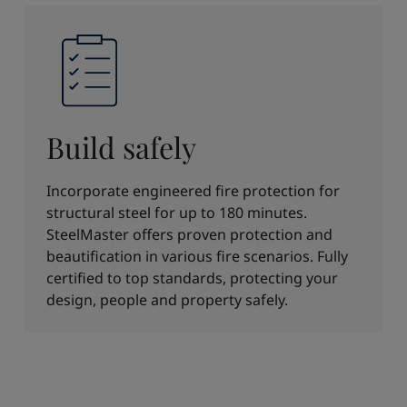
Build safely
Incorporate engineered fire protection for
structural steel for up to 180 minutes.
SteelMaster offers proven protection and
beautification in various fire scenarios. Fully
certified to top standards, protecting your
design, people and property safely.