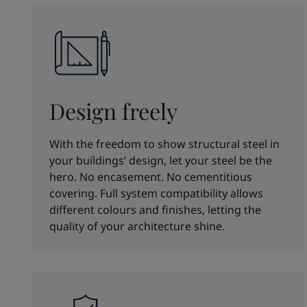
Design freely
With the freedom to show structural steel in
your buildings’ design, let your steel be the
hero. No encasement. No cementitious
covering. Full system compatibility allows
different colours and finishes, letting the
quality of your architecture shine.