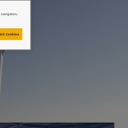
ully
e navigation,
All Cookies