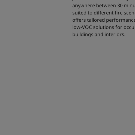
anywhere between 30 minut
suited to different fire sc
offers tailored performance 
low-VOC solutions for occup
buildings and interiors.
 intumescent
 solution for all
to 180 minutes.