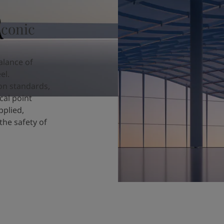
iconic
alance of
el.
ion standards,
cal point
pplied,
the safety of