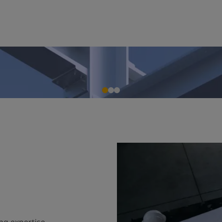
ng expertise