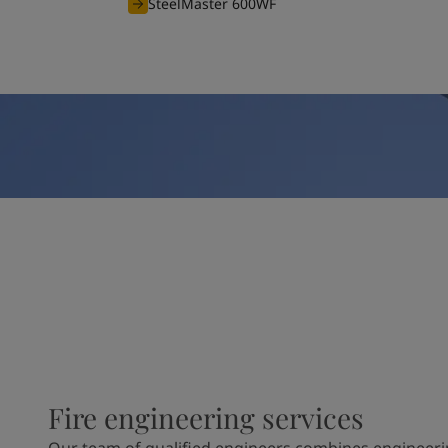
SteelMaster 600WF
Fire engineering services
Our team of qualified engineers combines engineeri