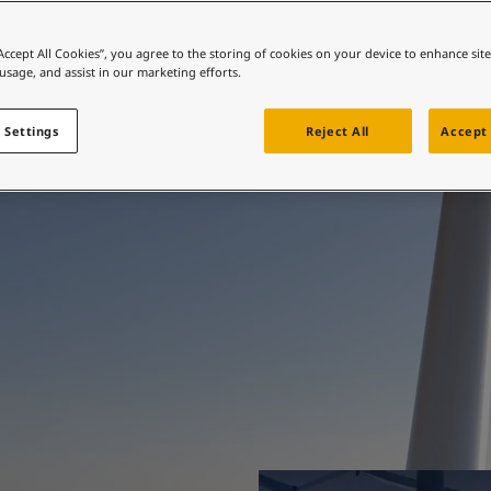
ebsite
e protection, beautif
 and colour for your home?
“Accept All Cookies”, you agree to the storing of cookies on your device to enhance sit
 usage, and assist in our marketing efforts.
ebsite
engineered.
 Settings
Reject All
Accept 