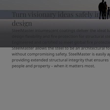
United States
-
English
Global site
-
English
Turn visionary ideas safely into 
design
SteelMaster intumescent coatings deliver the ideal b
design flexibility and fire protection for structural ste
Engineered and certified to meet global fire protect
SteelMaster allows the steel to be an architectural fo
without compromising safety. SteelMaster is easily a
providing extended structural integrity that ensures 
people and property – when it matters most.