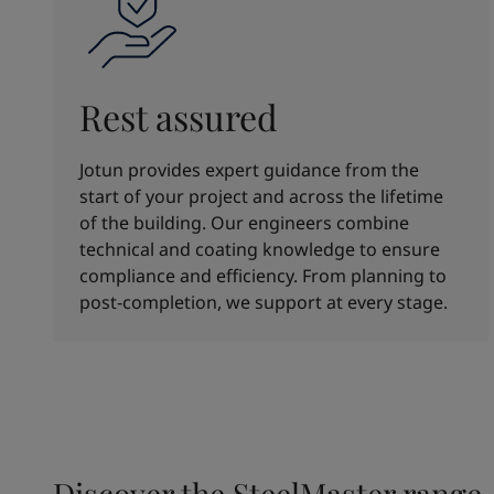
Rest assured
Jotun provides expert guidance from the
start of your project and across the lifetime
of the building. Our engineers combine
technical and coating knowledge to ensure
compliance and efficiency. From planning to
post-completion, we support at every stage.
Discover the SteelMaster range