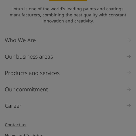
Jotun is one of the world's leading paints and coatings
manufacturers, combining the best quality with constant
innovation and creativity.
Who We Are
Our business areas
Products and services
Our commitment
Career
Contact us
News and Insights