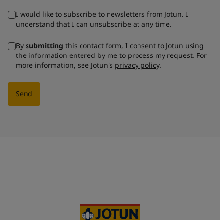
I would like to subscribe to newsletters from Jotun. I
understand that I can unsubscribe at any time.
By
submitting
this contact form, I consent to Jotun using
the information entered by me to process my request. For
more information, see Jotun's
privacy policy
.
Send