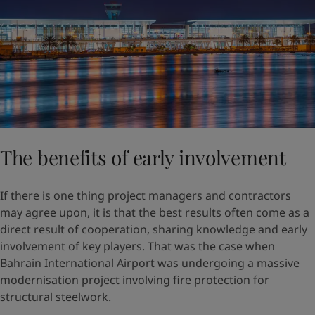
The benefits of early involvement
If there is one thing project managers and contractors
may agree upon, it is that the best results often come as a
direct result of cooperation, sharing knowledge and early
involvement of key players. That was the case when
Bahrain International Airport was undergoing a massive
modernisation project involving fire protection for
structural steelwork.