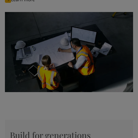
Build for generations