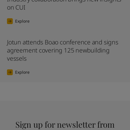
on CUI
Explore
Jotun attends Boao conference and signs
agreement covering 125 newbuilding
vessels
Explore
Sign up for newsletter from