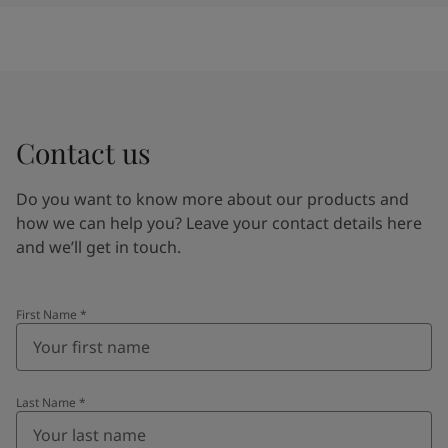
Contact us
Do you want to know more about our products and
how we can help you? Leave your contact details here
and we’ll get in touch.
First Name
*
Last Name
*