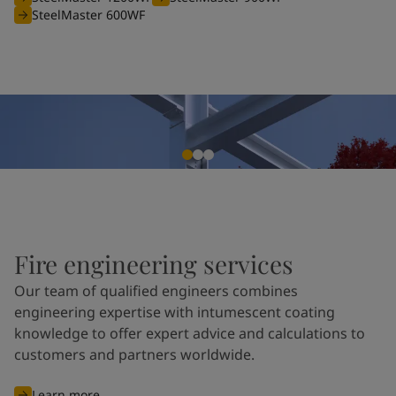
SteelMaster 600WF
Fire engineering services
Our team of qualified engineers combines
engineering expertise with intumescent coating
knowledge to offer expert advice and calculations to
customers and partners worldwide.
Learn more