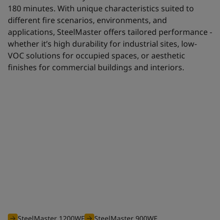
180 minutes. With unique characteristics suited to
different fire scenarios, environments, and
applications, SteelMaster offers tailored performance -
whether it’s high durability for industrial sites, low-
VOC solutions for occupied spaces, or aesthetic
finishes for commercial buildings and interiors.
Waterborne range
The efficient waterborne range of SteelMaster intumescent
coatings is optimised to offer you an unbeatable solution for
all your projects requiring fire protection from 30 to 180
minutes.
SteelMaster 1200WF
SteelMaster 900WF