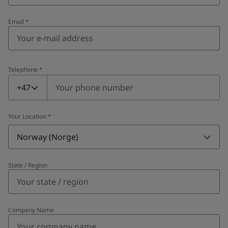
Email
*
Telephone
*
Telephone
*
+47
Your Location
*
Norway (Norge)
State / Region
Company Name