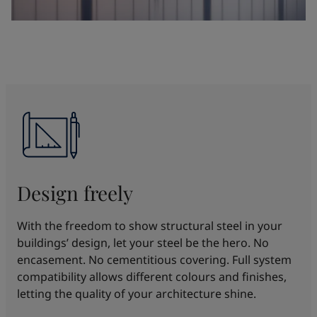
Design freely
With the freedom to show structural steel in your
buildings’ design, let your steel be the hero. No
encasement. No cementitious covering. Full system
compatibility allows different colours and finishes,
letting the quality of your architecture shine.