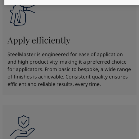
Apply efficiently
SteelMaster is engineered for ease of application
and high productivity, making it a preferred choice
for applicators. From basic to bespoke, a wide range
of finishes is achievable. Consistent quality ensures
efficient and reliable results, every time.