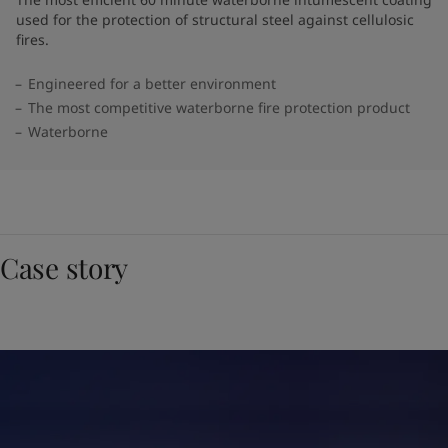
used for the protection of structural steel against cellulosic
fires.
Engineered for a better environment
The most competitive waterborne fire protection product
Waterborne
Case story