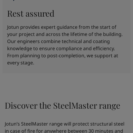
Rest assured
Jotun provides expert guidance from the start of
your project and across the lifetime of the building.
Our engineers combine technical and coating
knowledge to ensure compliance and efficiency.
From planning to post-completion, we support at
every stage.
Discover the SteelMaster range
Jotun’s SteelMaster range will protect structural steel
in case of fire for anywhere between 30 minutes and