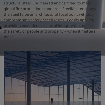
United States
-
English
structural steel. Engineered and certified to meet
Global site
-
English
global fire protection standards, SteelMaster allows
the steel to be an architectural focal point without
compromising safety. SteelMaster is easily applied,
providing extended structural integrity that ensures
the safety of people and property – when it matters
most.