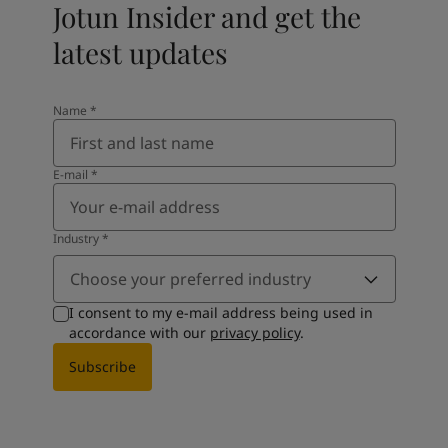
Jotun Insider and get the
latest updates
Name
*
E-mail
*
Industry
*
Choose your preferred industry
I consent to my e-mail address being used in
accordance with our
privacy policy
.
Subscribe