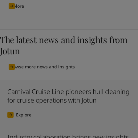
Explore
The latest news and insights from
Jotun
Browse more news and insights
Carnival Cruise Line pioneers hull cleaning
for cruise operations with Jotun
Explore
Industry collaboration brings new insights