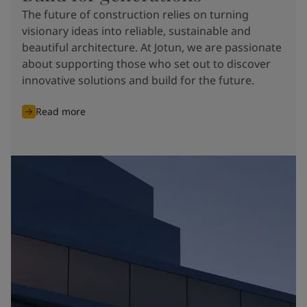
The future of construction relies on turning
visionary ideas into reliable, sustainable and
beautiful architecture. At Jotun, we are passionate
about supporting those who set out to discover
innovative solutions and build for the future.
Read more