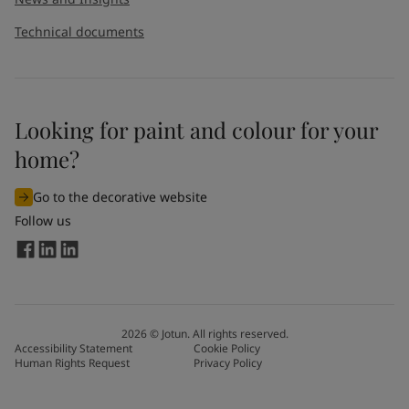
Technical documents
Looking for paint and colour for your
home?
Go to the decorative website
Follow us
2026
©
Jotun. All rights reserved.
Accessibility Statement
Cookie Policy
Human Rights Request
Privacy Policy