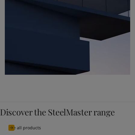
Discover the SteelMaster range
See all products