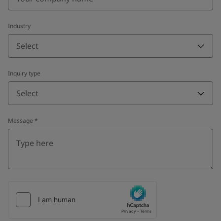
Industry
Select
Inquiry type
Select
Message
*