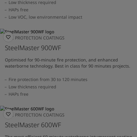
Low thickness required
HAPs free
Low VOC, low environmental impact
FIRE PROTECTION COATINGS
SteelMaster 900WF
Optimised for 90-minute fire protection, and enhanced
waterborne technology. Best in class for 90 minutes projects.
Fire protection from 30 to 120 minutes
Low thickness required
HAPs free
FIRE PROTECTION COATINGS
SteelMaster 600WF
The most efficient 60 minute waterborne intumescent coating