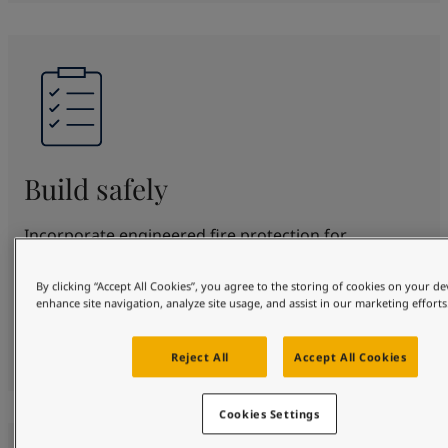
Build safely
Incorporate engineered fire protection for
structural steel for up to 180 minutes. SteelMaster
offers proven protection and beautification in
By clicking “Accept All Cookies”, you agree to the storing of cookies on your de
enhance site navigation, analyze site usage, and assist in our marketing efforts
various fire scenarios. Fully certified to top
standards, protecting your design, people and
property safely.
Reject All
Accept All Cookies
Cookies Settings