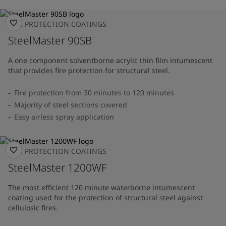
FIRE PROTECTION COATINGS
SteelMaster 90SB
A one component solventborne acrylic thin film intumescent
that provides fire protection for structural steel.
Fire protection from 30 minutes to 120 minutes
Majority of steel sections covered
Easy airless spray application
FIRE PROTECTION COATINGS
SteelMaster 1200WF
The most efficient 120 minute waterborne intumescent
coating used for the protection of structural steel against
cellulosic fires.