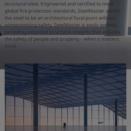
United States
-
English
structural steel. Engineered and certified to meet
Global site
-
English
global fire protection standards, SteelMaster allows
the steel to be an architectural focal point without
compromising safety. SteelMaster is easily applied,
providing extended structural integrity that ensures
the safety of people and property – when it matters
most.