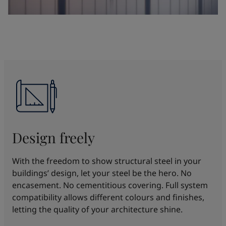
Design freely
With the freedom to show structural steel in your
buildings’ design, let your steel be the hero. No
encasement. No cementitious covering. Full system
compatibility allows different colours and finishes,
letting the quality of your architecture shine.