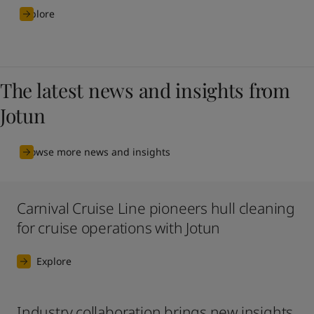
Explore
The latest news and insights from
Jotun
Browse more news and insights
Carnival Cruise Line pioneers hull cleaning
for cruise operations with Jotun
Explore
Industry collaboration brings new insights