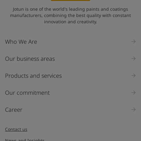
Jotun is one of the world's leading paints and coatings
manufacturers, combining the best quality with constant
innovation and creativity.
Who We Are
Our business areas
Products and services
Our commitment
Career
Contact us
News and Insights