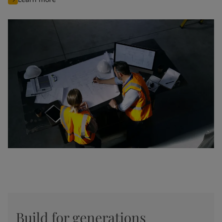
Build for generations