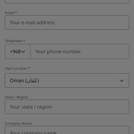
Email
*
Telephone
*
Telephone
*
+968
Your Location
*
Oman (عُمَان)
State / Region
Company Name