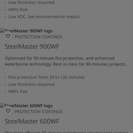
Low thickness required
HAPs free
Low VOC, low environmental impact
FIRE PROTECTION COATINGS
SteelMaster 900WF
Optimised for 90-minute fire protection, and enhanced
waterborne technology. Best in class for 90 minutes projects.
Fire protection from 30 to 120 minutes
Low thickness required
HAPs free
FIRE PROTECTION COATINGS
SteelMaster 600WF
The most efficient 60 minute waterborne intumescent coating