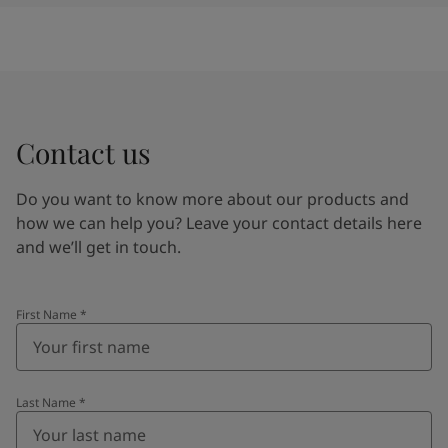
Contact us
Do you want to know more about our products and
how we can help you? Leave your contact details here
and we’ll get in touch.
First Name
*
Last Name
*