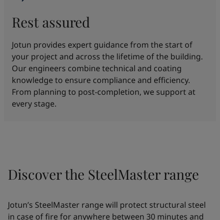
Rest assured
Jotun provides expert guidance from the start of
your project and across the lifetime of the building.
Our engineers combine technical and coating
knowledge to ensure compliance and efficiency.
From planning to post-completion, we support at
every stage.
Discover the SteelMaster range
Jotun’s SteelMaster range will protect structural steel
in case of fire for anywhere between 30 minutes and