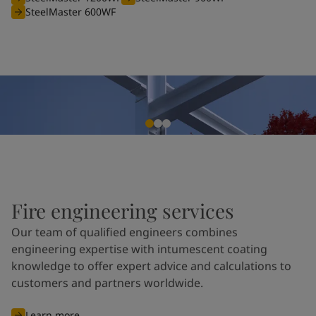
SteelMaster 600WF
Fire engineering services
Our team of qualified engineers combines
engineering expertise with intumescent coating
knowledge to offer expert advice and calculations to
customers and partners worldwide.
Learn more