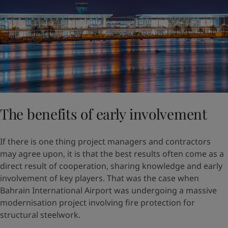
The benefits of early involvement
If there is one thing project managers and contractors
may agree upon, it is that the best results often come as a
direct result of cooperation, sharing knowledge and early
involvement of key players. That was the case when
Bahrain International Airport was undergoing a massive
modernisation project involving fire protection for
structural steelwork.