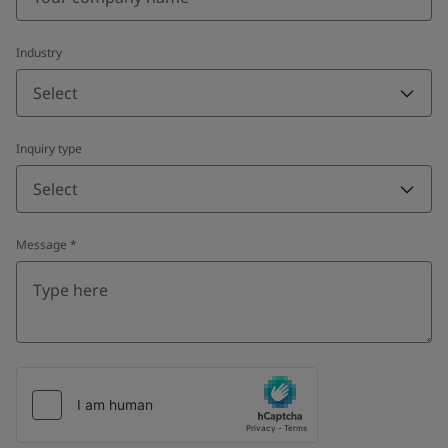
Industry
Select
Inquiry type
Select
Message
*