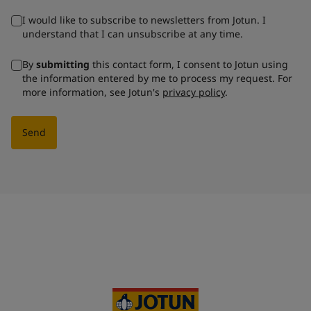
I would like to subscribe to newsletters from Jotun. I
understand that I can unsubscribe at any time.
By
submitting
this contact form, I consent to Jotun using
the information entered by me to process my request. For
more information, see Jotun's
privacy policy
.
Send