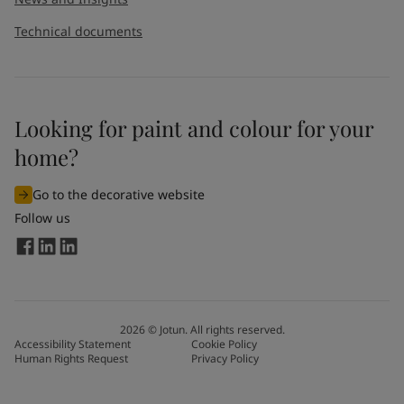
Technical documents
Looking for paint and colour for your
home?
Go to the decorative website
Follow us
2026
©
Jotun. All rights reserved.
Accessibility Statement
Cookie Policy
Human Rights Request
Privacy Policy