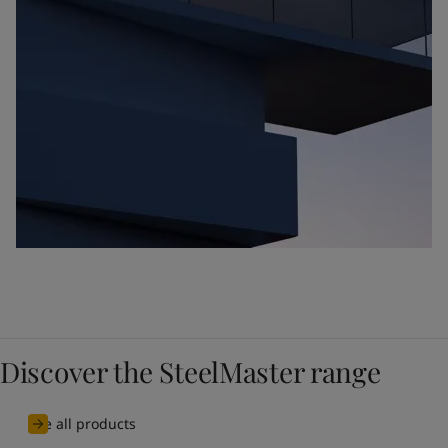
Discover the SteelMaster range
See all products