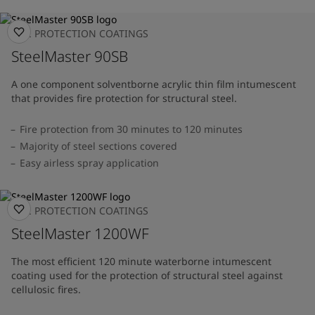
FIRE PROTECTION COATINGS
SteelMaster 90SB
A one component solventborne acrylic thin film intumescent
that provides fire protection for structural steel.
Fire protection from 30 minutes to 120 minutes
Majority of steel sections covered
Easy airless spray application
FIRE PROTECTION COATINGS
SteelMaster 1200WF
The most efficient 120 minute waterborne intumescent
coating used for the protection of structural steel against
cellulosic fires.