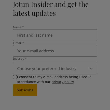
Jotun Insider and get the
latest updates
Name
*
E-mail
*
Industry
*
Choose your preferred industry
I consent to my e-mail address being used in
accordance with our
privacy policy
.
Subscribe