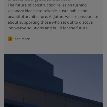
The future of construction relies on turning
visionary ideas into reliable, sustainable and
beautiful architecture. At Jotun, we are passionate
about supporting those who set out to discover
innovative solutions and build for the future.
Read more