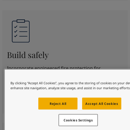
Build safely
Incorporate engineered fire protection for
structural steel for up to 180 minutes. SteelMaster
offers proven protection and beautification in
By clicking “Accept All Cookies”, you agree to the storing of cookies on your de
enhance site navigation, analyze site usage, and assist in our marketing efforts
various fire scenarios. Fully certified to top
standards, protecting your design, people and
property safely.
Reject All
Accept All Cookies
Cookies Settings