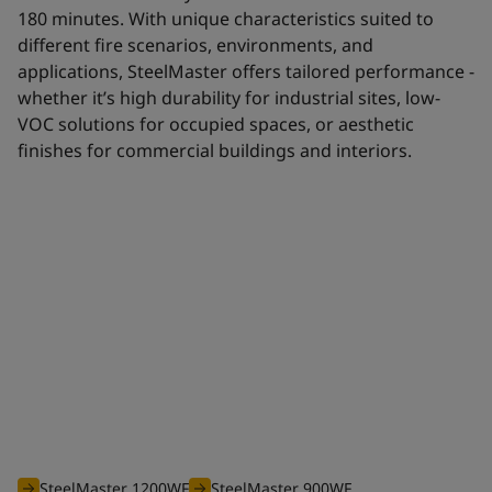
180 minutes. With unique characteristics suited to
different fire scenarios, environments, and
applications, SteelMaster offers tailored performance -
whether it’s high durability for industrial sites, low-
VOC solutions for occupied spaces, or aesthetic
finishes for commercial buildings and interiors.
Waterborne range
The efficient waterborne range of SteelMaster intumescent
coatings is optimised to offer you an unbeatable solution for
all your projects requiring fire protection from 30 to 180
minutes.
SteelMaster 1200WF
SteelMaster 900WF