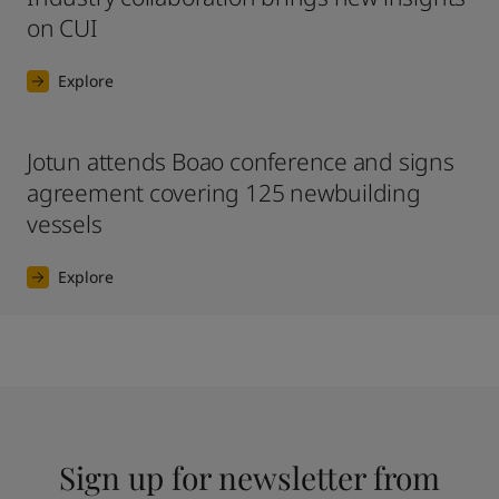
on CUI
Explore
Jotun attends Boao conference and signs
agreement covering 125 newbuilding
vessels
Explore
Sign up for newsletter from