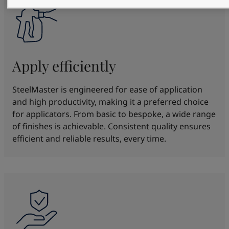
Apply efficiently
SteelMaster is engineered for ease of application
and high productivity, making it a preferred choice
for applicators. From basic to bespoke, a wide range
of finishes is achievable. Consistent quality ensures
efficient and reliable results, every time.