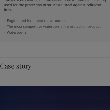
used for the protection of structural steel against cellulosic
fires.
Engineered for a better environment
The most competitive waterborne fire protection product
Waterborne
Case story