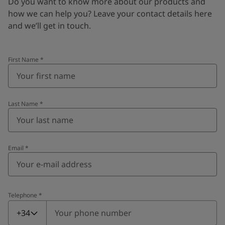
Do you want to know more about our products and
how we can help you? Leave your contact details here
and we’ll get in touch.
First Name
*
Last Name
*
Email
*
Telephone
*
Telephone
*
+34