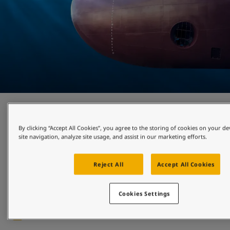
Cleaner shipping
By clicking “Accept All Cookies”, you agree to the storing of cookies on your d
site navigation, analyze site usage, and assist in our marketing efforts.
Growing demands and regulations to decarbonise have led 
industry players to focus on hull performance as a way of 
improving environmental impact, lowering fuel costs and 
Reject All
Accept All Cookies
cutting emissions. Discover the most suitable hull coatings 
for your needs, and systems that utilise cutting-edge 
robotics to attain proactive hull cleaning. 
Cookies Settings
Read more