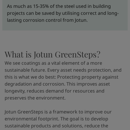
As much as 15-35% of the steel used in building
projects can be saved by utilising correct and long-
lasting corrosion control from Jotun.
What is Jotun GreenSteps?
We see coatings as a vital element of a more
sustainable future. Every asset needs protection, and
this is what we do best: Protecting property against
degradation and corrosion. This improves asset
longevity, reduces demand for resources and
preserves the environment.
Jotun GreenSteps is a framework to improve our
environmental footprint. The goal is to develop
sustainable products and solutions, reduce the