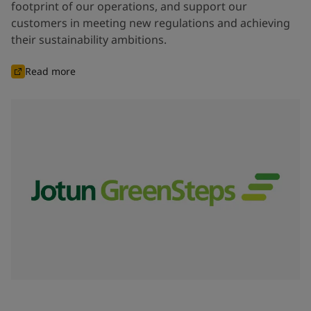
footprint of our operations, and support our
customers in meeting new regulations and achieving
their sustainability ambitions.
Read more