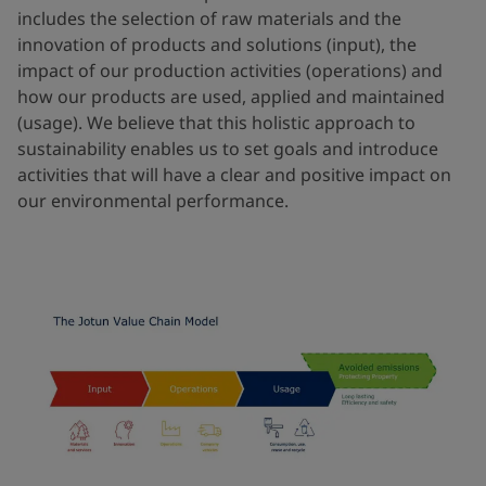
includes the selection of raw materials and the
innovation of products and solutions (input), the
impact of our production activities (operations) and
how our products are used, applied and maintained
(usage). We believe that this holistic approach to
sustainability enables us to set goals and introduce
activities that will have a clear and positive impact on
our environmental performance.