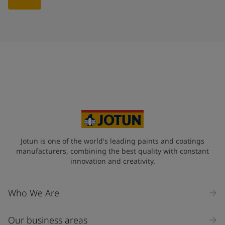
Jotun is one of the world's leading paints and coatings
manufacturers, combining the best quality with constant
innovation and creativity.
Who We Are
Our business areas