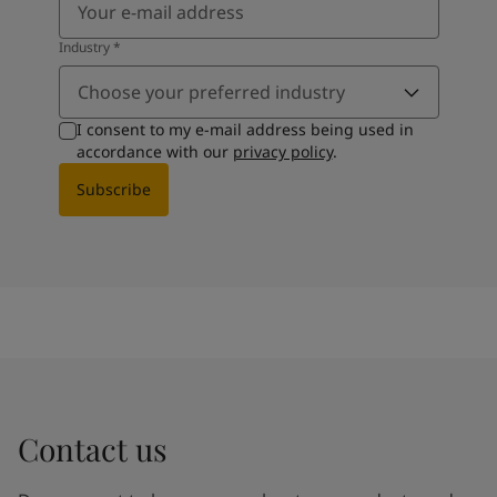
Industry
*
Choose your preferred industry
I consent to my e-mail address being used in
accordance with our
privacy policy
.
Subscribe
Contact us