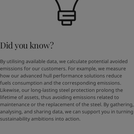
Did you know?
By utilising available data, we calculate potential avoided
emissions for our customers. For example, we measure
how our advanced hull performance solutions reduce
fuels consumption and the corresponding emissions.
Likewise, our long-lasting steel protection prolong the
lifetime of assets, thus avoiding emissions related to
maintenance or the replacement of the steel. By gathering,
analysing, and sharing data, we can support you in turning
sustainability ambitions into action.