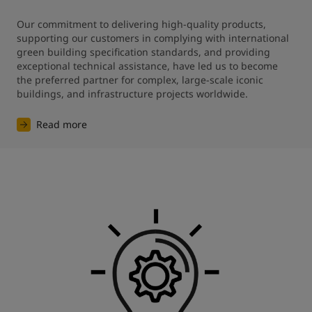
Our commitment to delivering high-quality products, 
supporting our customers in complying with international 
green building specification standards, and providing 
exceptional technical assistance, have led us to become 
the preferred partner for complex, large-scale iconic 
buildings, and infrastructure projects worldwide.
Read more