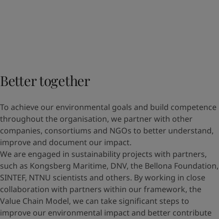
Better together
To achieve our environmental goals and build competence
throughout the organisation, we partner with other
companies, consortiums and NGOs to better understand,
improve and document our impact.
We are engaged in sustainability projects with partners,
such as Kongsberg Maritime, DNV, the Bellona Foundation,
SINTEF, NTNU scientists and others. By working in close
collaboration with partners within our framework, the
Value Chain Model, we can take significant steps to
improve our environmental impact and better contribute