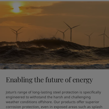
Enabling the future of energy
Jotun’s range of long-lasting steel protection is specifically 
engineered to withstand the harsh and challenging 
weather conditions offshore. Our products offer superior 
corrosion protection, even in exposed areas such as splash 