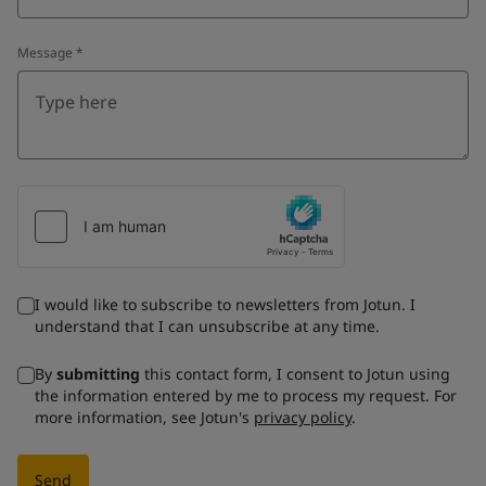
Message
*
I would like to subscribe to newsletters from Jotun. I
understand that I can unsubscribe at any time.
By
submitting
this contact form, I consent to Jotun using
the information entered by me to process my request. For
more information, see Jotun's
privacy policy
.
Send