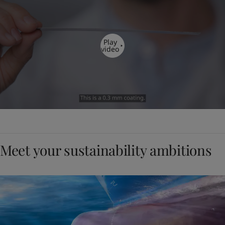
Play
video
Meet your sustainability ambitions