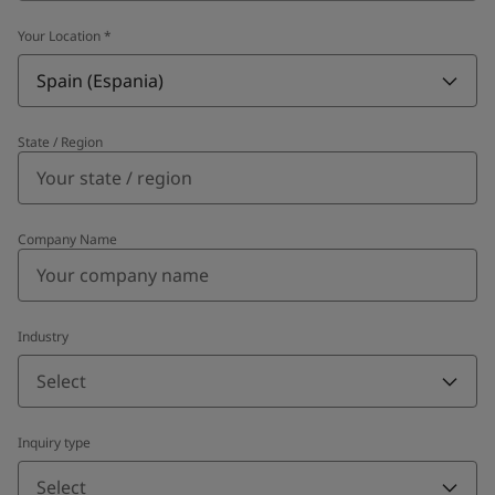
Your Location
*
Spain (Espania)
State / Region
Company Name
Industry
Select
Inquiry type
Select