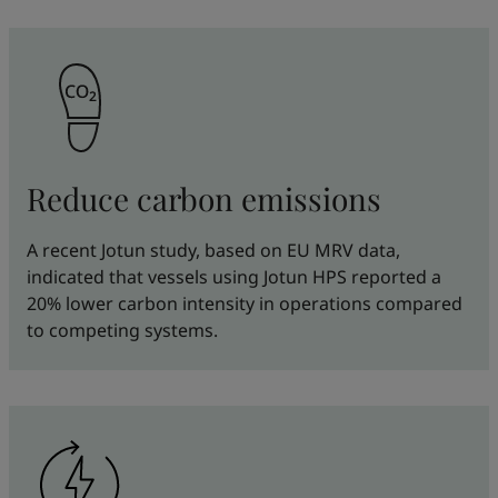
Reduce carbon emissions
A recent Jotun study, based on EU MRV data,
indicated that vessels using Jotun HPS reported a
20% lower carbon intensity in operations compared
to competing systems.