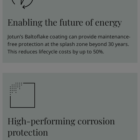
Enabling the future of energy
Jotun’s Baltoflake coating can provide maintenance-
free protection at the splash zone beyond 30 years.
This reduces lifecycle costs by up to 50%.
High-performing corrosion
protection