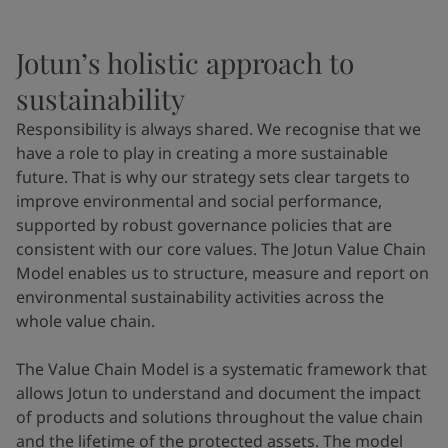
Jotun’s holistic approach to
sustainability
Responsibility is always shared. We recognise that we
have a role to play in creating a more sustainable
future. That is why our strategy sets clear targets to
improve environmental and social performance,
supported by robust governance policies that are
consistent with our core values. The Jotun Value Chain
Model enables us to structure, measure and report on
environmental sustainability activities across the
whole value chain.
The Value Chain Model is a systematic framework that
allows Jotun to understand and document the impact
of products and solutions throughout the value chain
and the lifetime of the protected assets. The model