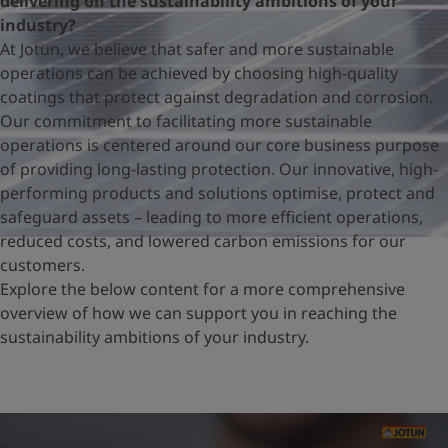
delivering on the sustainability ambitions of your
United States
-
English
industry?
Global site
-
English
At Jotun, we believe that safer and more sustainable
operations can be achieved by choosing high-quality
coatings that protect against degradation and corrosion.
Our commitment to facilitating more sustainable
operations is centered around our core business purpose
of providing long-lasting protection. Our innovative, high-
performing products and solutions optimise, protect and
safeguard assets – leading to more efficient operations,
reduced costs, and lowered carbon emissions for our
customers.
Explore the below content for a more comprehensive
overview of how we can support you in reaching the
sustainability ambitions of your industry.