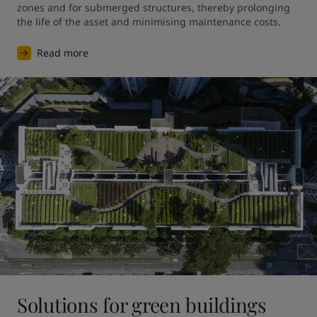
zones and for submerged structures, thereby prolonging 
the life of the asset and minimising maintenance costs.
Read more
Solutions for green buildings