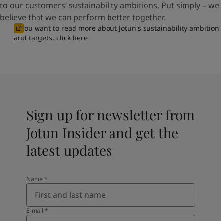
to our customers’ sustainability ambitions. Put simply – we
believe that we can perform better together.
If you want to read more about Jotun's sustainability ambition
and targets, click here
Sign up for newsletter from
Jotun Insider and get the
latest updates
Name
*
E-mail
*