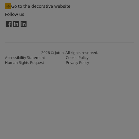
Go to the decorative website
Follow us
2026
©
Jotun. All rights reserved.
Accessibility Statement
Cookie Policy
Human Rights Request
Privacy Policy