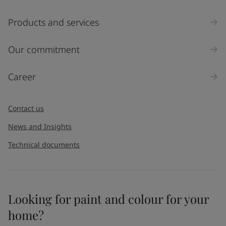
Products and services
Our commitment
Career
Contact us
News and Insights
Technical documents
Looking for paint and colour for your
home?