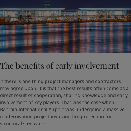
The benefits of early involvement
If there is one thing project managers and contractors
may agree upon, it is that the best results often come as a
direct result of cooperation, sharing knowledge and early
involvement of key players. That was the case when
Bahrain International Airport was undergoing a massive
modernisation project involving fire protection for
structural steelwork.