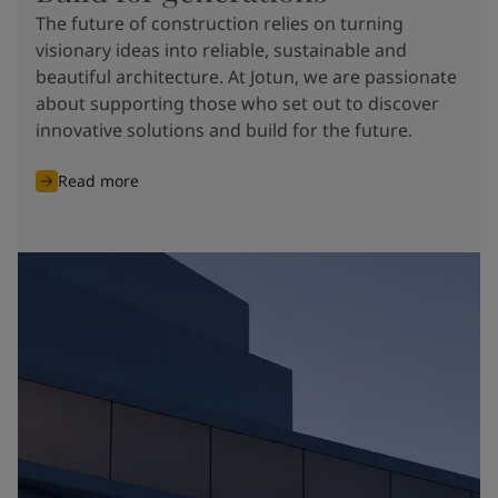
The future of construction relies on turning
visionary ideas into reliable, sustainable and
beautiful architecture. At Jotun, we are passionate
about supporting those who set out to discover
innovative solutions and build for the future.
Read more