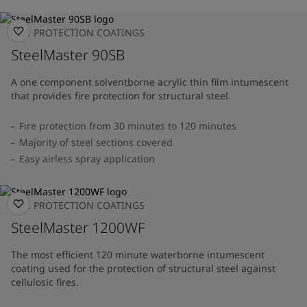
FIRE PROTECTION COATINGS
SteelMaster 90SB
A one component solventborne acrylic thin film intumescent
that provides fire protection for structural steel.
Fire protection from 30 minutes to 120 minutes
Majority of steel sections covered
Easy airless spray application
FIRE PROTECTION COATINGS
SteelMaster 1200WF
The most efficient 120 minute waterborne intumescent
coating used for the protection of structural steel against
cellulosic fires.