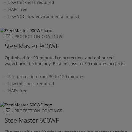
Low thickness required
HAPs free
Low VOC, low environmental impact
FIRE PROTECTION COATINGS
SteelMaster 900WF
Optimised for 90-minute fire protection, and enhanced
waterborne technology. Best in class for 90 minutes projects.
Fire protection from 30 to 120 minutes
Low thickness required
HAPs free
FIRE PROTECTION COATINGS
SteelMaster 600WF
The most efficient 60 minute waterborne intumescent coating