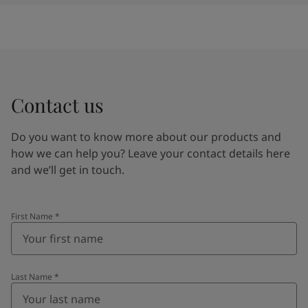
Contact us
Do you want to know more about our products and
how we can help you? Leave your contact details here
and we’ll get in touch.
First Name
*
Last Name
*