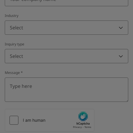
Industry
Select
Inquiry type
Select
Message
*