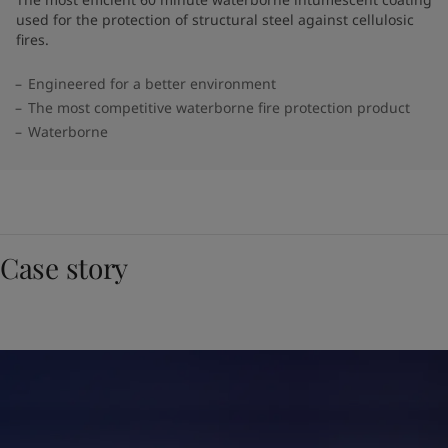
used for the protection of structural steel against cellulosic
fires.
Engineered for a better environment
The most competitive waterborne fire protection product
Waterborne
Case story