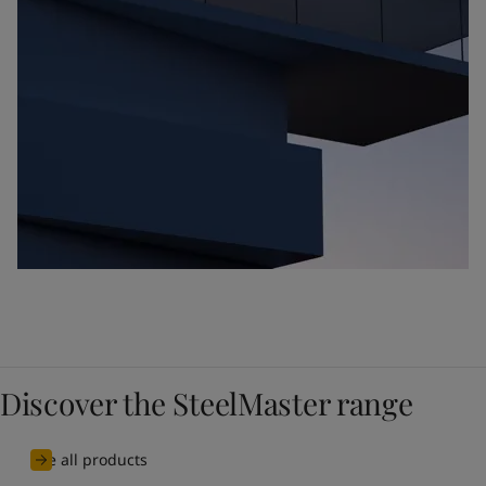
Discover the SteelMaster range
See all products