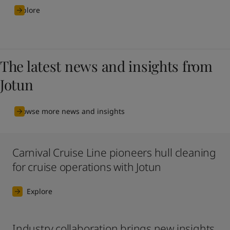
Explore
The latest news and insights from
Jotun
Browse more news and insights
Carnival Cruise Line pioneers hull cleaning
for cruise operations with Jotun
Explore
Industry collaboration brings new insights