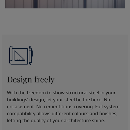
Design freely
With the freedom to show structural steel in your
buildings’ design, let your steel be the hero. No
encasement. No cementitious covering. Full system
compatibility allows different colours and finishes,
letting the quality of your architecture shine.