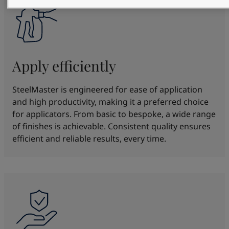
Apply efficiently
SteelMaster is engineered for ease of application
and high productivity, making it a preferred choice
for applicators. From basic to bespoke, a wide range
of finishes is achievable. Consistent quality ensures
efficient and reliable results, every time.