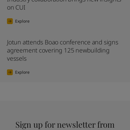
on CUI
Explore
Jotun attends Boao conference and signs
agreement covering 125 newbuilding
vessels
Explore
Sign up for newsletter from