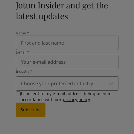
Jotun Insider and get the
latest updates
Name
*
E-mail
*
Industry
*
Choose your preferred industry
I consent to my e-mail address being used in
accordance with our
privacy policy
.
Subscribe