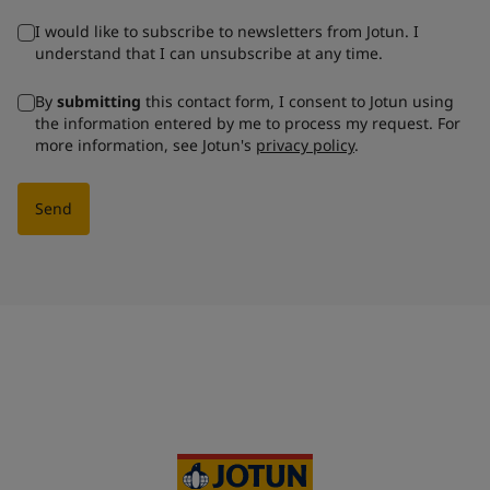
I would like to subscribe to newsletters from Jotun. I
understand that I can unsubscribe at any time.
By
submitting
this contact form, I consent to Jotun using
the information entered by me to process my request. For
more information, see Jotun's
privacy policy
.
Send