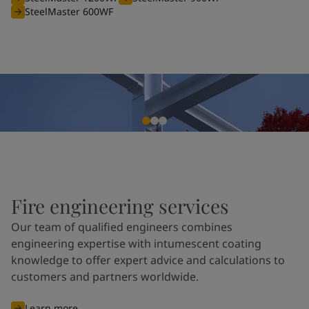
SteelMaster 600WF
Fire engineering services
Our team of qualified engineers combines
engineering expertise with intumescent coating
knowledge to offer expert advice and calculations to
customers and partners worldwide.
Learn more