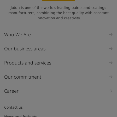
Jotun is one of the world's leading paints and coatings
manufacturers, combining the best quality with constant
innovation and creativity.
Who We Are
Our business areas
Products and services
Our commitment
Career
Contact us
News and Insights