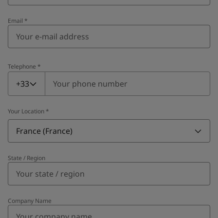
Email
*
Telephone
*
Telephone
*
+33
Your Location
*
France (France)
State / Region
Company Name