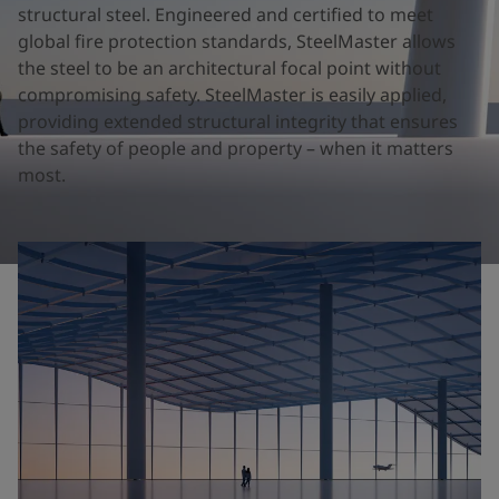
United States
-
English
structural steel. Engineered and certified to meet
Global site
-
English
global fire protection standards, SteelMaster allows
the steel to be an architectural focal point without
compromising safety. SteelMaster is easily applied,
providing extended structural integrity that ensures
the safety of people and property – when it matters
most.