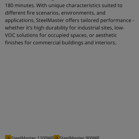
180 minutes. With unique characteristics suited to
different fire scenarios, environments, and
applications, SteelMaster offers tailored performance -
whether it’s high durability for industrial sites, low-
VOC solutions for occupied spaces, or aesthetic
finishes for commercial buildings and interiors.
Waterborne range
The efficient waterborne range of SteelMaster intumescent
coatings is optimised to offer you an unbeatable solution for
all your projects requiring fire protection from 30 to 180
minutes.
SteelMaster 1200WF
SteelMaster 900WF