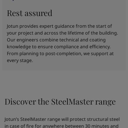
Rest assured
Jotun provides expert guidance from the start of
your project and across the lifetime of the building.
Our engineers combine technical and coating
knowledge to ensure compliance and efficiency.
From planning to post-completion, we support at
every stage.
Discover the SteelMaster range
Jotun’s SteelMaster range will protect structural steel
in case of fire for anywhere between 30 minutes and