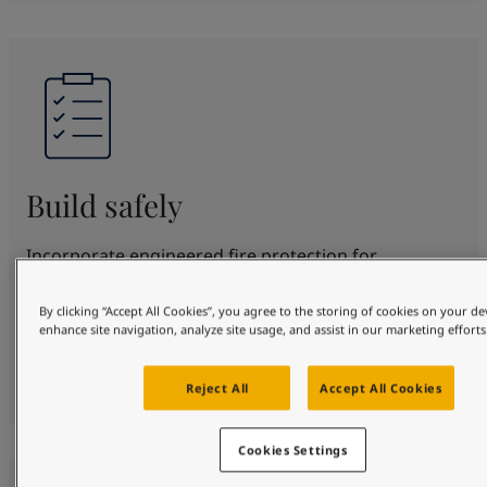
Build safely
Incorporate engineered fire protection for
structural steel for up to 180 minutes. SteelMaster
offers proven protection and beautification in
By clicking “Accept All Cookies”, you agree to the storing of cookies on your de
enhance site navigation, analyze site usage, and assist in our marketing efforts
various fire scenarios. Fully certified to top
standards, protecting your design, people and
property safely.
Reject All
Accept All Cookies
Cookies Settings