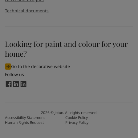
Technical documents
Looking for paint and colour for your
home?
Go to the decorative website
Follow us
2026
©
Jotun. All rights reserved.
Accessibility Statement
Cookie Policy
Human Rights Request
Privacy Policy