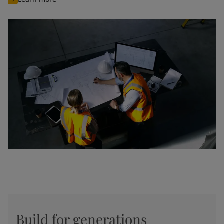
Build for generations