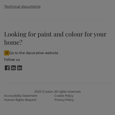
Technical documents
Looking for paint and colour for your
home?
Go to the decorative website
Follow us
2026
©
Jotun. All rights reserved.
Accessibility Statement
Cookie Policy
Human Rights Request
Privacy Policy