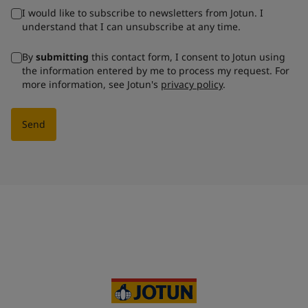
I would like to subscribe to newsletters from Jotun. I
understand that I can unsubscribe at any time.
By
submitting
this contact form, I consent to Jotun using
the information entered by me to process my request. For
more information, see Jotun's
privacy policy
.
Send