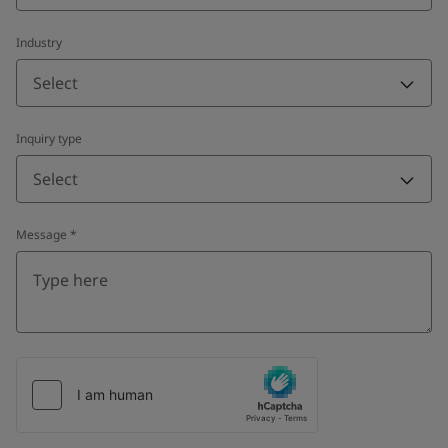
Industry
Select
Inquiry type
Select
Message
*