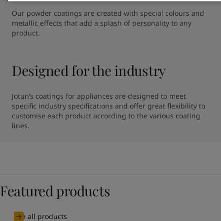
Our powder coatings are created with special colours and 
metallic effects that add a splash of personality to any 
product.
Designed for the industry
Jotun’s coatings for appliances are designed to meet 
specific industry specifications and offer great flexibility to 
customise each product according to the various coating 
lines.
Featured products
See all products