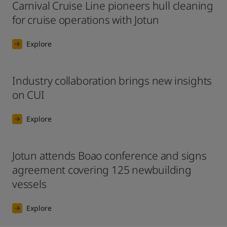
Carnival Cruise Line pioneers hull cleaning
for cruise operations with Jotun
Explore
Industry collaboration brings new insights
on CUI
Explore
Jotun attends Boao conference and signs
agreement covering 125 newbuilding
vessels
Explore