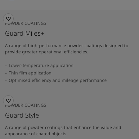
POWDER COATINGS
Guard Miles+
A range of high-performance powder coatings designed to
provide greater operational efficiencies.
Lower-temperature application
Thin film application
Optimised efficiency and mileage performance
POWDER COATINGS
Guard Style
A range of powder coatings that enhance the value and
appearance of coated objects.