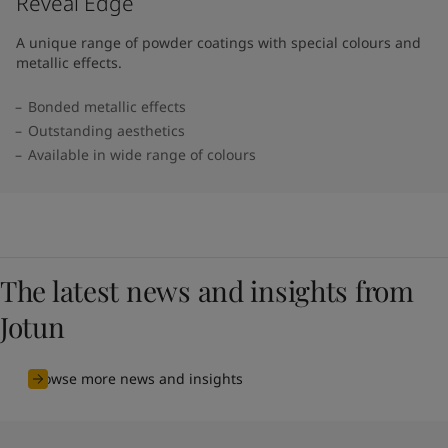
Reveal Edge
A unique range of powder coatings with special colours and
metallic effects.
Bonded metallic effects
Outstanding aesthetics
Available in wide range of colours​
The latest news and insights from
Jotun
Browse more news and insights