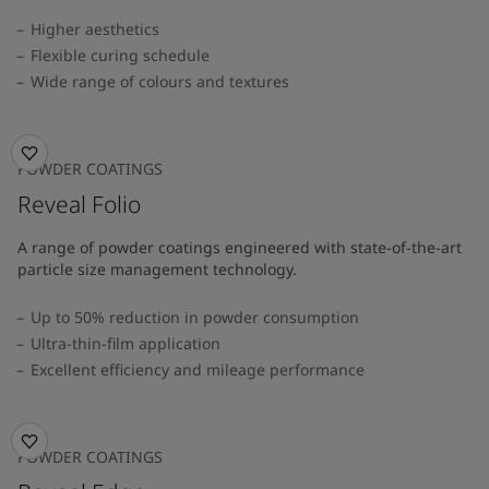
Higher aesthetics
Flexible curing schedule
Wide range of colours and textures
POWDER COATINGS
Reveal Folio
A range of powder coatings engineered with state-of-the-art
particle size management technology.
Up to 50% reduction in powder consumption
Ultra-thin-film application
Excellent efficiency and mileage performance
POWDER COATINGS