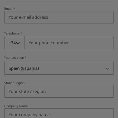
Email
*
Telephone
*
Telephone
*
+34
Your Location
*
Spain (Espania)
State / Region
Company Name