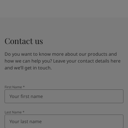
Contact us
Do you want to know more about our products and
how we can help you? Leave your contact details here
and we’ll get in touch.
First Name
*
Last Name
*