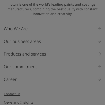
Jotun is one of the world's leading paints and coatings
manufacturers, combining the best quality with constant
innovation and creativity.
Who We Are
Our business areas
Products and services
Our commitment
Career
Contact us
News and Insights