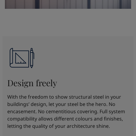
Design freely
With the freedom to show structural steel in your
buildings’ design, let your steel be the hero. No
encasement. No cementitious covering. Full system
compatibility allows different colours and finishes,
letting the quality of your architecture shine.