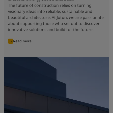
The future of construction relies on turning
visionary ideas into reliable, sustainable and
beautiful architecture. At Jotun, we are passionate
about supporting those who set out to discover
innovative solutions and build for the future.
Read more