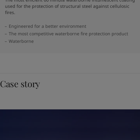
used for the protection of structural steel against cellulosic
fires.
Engineered for a better environment
The most competitive waterborne fire protection product
Waterborne
Case story