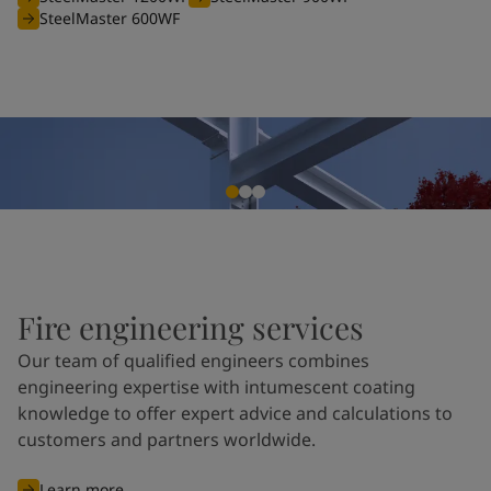
SteelMaster 600WF
Fire engineering services
Our team of qualified engineers combines
engineering expertise with intumescent coating
knowledge to offer expert advice and calculations to
customers and partners worldwide.
Learn more