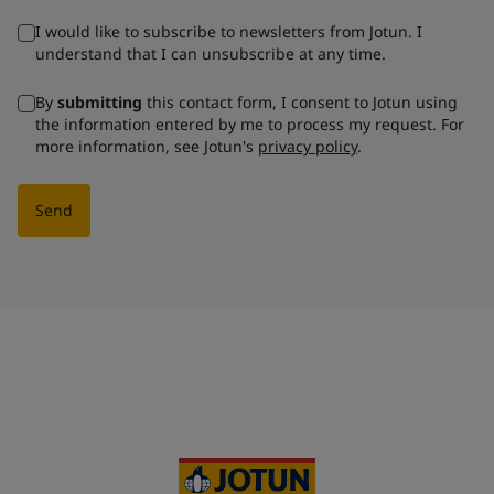
I would like to subscribe to newsletters from Jotun. I
understand that I can unsubscribe at any time.
By
submitting
this contact form, I consent to Jotun using
the information entered by me to process my request. For
more information, see Jotun's
privacy policy
.
Send