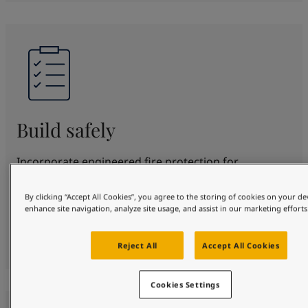
Build safely
Incorporate engineered fire protection for
structural steel for up to 180 minutes. SteelMaster
offers proven protection and beautification in
By clicking “Accept All Cookies”, you agree to the storing of cookies on your de
enhance site navigation, analyze site usage, and assist in our marketing efforts
various fire scenarios. Fully certified to top
standards, protecting your design, people and
property safely.
Reject All
Accept All Cookies
Cookies Settings