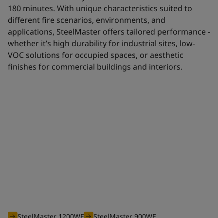
180 minutes. With unique characteristics suited to
different fire scenarios, environments, and
applications, SteelMaster offers tailored performance -
whether it’s high durability for industrial sites, low-
VOC solutions for occupied spaces, or aesthetic
finishes for commercial buildings and interiors.
Waterborne range
The efficient waterborne range of SteelMaster intumescent
coatings is optimised to offer you an unbeatable solution for
all your projects requiring fire protection from 30 to 180
minutes.
SteelMaster 1200WF
SteelMaster 900WF