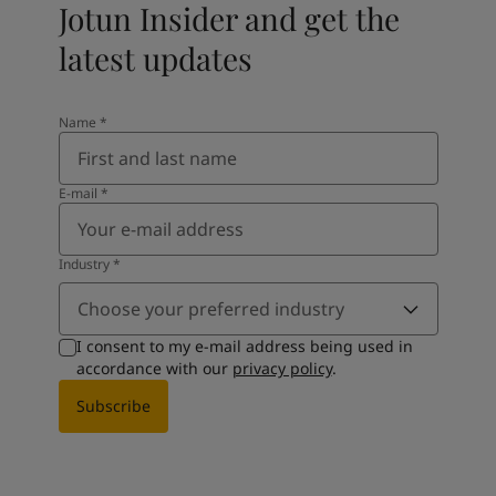
Jotun Insider and get the
latest updates
Name
*
E-mail
*
Industry
*
Choose your preferred industry
I consent to my e-mail address being used in
accordance with our
privacy policy
.
Subscribe