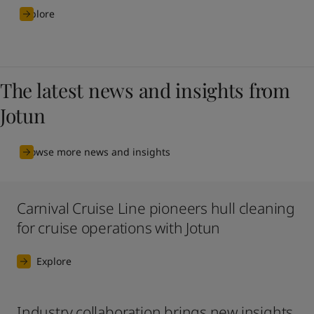
Explore
The latest news and insights from
Jotun
Browse more news and insights
Carnival Cruise Line pioneers hull cleaning
for cruise operations with Jotun
Explore
Industry collaboration brings new insights