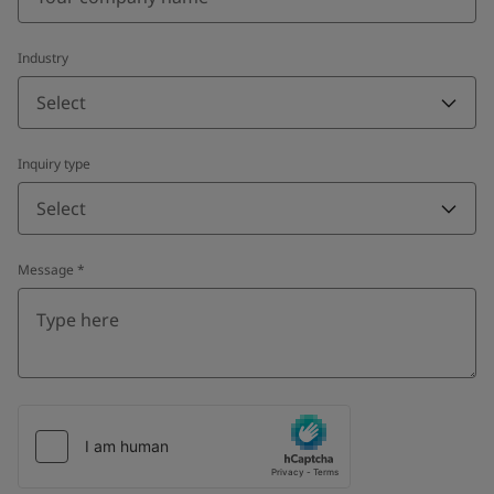
Industry
Select
Inquiry type
Select
Message
*