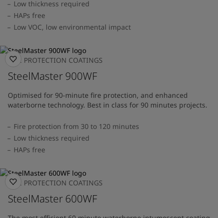
Low thickness required
HAPs free
Low VOC, low environmental impact
FIRE PROTECTION COATINGS
SteelMaster 900WF
Optimised for 90-minute fire protection, and enhanced
waterborne technology. Best in class for 90 minutes projects.
Fire protection from 30 to 120 minutes
Low thickness required
HAPs free
FIRE PROTECTION COATINGS
SteelMaster 600WF
The most efficient 60 minute waterborne intumescent coating