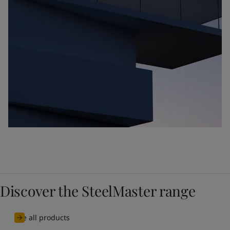
Discover the SteelMaster range
See all products