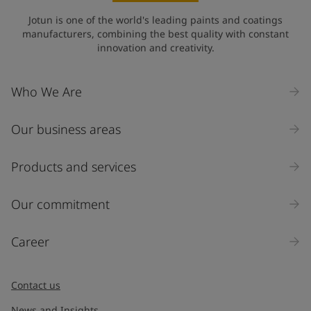
Jotun is one of the world's leading paints and coatings
manufacturers, combining the best quality with constant
innovation and creativity.
Who We Are
Our business areas
Products and services
Our commitment
Career
Contact us
News and Insights