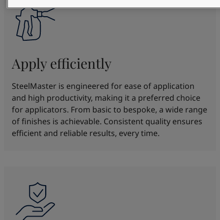
Apply efficiently
SteelMaster is engineered for ease of application
and high productivity, making it a preferred choice
for applicators. From basic to bespoke, a wide range
of finishes is achievable. Consistent quality ensures
efficient and reliable results, every time.