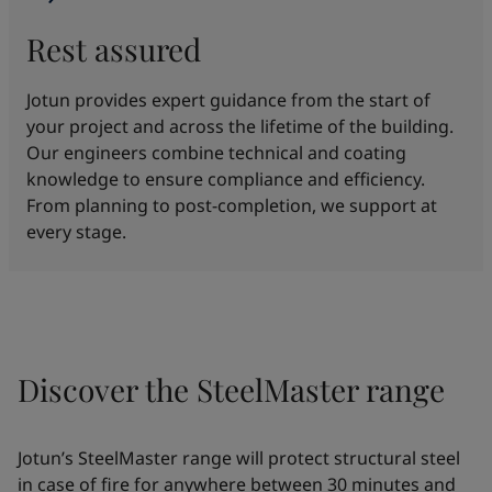
Rest assured
Jotun provides expert guidance from the start of
your project and across the lifetime of the building.
Our engineers combine technical and coating
knowledge to ensure compliance and efficiency.
From planning to post-completion, we support at
every stage.
Discover the SteelMaster range
Jotun’s SteelMaster range will protect structural steel
in case of fire for anywhere between 30 minutes and