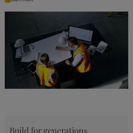
Build for generations