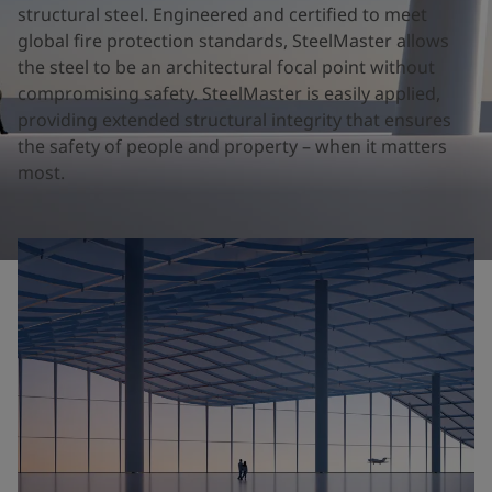
United States
-
English
structural steel. Engineered and certified to meet
Global site
-
English
global fire protection standards, SteelMaster allows
the steel to be an architectural focal point without
compromising safety. SteelMaster is easily applied,
providing extended structural integrity that ensures
the safety of people and property – when it matters
most.