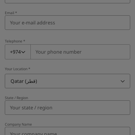
Email
*
Telephone
*
Telephone
*
+974
Your Location
*
Qatar (قطر)
State / Region
Company Name