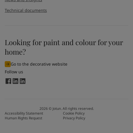
Technical documents
Looking for paint and colour for your
home?
Go to the decorative website
Follow us
2026
©
Jotun. All rights reserved.
Accessibility Statement
Cookie Policy
Human Rights Request
Privacy Policy