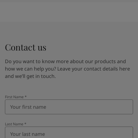
Contact us
Do you want to know more about our products and
how we can help you? Leave your contact details here
and we’ll get in touch.
First Name
*
Last Name
*