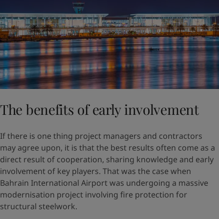
The benefits of early involvement
If there is one thing project managers and contractors
may agree upon, it is that the best results often come as a
direct result of cooperation, sharing knowledge and early
involvement of key players. That was the case when
Bahrain International Airport was undergoing a massive
modernisation project involving fire protection for
structural steelwork.