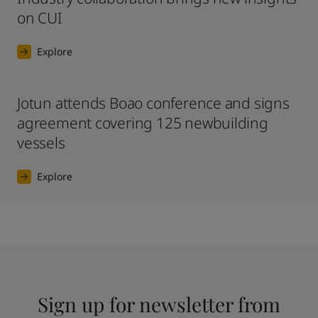
on CUI
Explore
Jotun attends Boao conference and signs
agreement covering 125 newbuilding
vessels
Explore
Sign up for newsletter from