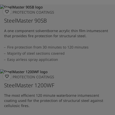
FIRE PROTECTION COATINGS
SteelMaster 90SB
A one component solventborne acrylic thin film intumescent
that provides fire protection for structural steel.
Fire protection from 30 minutes to 120 minutes
Majority of steel sections covered
Easy airless spray application
FIRE PROTECTION COATINGS
SteelMaster 1200WF
The most efficient 120 minute waterborne intumescent
coating used for the protection of structural steel against
cellulosic fires.