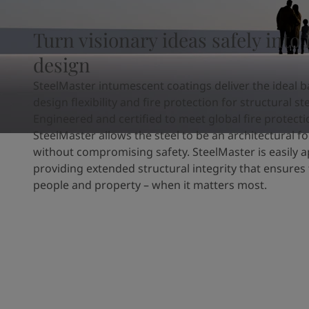
United States
-
English
Global site
-
English
Turn visionary ideas safely into 
design
SteelMaster intumescent coatings deliver the ideal b
design flexibility and fire protection for structural ste
Engineered and certified to meet global fire protect
SteelMaster allows the steel to be an architectural fo
without compromising safety. SteelMaster is easily a
providing extended structural integrity that ensures 
people and property – when it matters most.