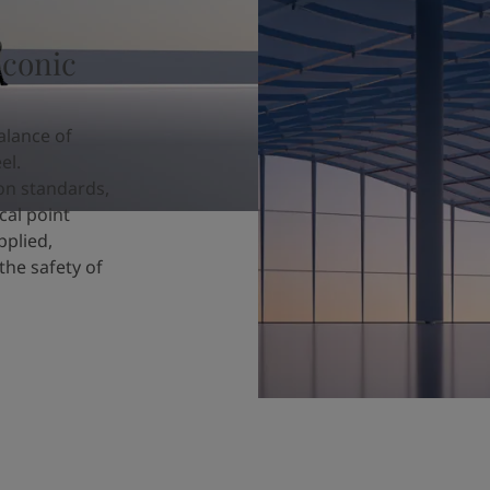
iconic
alance of
el.
ion standards,
cal point
pplied,
the safety of