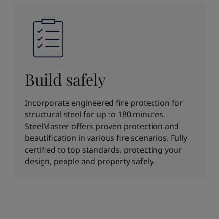
Build safely
Incorporate engineered fire protection for
structural steel for up to 180 minutes.
SteelMaster offers proven protection and
beautification in various fire scenarios. Fully
certified to top standards, protecting your
design, people and property safely.