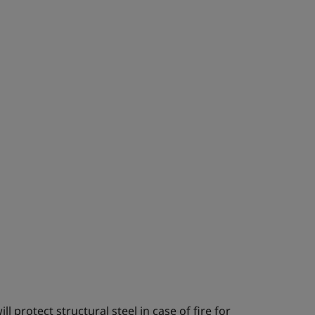
l protect structural steel in case of fire for