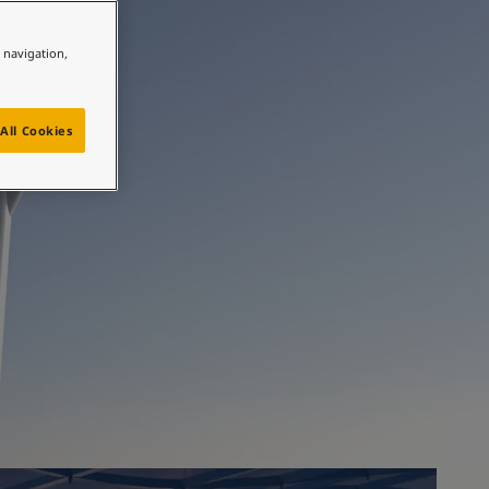
ully
e navigation,
All Cookies