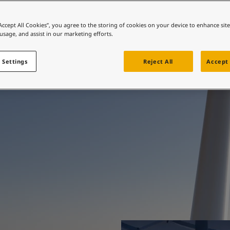
ebsite
e protection, beautif
 and colour for your home?
“Accept All Cookies”, you agree to the storing of cookies on your device to enhance sit
 usage, and assist in our marketing efforts.
ebsite
engineered.
 Settings
Reject All
Accept 