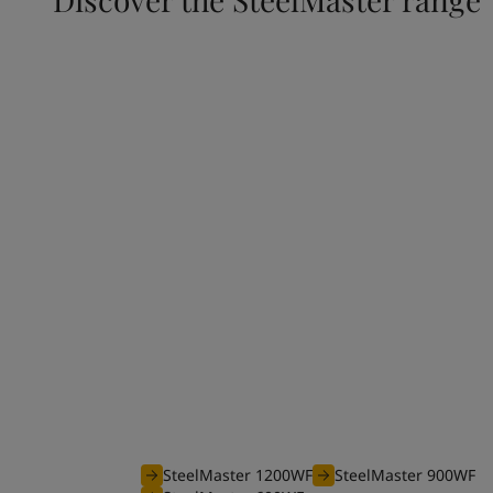
Waterborne range
The efficient waterborne range of SteelMaster
coatings is optimised to offer you an unbeatable
your projects requiring fire protection from 30 
SteelMaster 1200WF
SteelMaster 900WF