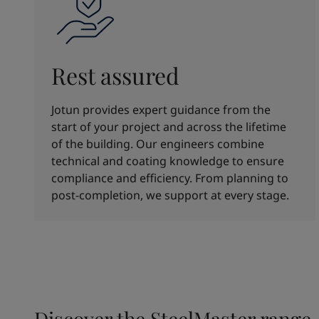
Rest assured
Jotun provides expert guidance from the
start of your project and across the lifetime
of the building. Our engineers combine
technical and coating knowledge to ensure
compliance and efficiency. From planning to
post-completion, we support at every stage.
Discover the SteelMaster range