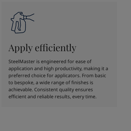
Apply efficiently
SteelMaster is engineered for ease of
application and high productivity, making it a
preferred choice for applicators. From basic
to bespoke, a wide range of finishes is
achievable. Consistent quality ensures
efficient and reliable results, every time.