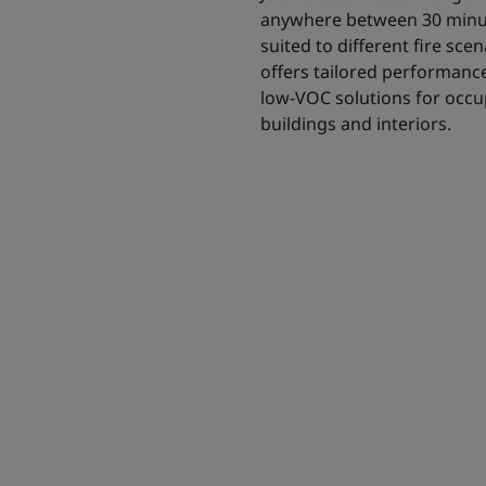
anywhere between 30 minut
suited to different fire sc
offers tailored performance 
low-VOC solutions for occup
buildings and interiors.
 intumescent
 solution for all
to 180 minutes.