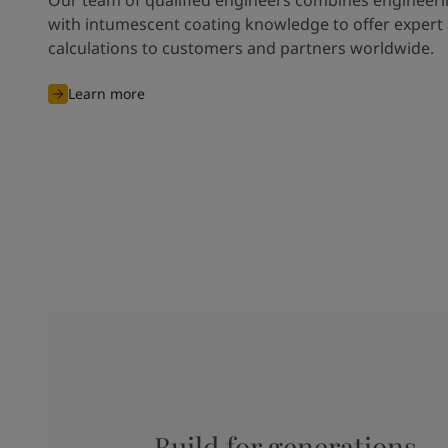
with intumescent coating knowledge to offer expert
calculations to customers and partners worldwide.
Learn more
Build for generations