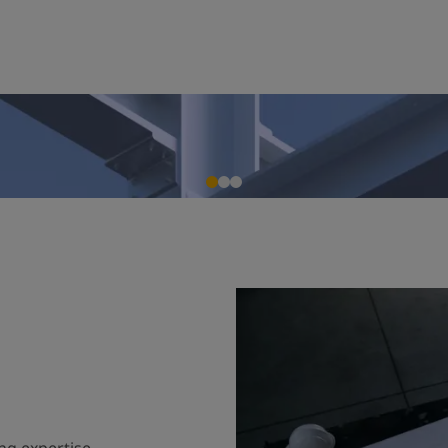
ng expertise