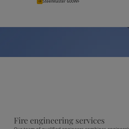
SteelMaster 600WF
Fire engineering services
Our team of qualified engineers combines engineeri