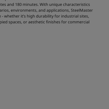
es and 180 minutes. With unique characteristics
enarios, environments, and applications, SteelMaster
- whether it’s high durability for industrial sites,
ied spaces, or aesthetic finishes for commercial