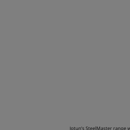
Jotun’s SteelMaster range wil