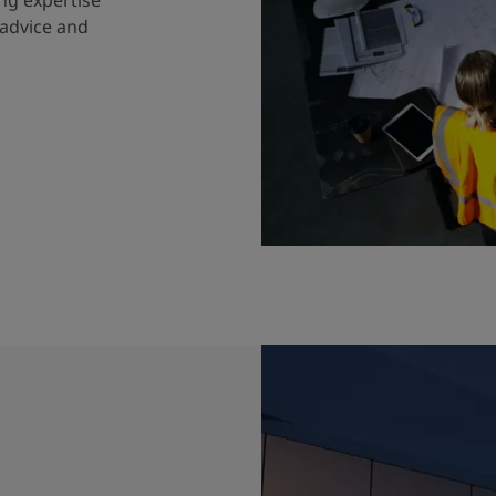
 advice and