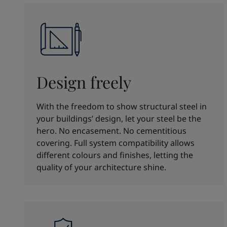
Design freely
With the freedom to show structural steel in
your buildings’ design, let your steel be the
hero. No encasement. No cementitious
covering. Full system compatibility allows
different colours and finishes, letting the
quality of your architecture shine.