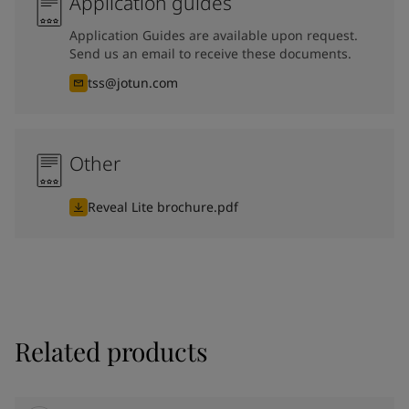
Application guides
Application Guides are available upon request.
Send us an email to receive these documents.
tss@jotun.com
Other
Reveal Lite brochure.pdf
Related products