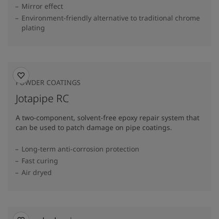
Mirror effect
Environment-friendly alternative to traditional chrome
plating
POWDER COATINGS
Jotapipe RC
A two-component, solvent-free epoxy repair system that
can be used to patch damage on pipe coatings.
Long-term anti-corrosion protection
Fast curing
Air dryed