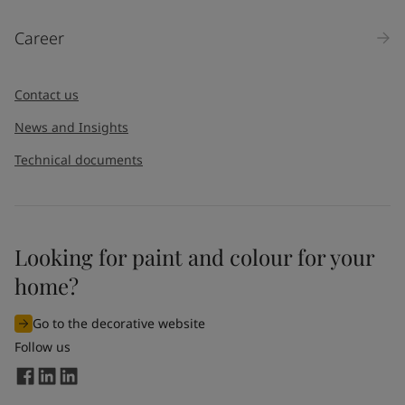
Products
Career
Message
*
Contact us
News and Insights
Technical documents
Looking for paint and colour for your
I would like to subscribe to newsletters from Jotun. I
home?
understand that I can unsubscribe at any time.
Go to the decorative website
By
submitting
this contact form, I consent to Jotun using
Follow us
the information entered by me to process my request. For
more information, see Jotun's
privacy policy
.