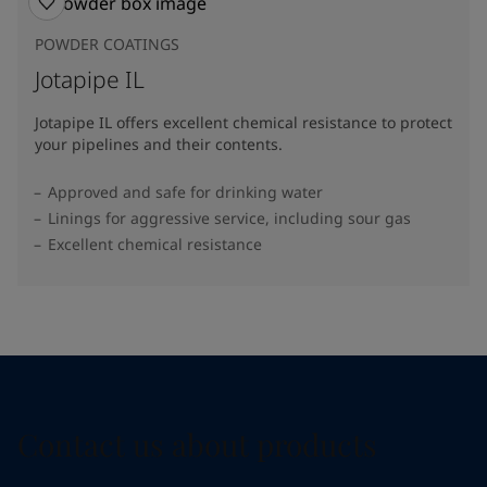
POWDER COATINGS
Jotapipe IL
Jotapipe IL offers excellent chemical resistance to protect
your pipelines and their contents.
Approved and safe for drinking water
Linings for aggressive service, including sour gas
Excellent chemical resistance
Contact us about products