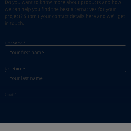
Do you want to know more about products and how
we can help you find the best alternatives for your
project? Submit your contact details here and we'll get
in touch.
First Name
*
Last Name
*
Email
*
Telephone
*
Telephone
*