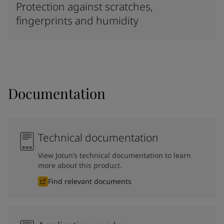
Protection against scratches,
fingerprints and humidity
Documentation
Technical documentation
View Jotun’s technical documentation to learn
more about this product.
Find relevant documents