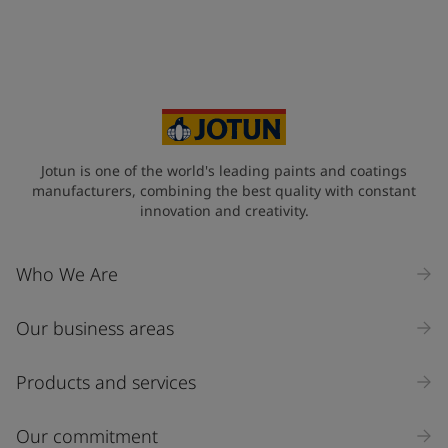
+34
Your Location
*
Spain (Espania)
State / Region
Jotun is one of the world's leading paints and coatings
manufacturers, combining the best quality with constant
innovation and creativity.
Company Name
Who We Are
Our business areas
Industry
Select
Products and services
Inquiry type
Our commitment