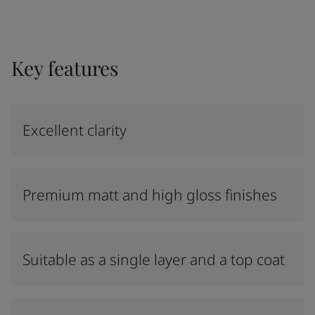
Key features
Excellent clarity
Premium matt and high gloss finishes
Suitable as a single layer and a top coat