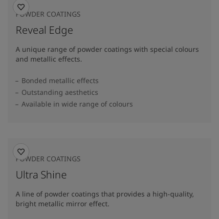
POWDER COATINGS
Reveal Edge
A unique range of powder coatings with special colours
and metallic effects.
Bonded metallic effects
Outstanding aesthetics
Available in wide range of colours​
POWDER COATINGS
Ultra Shine
A line of powder coatings that provides a high-quality,
bright metallic mirror effect.