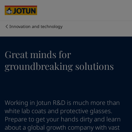
Cyprus
-
English
Czech Republic
-
English
Denmark
-
English
France
-
English
Innovation and technology
Germany
-
English
Who we are
Greece
-
English
Italy
-
English
Our business areas
Great minds for
Netherlands
-
English
Norway
-
English
groundbreaking solutions
Poland
-
English
Products and services
Spain
-
English
Sweden
-
English
Türkiye
-
Turkish
Our commitment
Türkiye
-
English
Working in Jotun R&D is much more than
United Kingdom
-
English
Career
Australia
-
English
white lab coats and protective glasses.
Cambodia
-
English
Prepare to get your hands dirty and learn
China
-
Chinese
about a global growth company with vast
China
-
English