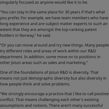
singularly focused as anyone would like it to be.
“You can stay in the same place for 30 years if that’s what
you prefer. For example, we have team members who have
long experience and are subject matter experts to such an
extent that they are amongst the top-ranking patent
holders in Norway,” he said.
“Or you can move around and try new things. Many people
try different roles and areas of work within our R&D
department. In addition, some move on to positions in
other Jotun areas such as sales and marketing.”
One of the foundations of Jotun R&D is diversity. That
means not just demographic diversity but also diversity in
how people think and solve problems.
“We strongly encourage a practice that I like to call positive
conflict. That means challenging each other’s existing
assumptions and notions. There aren’t many successful