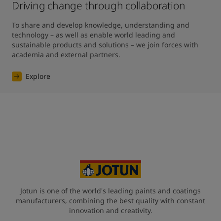
Driving change through collaboration
To share and develop knowledge, understanding and 
technology – as well as enable world leading and 
sustainable products and solutions – we join forces with 
academia and external partners.
Explore
Jotun is one of the world's leading paints and coatings
manufacturers, combining the best quality with constant
innovation and creativity.