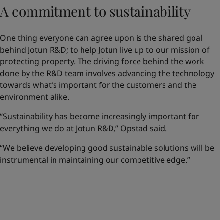
A commitment to sustainability
One thing everyone can agree upon is the shared goal
behind Jotun R&D; to help Jotun live up to our mission of
protecting property. The driving force behind the work
done by the R&D team involves advancing the technology
towards what’s important for the customers and the
environment alike.
“Sustainability has become increasingly important for
everything we do at Jotun R&D,” Opstad said.
“We believe developing good sustainable solutions will be
instrumental in maintaining our competitive edge.”