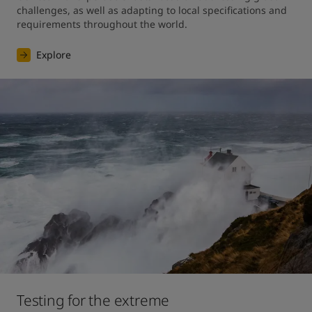
challenges, as well as adapting to local specifications and 
requirements throughout the world.
Explore
Testing for the extreme