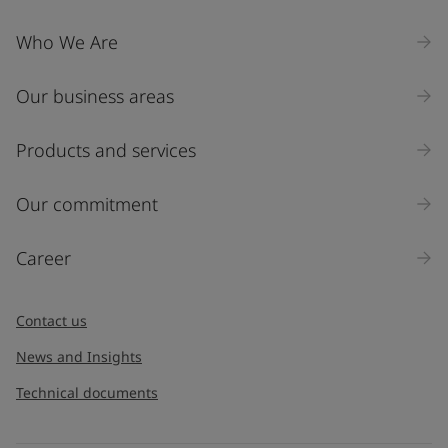
Who We Are
Our business areas
Products and services
Our commitment
Career
Contact us
News and Insights
Technical documents