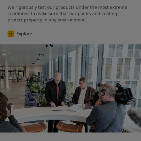
We rigorously test our products under the most extreme 
conditions to make sure that our paints and coatings 
protect property in any environment.
Explore