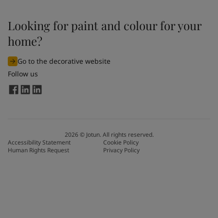
Looking for paint and colour for your
home?
Go to the decorative website
Follow us
2026
©
Jotun. All rights reserved.
Accessibility Statement
Cookie Policy
Human Rights Request
Privacy Policy