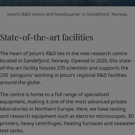
Jotun’s R&D centre and headquarter in Sandefjord, Norway.
State-of-the-art facilities
The heart of Jotun’s R&D lies in the new research centre
located in Sandefjord, Norway. Opened in 2020, this state-
of-the-art facility houses 270 scientists and supports the
250 'penguins' working in Jotun’s regional R&D facilities
around the globe.
The centre is home to a full range of specialised
equipment, making it one of the most advanced private
laboratories in Northern Europe. Here, we have testing
and research equipment such as electron microscopes, 3D
printers, heavy centrifuges, heating furnaces and seawater
test tanks.