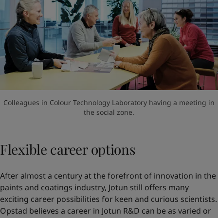
Colleagues in Colour Technology Laboratory having a meeting in
the social zone.
Flexible career options
After almost a century at the forefront of innovation in the
paints and coatings industry, Jotun still offers many
exciting career possibilities for keen and curious scientists.
Opstad believes a career in Jotun R&D can be as varied or