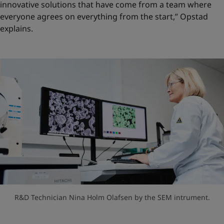
innovative solutions that have come from a team where
everyone agrees on everything from the start,” Opstad
explains.
R&D Technician Nina Holm Olafsen by the SEM intrument.