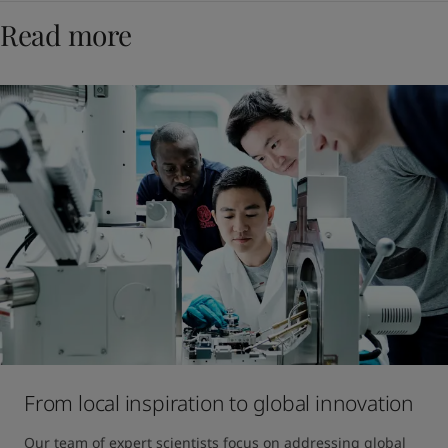
Read more
From local inspiration to global innovation
Our team of expert scientists focus on addressing global 