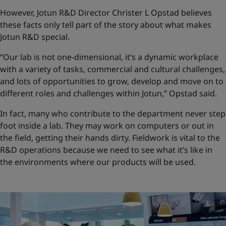
However, Jotun R&D Director Christer L Opstad believes
these facts only tell part of the story about what makes
Jotun R&D special.
“Our lab is not one-dimensional, it’s a dynamic workplace
with a variety of tasks, commercial and cultural challenges,
and lots of opportunities to grow, develop and move on to
different roles and challenges within Jotun,” Opstad said.
In fact, many who contribute to the department never step
foot inside a lab. They may work on computers or out in
the field, getting their hands dirty. Fieldwork is vital to the
R&D operations because we need to see what it’s like in
the environments where our products will be used.