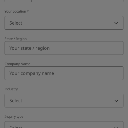
Your Location
*
Select
State / Region
Company Name
Industry
Select
Inquiry type
Select