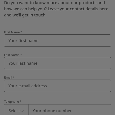
Do you want to know more about our products and
how we can help you? Leave your contact details here
and we’ll get in touch.
First Name
*
Last Name
*
Email
*
Telephone
*
Telephone
*
Select