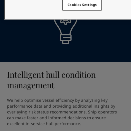
Cookies Settings
Intelligent hull condition
management
We help optimise vessel efficiency by analysing key 
performance data and providing additional insights by 
overlaying risk status recommendations. Ship operators 
can make faster and informed decisions to ensure 
excellent in-service hull performance.