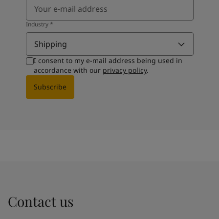
Industry
*
Shipping
I consent to my e-mail address being used in
accordance with our
privacy policy
.
Subscribe
Contact us