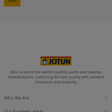
Send
Jotun is one of the world's leading paints and coatings
manufacturers, combining the best quality with constant
innovation and creativity.
Who We Are
Our business areas