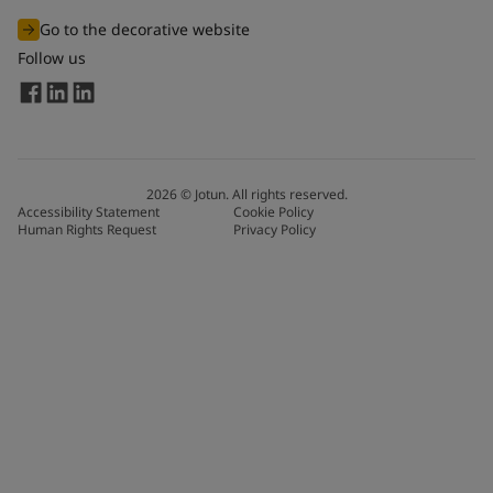
Go to the decorative website
Follow us
2026
©
Jotun. All rights reserved.
Accessibility Statement
Cookie Policy
Human Rights Request
Privacy Policy