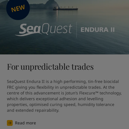
For unpredictable trades
SeaQuest Endura II is a high performing, tin-free biocidal 
FRC giving you flexibility in unpredictable trades. At the 
centre of this advancement is Jotun’s Flexcure™ technology, 
which delivers exceptional adhesion and levelling 
properties, optimised curing speed, humidity tolerance 
and extended repairability.
Read more