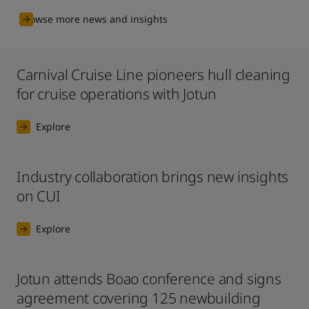
Browse more news and insights
Carnival Cruise Line pioneers hull cleaning
for cruise operations with Jotun
Explore
Industry collaboration brings new insights
on CUI
Explore
Jotun attends Boao conference and signs
agreement covering 125 newbuilding