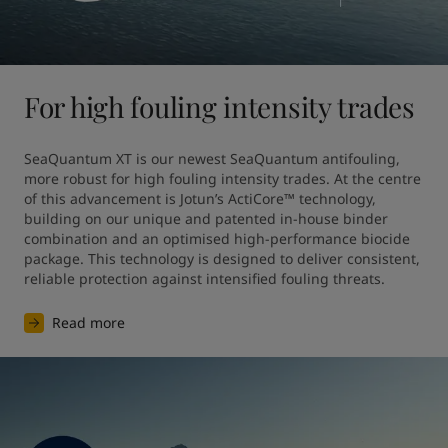
For high fouling intensity trades
SeaQuantum XT is our newest SeaQuantum antifouling, 
more robust for high fouling intensity trades. At the centre 
of this advancement is Jotun’s ActiCore™ technology, 
building on our unique and patented in-house binder 
combination and an optimised high-performance biocide 
package. This technology is designed to deliver consistent, 
reliable protection against intensified fouling threats.
Read more