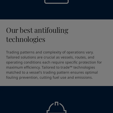
Our best antifouling
technologies
Trading patterns and complexity of operations vary. 
Tailored solutions are crucial as vessels, routes, and 
operating conditions each require specific protection for 
maximum efficiency. Tailored to trade™ technologies 
matched to a vessel's trading pattern ensures optimal 
fouling prevention, cutting fuel use and emissions.