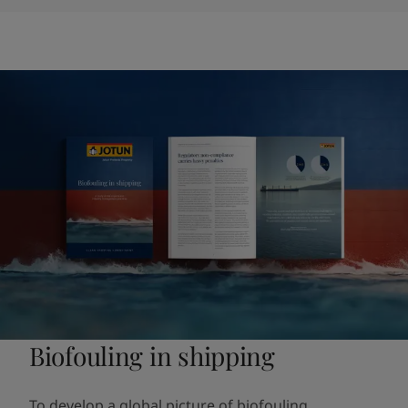
Biofouling in shipping
To develop a global picture of biofouling