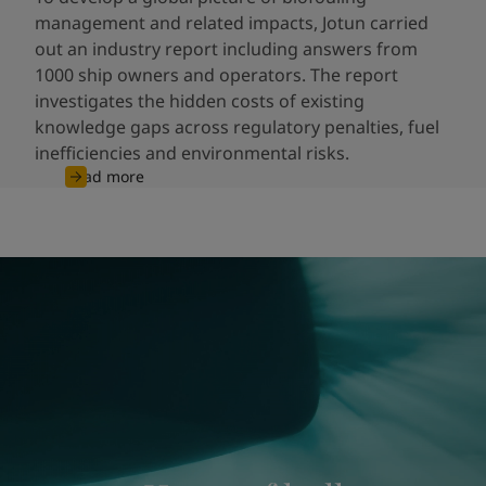
management and related impacts, Jotun carried
out an industry report including answers from
1000 ship owners and operators. The report
investigates the hidden costs of existing
knowledge gaps across regulatory penalties, fuel
inefficiencies and environmental risks.
Read more