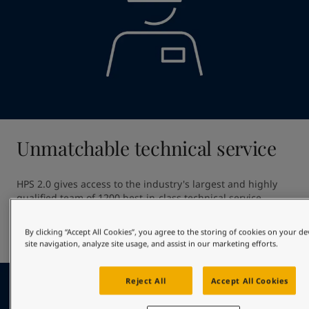
Unmatchable technical service
HPS 2.0 gives access to the industry's largest and highly 
qualified team of 1200 best-in-class technical service 
professionals. Our unmatched technical service ensures 
high quality application providing out of dock excellence 
By clicking “Accept All Cookies”, you agree to the storing of cookies on your d
and giving optimal in-service hull performance.
site navigation, analyze site usage, and assist in our marketing efforts.
Reject All
Accept All Cookies