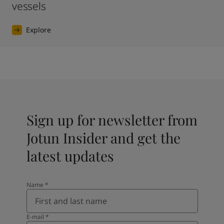
vessels
Explore
Sign up for newsletter from
Jotun Insider and get the
latest updates
Name
*
E-mail
*