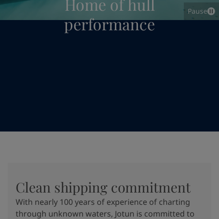
Home of hull
Pause
performance
Clean shipping commitment
With nearly 100 years of experience of charting
through unknown waters, Jotun is committed to