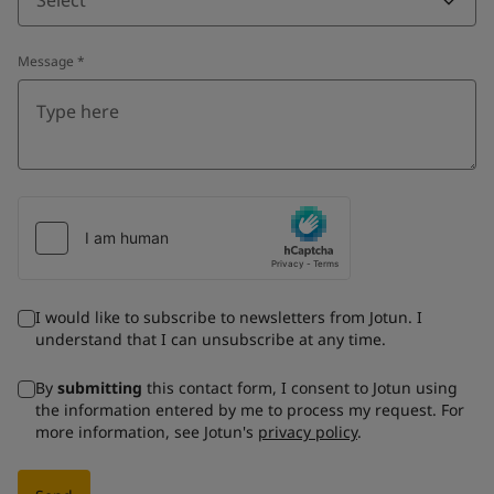
Message
*
I would like to subscribe to newsletters from Jotun. I
understand that I can unsubscribe at any time.
By
submitting
this contact form, I consent to Jotun using
the information entered by me to process my request. For
more information, see Jotun's
privacy policy
.