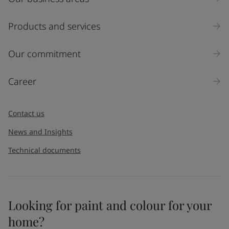
Products and services
Our commitment
Career
Contact us
News and Insights
Technical documents
Looking for paint and colour for your
home?