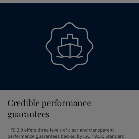
Credible performance
guarantees
HPS 2.0 offers three levels of clear and transparent 
performance guarantees backed by ISO 19030 Standard 