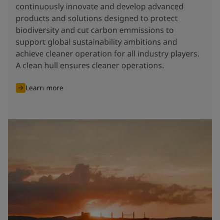
continuously innovate and develop advanced
products and solutions designed to protect
biodiversity and cut carbon emmissions to
support global sustainability ambitions and
achieve cleaner operation for all industry players.
A clean hull ensures cleaner operations.
Learn more