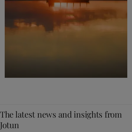
The latest news and insights from
Jotun