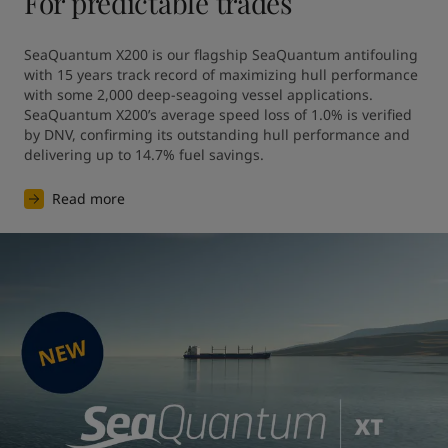
For predictable trades
SeaQuantum X200 is our flagship SeaQuantum antifouling 
with 15 years track record of maximizing hull performance 
with some 2,000 deep-seagoing vessel applications. 
SeaQuantum X200’s average speed loss of 1.0% is verified 
by DNV, confirming its outstanding hull performance and 
Read more