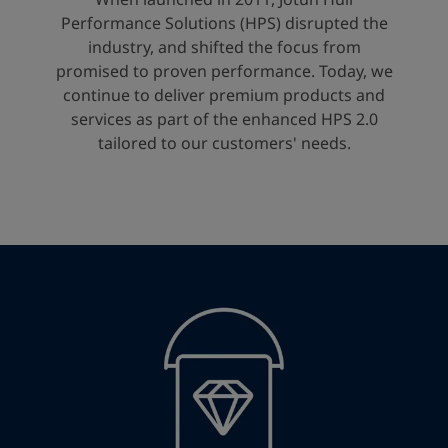
United States
-
English
Performance Solutions (HPS) disrupted the
Global site
-
English
industry, and shifted the focus from
promised to proven performance. Today, we
continue to deliver premium products and
services as part of the enhanced HPS 2.0
tailored to our customers' needs.