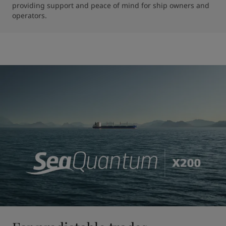
providing support and peace of mind for ship owners and 
operators.