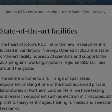
Jotun’s R&D centre and headquarter in Sandefjord, Norway.
State-of-the-art facilities
The heart of Jotun’s R&D lies in the new research centre
located in Sandefjord, Norway. Opened in 2020, this state-
of-the-art facility houses 270 scientists and supports the
250 'penguins' working in Jotun’s regional R&D facilities
around the globe.
The centre is home to a full range of specialised
equipment, making it one of the most advanced private
laboratories in Northern Europe. Here, we have testing
and research equipment such as electron microscopes, 3D
printers, heavy centrifuges, heating furnaces and seawater
test tanks.