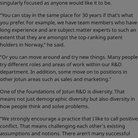
singularly focused as anyone would like it to be.
“You can stay in the same place for 30 years if that’s what
you prefer. For example, we have team members who have
long experience and are subject matter experts to such an
extent that they are amongst the top-ranking patent
holders in Norway,” he said.
“Or you can move around and try new things. Many people
try different roles and areas of work within our R&D
department. In addition, some move on to positions in
other Jotun areas such as sales and marketing.”
One of the foundations of Jotun R&D is diversity. That
means not just demographic diversity but also diversity in
how people think and solve problems.
“We strongly encourage a practice that I like to call positive
conflict. That means challenging each other’s existing
assumptions and notions. There aren’t many successful