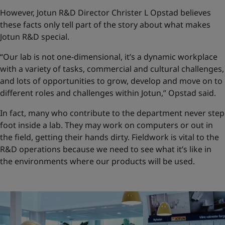
However, Jotun R&D Director Christer L Opstad believes
these facts only tell part of the story about what makes
Jotun R&D special.
“Our lab is not one-dimensional, it’s a dynamic workplace
with a variety of tasks, commercial and cultural challenges,
and lots of opportunities to grow, develop and move on to
different roles and challenges within Jotun,” Opstad said.
In fact, many who contribute to the department never step
foot inside a lab. They may work on computers or out in
the field, getting their hands dirty. Fieldwork is vital to the
R&D operations because we need to see what it’s like in
the environments where our products will be used.