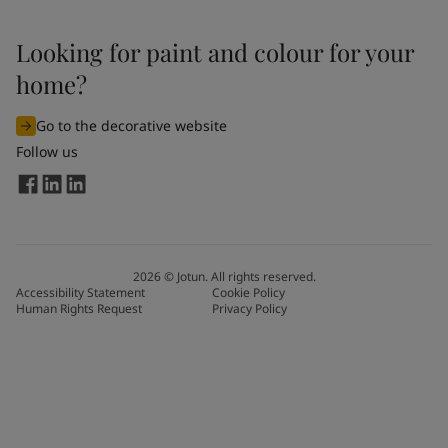
Looking for paint and colour for your
home?
Go to the decorative website
Follow us
2026
©
Jotun. All rights reserved.
Accessibility Statement
Cookie Policy
Human Rights Request
Privacy Policy