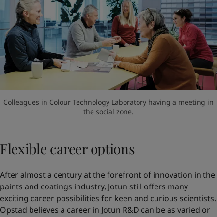
Colleagues in Colour Technology Laboratory having a meeting in
the social zone.
Flexible career options
After almost a century at the forefront of innovation in the
paints and coatings industry, Jotun still offers many
exciting career possibilities for keen and curious scientists.
Opstad believes a career in Jotun R&D can be as varied or