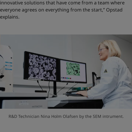
innovative solutions that have come from a team where
everyone agrees on everything from the start,” Opstad
explains.
R&D Technician Nina Holm Olafsen by the SEM intrument.