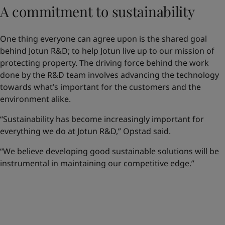
A commitment to sustainability
One thing everyone can agree upon is the shared goal
behind Jotun R&D; to help Jotun live up to our mission of
protecting property. The driving force behind the work
done by the R&D team involves advancing the technology
towards what’s important for the customers and the
environment alike.
“Sustainability has become increasingly important for
everything we do at Jotun R&D,” Opstad said.
“We believe developing good sustainable solutions will be
instrumental in maintaining our competitive edge.”