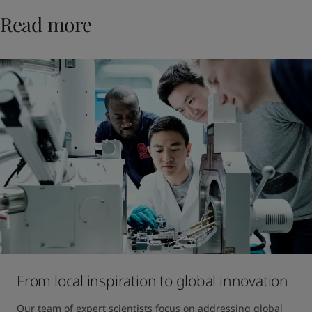
Read more
From local inspiration to global innovation
Our team of expert scientists focus on addressing global 