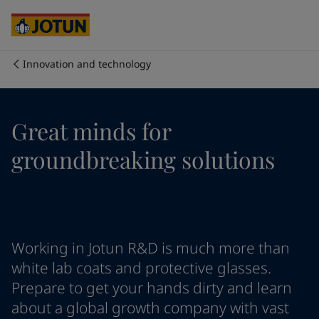
Cyprus
-
English
Czech Republic
-
English
Denmark
-
English
France
-
English
Innovation and technology
Germany
-
English
Who we are
Greece
-
English
Italy
-
English
Our business areas
Great minds for
Netherlands
-
English
Norway
-
English
groundbreaking solutions
Poland
-
English
Products and services
Spain
-
English
Sweden
-
English
Türkiye
-
Turkish
Our commitment
Türkiye
-
English
Working in Jotun R&D is much more than
United Kingdom
-
English
Career
Australia
-
English
white lab coats and protective glasses.
Cambodia
-
English
Prepare to get your hands dirty and learn
China
-
Chinese
about a global growth company with vast
China
-
English