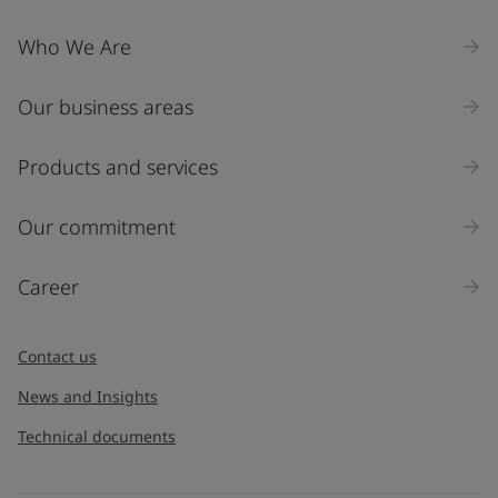
Who We Are
Our business areas
Products and services
Our commitment
Career
Contact us
News and Insights
Technical documents