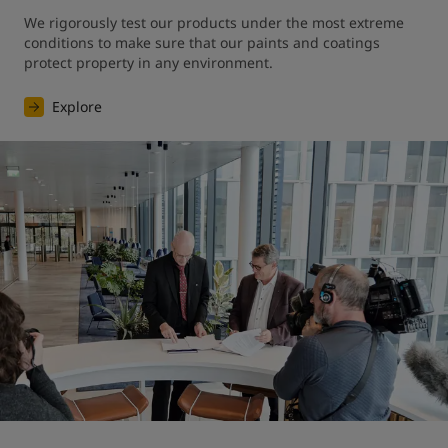
We rigorously test our products under the most extreme 
conditions to make sure that our paints and coatings 
protect property in any environment.
Explore