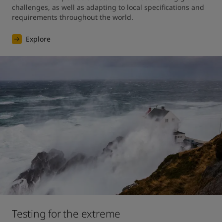
challenges, as well as adapting to local specifications and 
requirements throughout the world.
Explore
Testing for the extreme