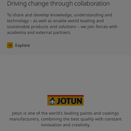
Driving change through collaboration
To share and develop knowledge, understanding and 
technology – as well as enable world leading and 
sustainable products and solutions – we join forces with 
academia and external partners.
Explore
Jotun is one of the world's leading paints and coatings
manufacturers, combining the best quality with constant
innovation and creativity.