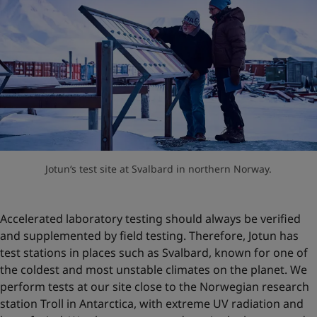
Jotun‘s test site at Svalbard in northern Norway.
Accelerated laboratory testing should always be verified
and supplemented by field testing. Therefore, Jotun has
test stations in places such as Svalbard, known for one of
the coldest and most unstable climates on the planet. We
perform tests at our site close to the Norwegian research
station Troll in Antarctica, with extreme UV radiation and