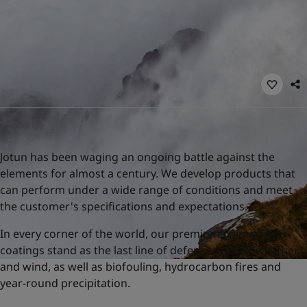
United States
-
English
Global site
-
English
Jotun has been waging an ongoing battle against the
elements for almost a century. We develop products that
can perform under a wide range of conditions and meet
the customer's specifications and expectations.
In every corner of the world, our premium paints and
coatings stand as the last line of defense against weather
and wind, as well as biofouling, hydrocarbon fires and
year-round precipitation.