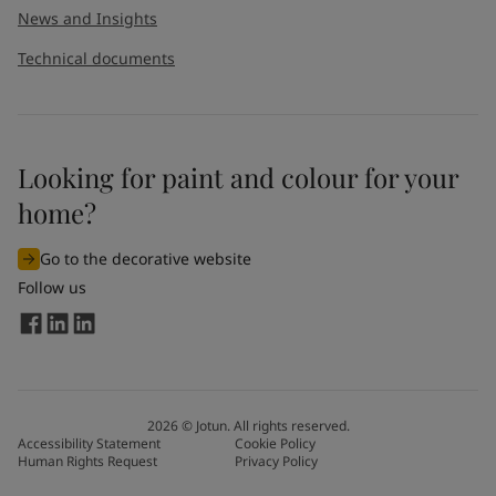
News and Insights
Technical documents
Looking for paint and colour for your
home?
Go to the decorative website
Follow us
2026
©
Jotun. All rights reserved.
Accessibility Statement
Cookie Policy
Human Rights Request
Privacy Policy