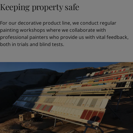
Keeping property safe
For our decorative product line, we conduct regular
painting workshops where we collaborate with
professional painters who provide us with vital feedback,
both in trials and blind tests.