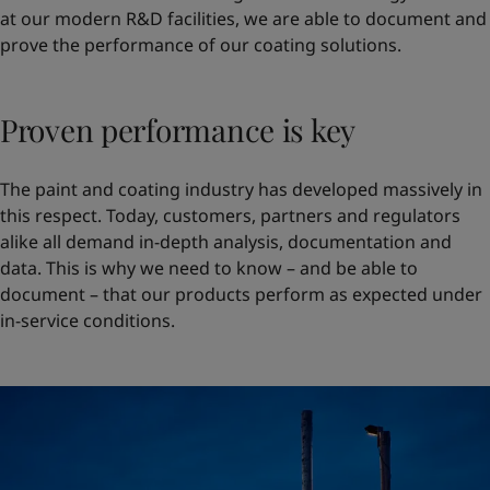
at our modern R&D facilities, we are able to document and
prove the performance of our coating solutions.
Proven performance is key
The paint and coating industry has developed massively in
this respect. Today, customers, partners and regulators
alike all demand in-depth analysis, documentation and
data. This is why we need to know – and be able to
document – that our products perform as expected under
in-service conditions.