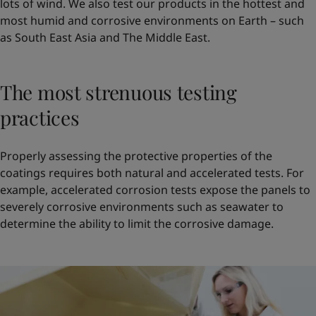
lots of wind. We also test our products in the hottest and
most humid and corrosive environments on Earth – such
as South East Asia and The Middle East.
The most strenuous testing
practices
Properly assessing the protective properties of the
coatings requires both natural and accelerated tests. For
example, accelerated corrosion tests expose the panels to
severely corrosive environments such as seawater to
determine the ability to limit the corrosive damage.