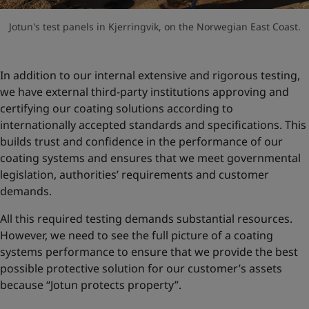
Jotun's test panels in Kjerringvik, on the Norwegian East Coast.
In addition to our internal extensive and rigorous testing,
we have external third-party institutions approving and
certifying our coating solutions according to
internationally accepted standards and specifications. This
builds trust and confidence in the performance of our
coating systems and ensures that we meet governmental
legislation, authorities’ requirements and customer
demands.
All this required testing demands substantial resources.
However, we need to see the full picture of a coating
systems performance to ensure that we provide the best
possible protective solution for our customer’s assets
because “Jotun protects property”.