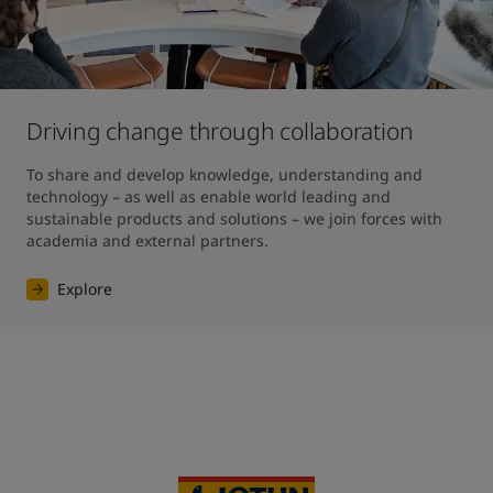
Driving change through collaboration
To share and develop knowledge, understanding and 
technology – as well as enable world leading and 
sustainable products and solutions – we join forces with 
academia and external partners.
Explore