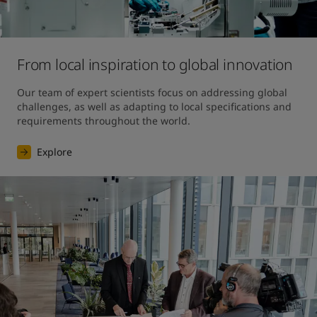
From local inspiration to global innovation
Our team of expert scientists focus on addressing global 
challenges, as well as adapting to local specifications and 
requirements throughout the world.
Explore