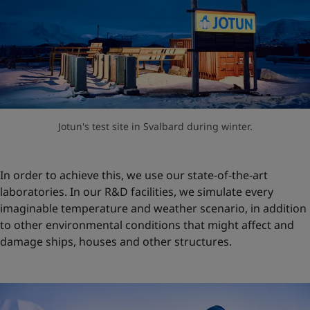
Jotun's test site in Svalbard during winter.
In order to achieve this, we use our state-of-the-art
laboratories. In our R&D facilities, we simulate every
imaginable temperature and weather scenario, in addition
to other environmental conditions that might affect and
damage ships, houses and other structures.