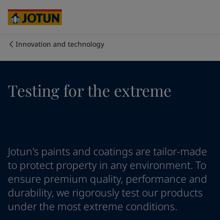
Cyprus
-
English
Czech Republic
-
English
Denmark
-
English
France
-
English
Innovation and technology
Germany
-
English
Who we are
Greece
-
English
Italy
-
English
Our business areas
Testing for the extreme
Netherlands
-
English
Norway
-
English
Poland
-
English
Products and services
Spain
-
English
Sweden
-
English
Türkiye
-
Turkish
Our commitment
Jotun's paints and coatings are tailor-made
Türkiye
-
English
to protect property in any environment. To
United Kingdom
-
English
ensure premium quality, performance and
Career
Australia
-
English
durability, we rigorously test our products
Cambodia
-
English
under the most extreme conditions.
China
-
Chinese
China
-
English