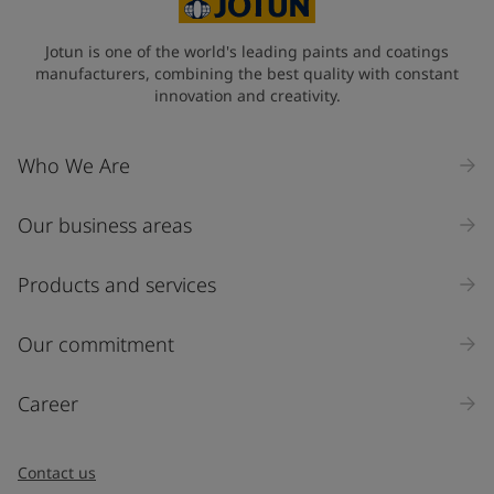
Jotun is one of the world's leading paints and coatings
manufacturers, combining the best quality with constant
innovation and creativity.
Who We Are
Our business areas
Products and services
Our commitment
Career
Contact us