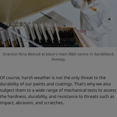
Scientist Nina Bexrud at Jotun's main R&D centre in Sandefjord,
Norway.
Of course, harsh weather is not the only threat to the
durability of our paints and coatings. That’s why we also
subject them to a wide range of mechanical tests to assess
the hardness, durability, and resistance to threats such as
impact, abrasion, and scratches.