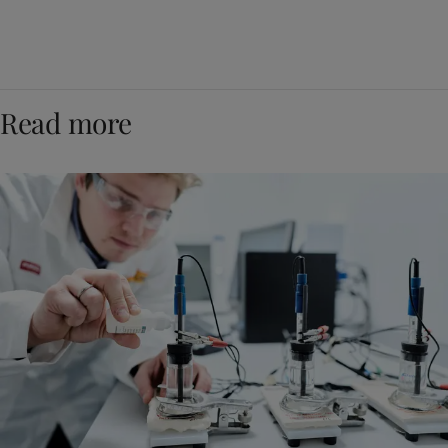
Read more