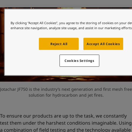
By clicking “Accept All Cookies”, you agree to the storing of cookies on your de
enhance site navigation, analyze site usage, and assist in our marketing efforts
Reject All
Accept All Cookies
Cookies Settings
Jotachar JF750 is the industry’s next generation and first mesh free
solution for hydrocarbon and jet fires.
To ensure our products are up to the task, we constantly
test them under the harshest conditions imaginable. Using
a combination of field testing and the technology available