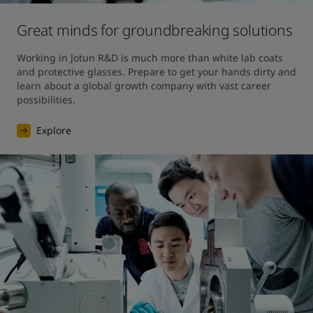
Great minds for groundbreaking solutions
Working in Jotun R&D is much more than white lab coats 
and protective glasses. Prepare to get your hands dirty and 
learn about a global growth company with vast career 
possibilities.
Explore