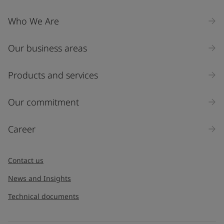
Who We Are
Our business areas
Products and services
Our commitment
Career
Contact us
News and Insights
Technical documents