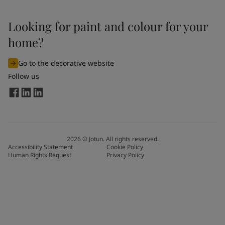
Looking for paint and colour for your
home?
Go to the decorative website
Follow us
2026
©
Jotun. All rights reserved.
Accessibility Statement
Cookie Policy
Human Rights Request
Privacy Policy