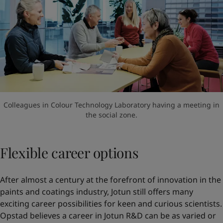
Colleagues in Colour Technology Laboratory having a meeting in
the social zone.
Flexible career options
After almost a century at the forefront of innovation in the
paints and coatings industry, Jotun still offers many
exciting career possibilities for keen and curious scientists.
Opstad believes a career in Jotun R&D can be as varied or