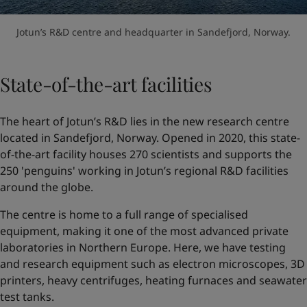
Jotun’s R&D centre and headquarter in Sandefjord, Norway.
State-of-the-art facilities
The heart of Jotun’s R&D lies in the new research centre
located in Sandefjord, Norway. Opened in 2020, this state-
of-the-art facility houses 270 scientists and supports the
250 'penguins' working in Jotun’s regional R&D facilities
around the globe.
The centre is home to a full range of specialised
equipment, making it one of the most advanced private
laboratories in Northern Europe. Here, we have testing
and research equipment such as electron microscopes, 3D
printers, heavy centrifuges, heating furnaces and seawater
test tanks.