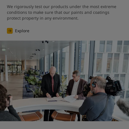
We rigorously test our products under the most extreme 
conditions to make sure that our paints and coatings 
protect property in any environment.
Explore