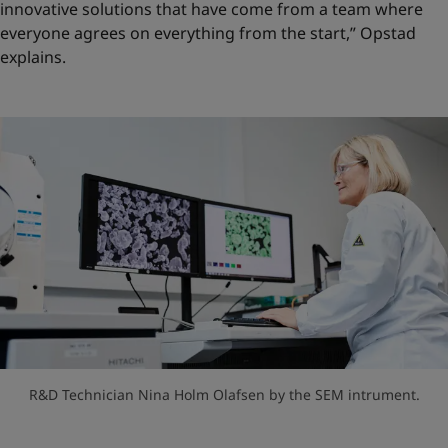
innovative solutions that have come from a team where
everyone agrees on everything from the start,” Opstad
explains.
R&D Technician Nina Holm Olafsen by the SEM intrument.