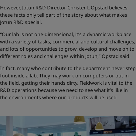
However, Jotun R&D Director Christer L Opstad believes
these facts only tell part of the story about what makes
Jotun R&D special.
“Our lab is not one-dimensional, it’s a dynamic workplace
with a variety of tasks, commercial and cultural challenges,
and lots of opportunities to grow, develop and move on to
different roles and challenges within Jotun,” Opstad said.
In fact, many who contribute to the department never step
foot inside a lab. They may work on computers or out in
the field, getting their hands dirty. Fieldwork is vital to the
R&D operations because we need to see what it’s like in
the environments where our products will be used.