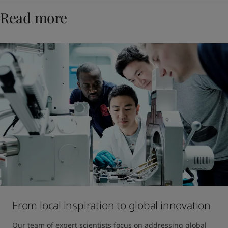
Read more
From local inspiration to global innovation
Our team of expert scientists focus on addressing global 