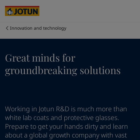
Brazil
-
English
Mexico
-
English
United States
-
English
Australia
-
English
Innovation and technology
Cambodia
-
English
Who we are
China
-
Chinese
China
-
English
Our business areas
Great minds for
Indonesia
-
English
Korea
-
Korean
groundbreaking solutions
Korea
-
English
Products and services
Malaysia
-
English
Myanmar
-
English
Philippines
-
English
Our commitment
Singapore
-
English
Working in Jotun R&D is much more than
Thailand
-
English
Career
Vietnam
-
Vietnamese
white lab coats and protective glasses.
Vietnam
-
English
Prepare to get your hands dirty and learn
Cyprus
-
English
about a global growth company with vast
Czech Republic
-
English