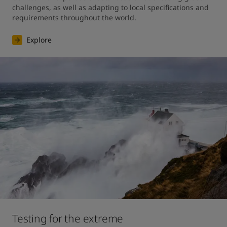
challenges, as well as adapting to local specifications and 
requirements throughout the world.
Explore
Testing for the extreme