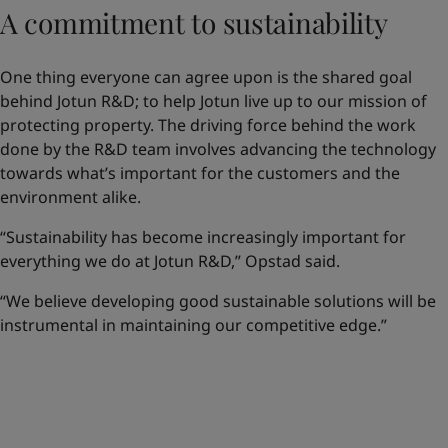
A commitment to sustainability
One thing everyone can agree upon is the shared goal
behind Jotun R&D; to help Jotun live up to our mission of
protecting property. The driving force behind the work
done by the R&D team involves advancing the technology
towards what’s important for the customers and the
environment alike.
“Sustainability has become increasingly important for
everything we do at Jotun R&D,” Opstad said.
“We believe developing good sustainable solutions will be
instrumental in maintaining our competitive edge.”