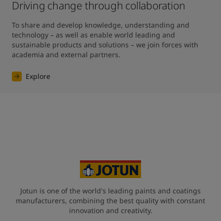
Driving change through collaboration
To share and develop knowledge, understanding and 
technology – as well as enable world leading and 
sustainable products and solutions – we join forces with 
academia and external partners.
Explore
Jotun is one of the world's leading paints and coatings
manufacturers, combining the best quality with constant
innovation and creativity.