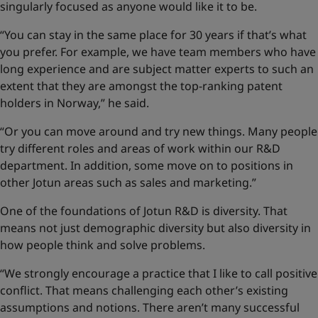
singularly focused as anyone would like it to be.
“You can stay in the same place for 30 years if that’s what
you prefer. For example, we have team members who have
long experience and are subject matter experts to such an
extent that they are amongst the top-ranking patent
holders in Norway,” he said.
“Or you can move around and try new things. Many people
try different roles and areas of work within our R&D
department. In addition, some move on to positions in
other Jotun areas such as sales and marketing.”
One of the foundations of Jotun R&D is diversity. That
means not just demographic diversity but also diversity in
how people think and solve problems.
“We strongly encourage a practice that I like to call positive
conflict. That means challenging each other’s existing
assumptions and notions. There aren’t many successful