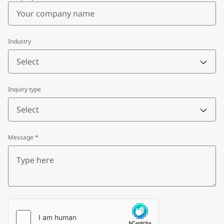
Industry
Select
Inquiry type
Select
Message
*