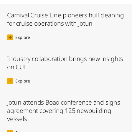
Carnival Cruise Line pioneers hull cleaning
for cruise operations with Jotun
Explore
Industry collaboration brings new insights
on CUI
Explore
Jotun attends Boao conference and signs
agreement covering 125 newbuilding
vessels