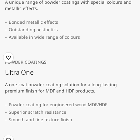
A unique range of powder coatings with special colours and
metallic effects.
Bonded metallic effects
Outstanding aesthetics
Available in wide range of colours​
POWDER COATINGS
Ultra One
A one-coat powder coating solution for a long-lasting
premium finish for MDF and HDF products.
Powder coating for engineered wood MDF/HDF
Superior scratch resistance
Smooth and fine texture finish