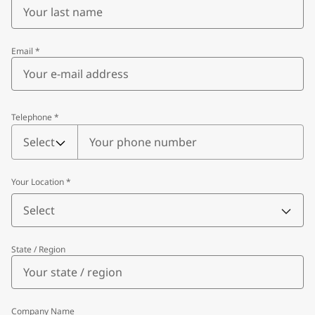
Email
*
Telephone
*
Telephone
*
Select
Your Location
*
Select
State / Region
Company Name