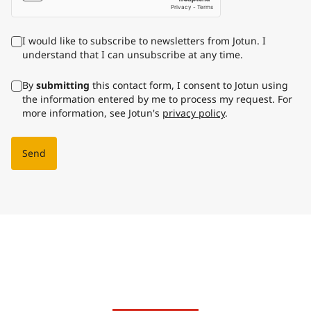
I would like to subscribe to newsletters from Jotun. I
understand that I can unsubscribe at any time.
By
submitting
this contact form, I consent to Jotun using
the information entered by me to process my request. For
more information, see Jotun's
privacy policy
.
Send