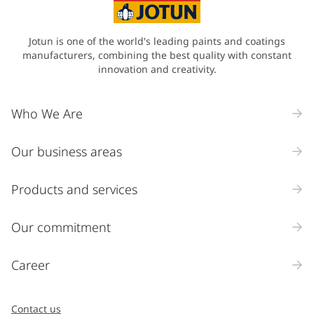
Jotun is one of the world's leading paints and coatings
manufacturers, combining the best quality with constant
innovation and creativity.
Who We Are
Our business areas
Products and services
Our commitment
Career
Contact us