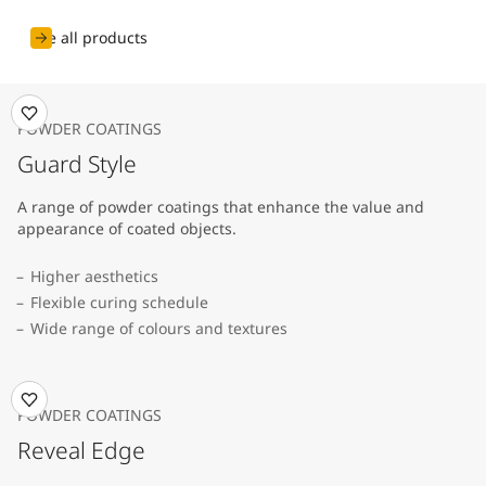
See all products
POWDER COATINGS
Guard Style
A range of powder coatings that enhance the value and
appearance of coated objects.
Higher aesthetics
Flexible curing schedule
Wide range of colours and textures
POWDER COATINGS
Reveal Edge