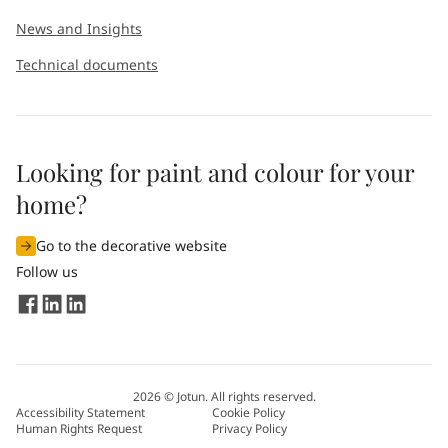
News and Insights
Technical documents
Looking for paint and colour for your
home?
Go to the decorative website
Follow us
2026
©
Jotun. All rights reserved.
Accessibility Statement
Cookie Policy
Human Rights Request
Privacy Policy