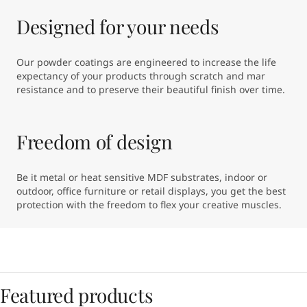
Designed for your needs
Our powder coatings are engineered to increase the life 
expectancy of your products through scratch and mar 
resistance and to preserve their beautiful finish over time.
Freedom of design
Be it metal or heat sensitive MDF substrates, indoor or 
outdoor, office furniture or retail displays, you get the best 
protection with the freedom to flex your creative muscles.
Featured products