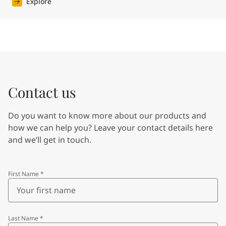
Explore
Contact us
Do you want to know more about our products and
how we can help you? Leave your contact details here
and we’ll get in touch.
First Name
*
Last Name
*