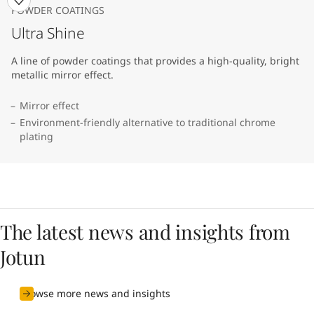
POWDER COATINGS
Ultra Shine
A line of powder coatings that provides a high-quality, bright
metallic mirror effect.
Mirror effect
Environment-friendly alternative to traditional chrome
plating
The latest news and insights from
Jotun
Browse more news and insights