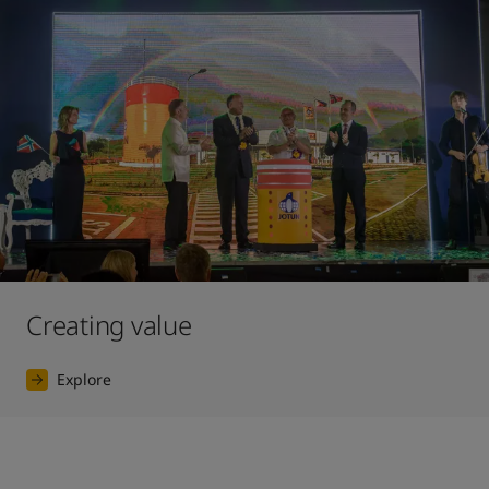
Creating value
Explore