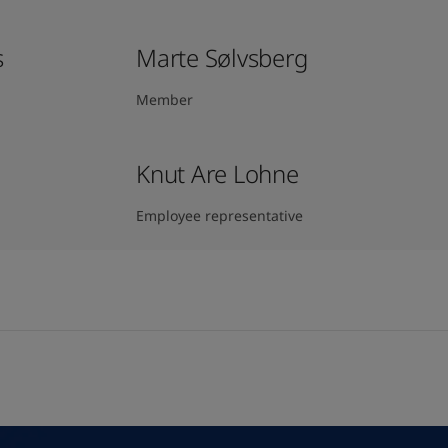
s
Marte Sølvsberg
Member
Knut Are Lohne
Employee representative