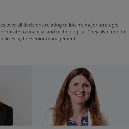
s over all decisions relating to Jotun’s major strategic
orporate to financial and technological. They also monitor
policies by the senior management.