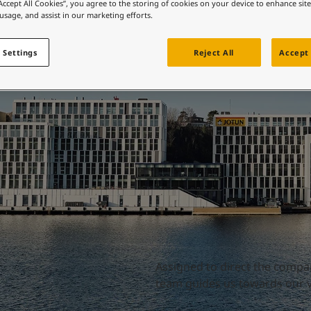
Directors
ebsite
“Accept All Cookies”, you agree to the storing of cookies on your device to enhance sit
 usage, and assist in our marketing efforts.
 and colour for your home?
ebsite
 Settings
Reject All
Accept 
Assigned to direct the compa
team guides us towards our vi