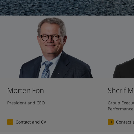
United States
-
English
Global site
-
English
Morten Fon
Sherif 
President and CEO
Group Executi
Performance
Contact and CV
Contact 