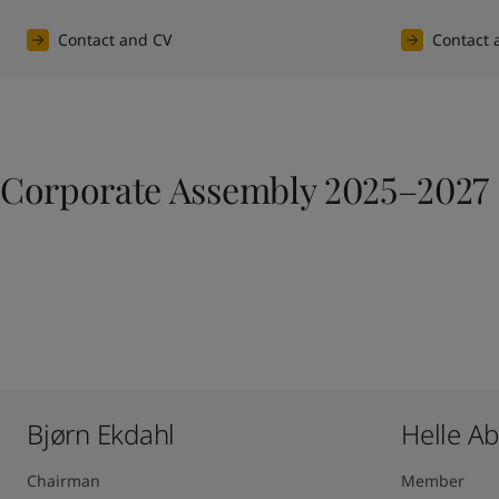
Contact and CV
Contact 
Corporate Assembly 2025–2027
Bjørn Ekdahl
Helle A
Chairman
Member