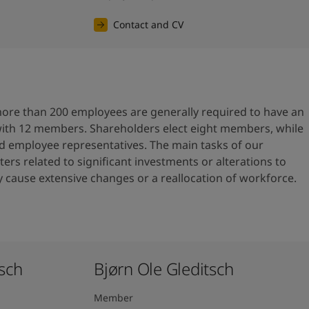
Contact and CV
re than 200 employees are generally required to have an
with 12 members. Shareholders elect eight members, while
ed employee representatives. The main tasks of our
ers related to significant investments or alterations to
cause extensive changes or a reallocation of workforce.
ch ​
Bjørn Ole Gleditsch ​
Member