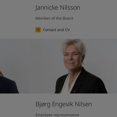
Jannicke Nilsson
Member of the Board
Contact and CV
Bjørg Engevik Nilsen
Employee representative