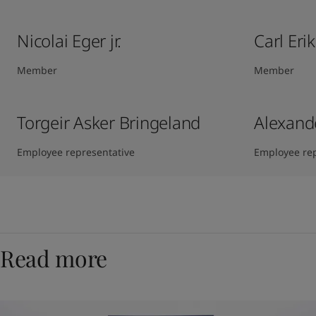
Nicolai Eger jr.
Carl Eri
Member
Member
Torgeir Asker Bringeland
Alexand
Employee representative
Employee rep
Read more