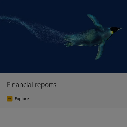
Financial reports
Explore