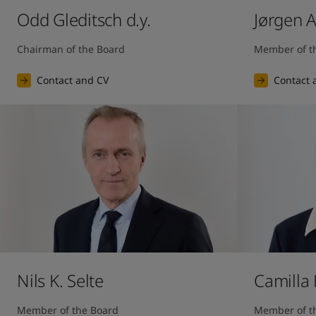
Odd Gleditsch d.y.
Jørgen 
Chairman of the Board
Member of t
Contact and CV
Contact 
Nils K. Selte
Camilla
Member of the Board
Member of t