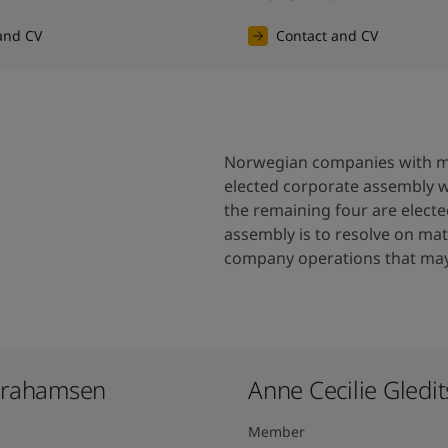
and CV
Contact and CV
Norwegian companies with mo
elected corporate assembly 
the remaining four are elect
assembly is to resolve on matt
company operations that may 
brahamsen
Anne Cecilie Gledits
Member