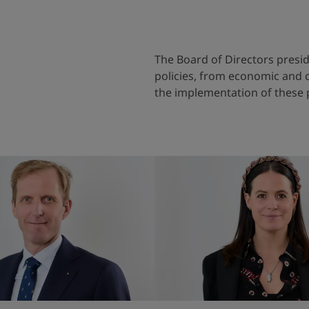
The Board of Directors preside
policies, from economic and c
the implementation of these 