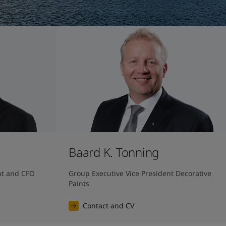
Baard K. Tonning
nt and CFO
Group Executive Vice President Decorative 
Paints
Contact and CV