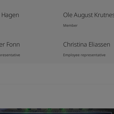
k Hagen​
Ole August Krutne
Member
er Fonn
Christina Eliassen
resentative
Employee representative