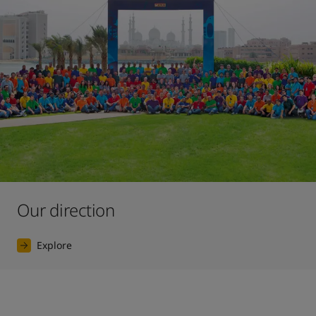
Our direction
Explore