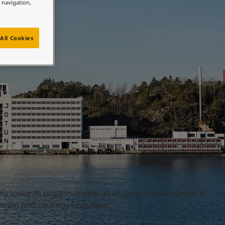
e navigation,
All Cookies
ny towards organisational goals, Jotun's management
sion and strategy objectives.