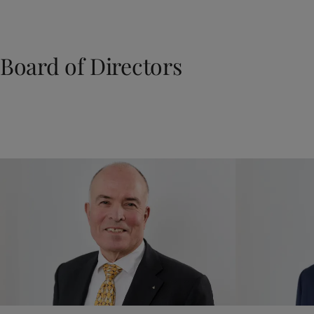
Board of Directors