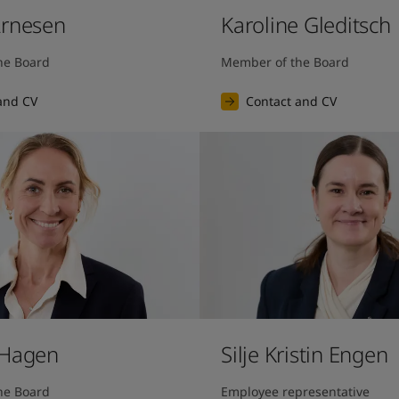
Arnesen
Karoline Gleditsch
he Board
Member of the Board
and CV
Contact and CV
 Hagen
Silje Kristin Engen
he Board
Employee representative