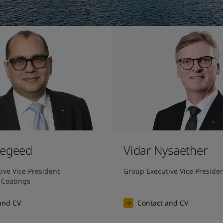
Megeed
Vidar Nysaether
ve Vice President 
Group Executive Vice Preside
 Coatings
and CV
Contact and CV