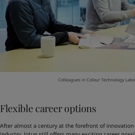
Colleagues in Colour Technology Labor
Flexible career options
After almost a century at the forefront of innovation
industry, Jotun still offers many exciting career possi