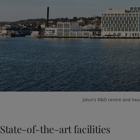
Jotun’s R&D centre and hea
State-of-the-art facilities