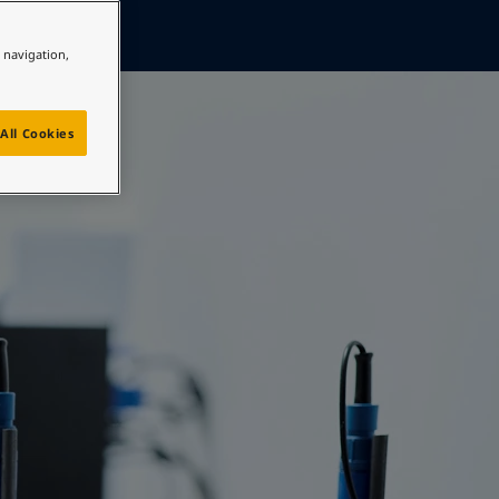
e navigation,
All Cookies