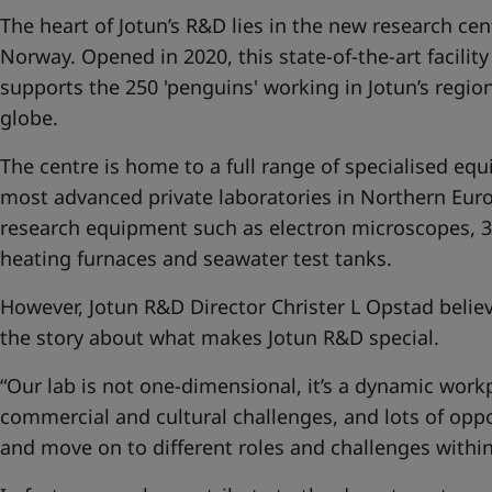
The heart of Jotun’s R&D lies in the new research cen
Norway. Opened in 2020, this state-of-the-art facilit
supports the 250 'penguins' working in Jotun’s region
globe.
The centre is home to a full range of specialised eq
most advanced private laboratories in Northern Euro
research equipment such as electron microscopes, 3D
heating furnaces and seawater test tanks.
However, Jotun R&D Director Christer L Opstad believe
the story about what makes Jotun R&D special.
“Our lab is not one-dimensional, it’s a dynamic workp
commercial and cultural challenges, and lots of oppo
and move on to different roles and challenges within