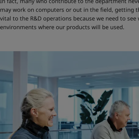
In fact, many who contribute to the department never
may work on computers or out in the field, getting th
vital to the R&D operations because we need to see wh
environments where our products will be used.