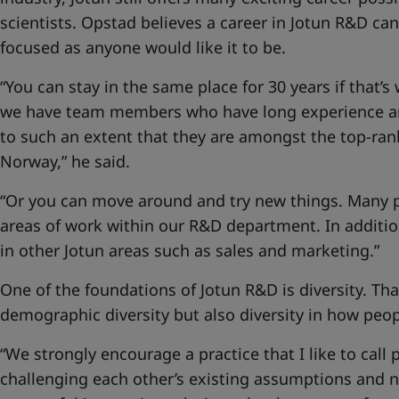
scientists. Opstad believes a career in Jotun R&D can
focused as anyone would like it to be.
“You can stay in the same place for 30 years if that’s
we have team members who have long experience an
to such an extent that they are amongst the top-ran
Norway,” he said.
“Or you can move around and try new things. Many pe
areas of work within our R&D department. In additi
in other Jotun areas such as sales and marketing.”
One of the foundations of Jotun R&D is diversity. Th
demographic diversity but also diversity in how peo
“We strongly encourage a practice that I like to call 
challenging each other’s existing assumptions and n