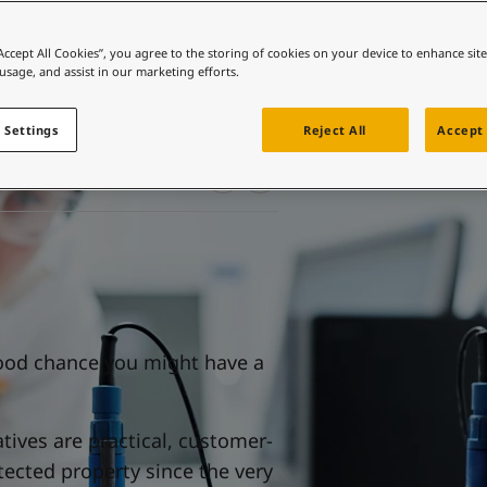
ebsite
 and colour for your home?
“Accept All Cookies”, you agree to the storing of cookies on your device to enhance sit
 usage, and assist in our marketing efforts.
ebsite
 Settings
Reject All
Accept 
 good chance you might have a
atives are practical, customer-
tected property since the very