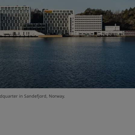
dquarter in Sandefjord, Norway.