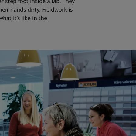
 step foot inside a lab. They
eir hands dirty. Fieldwork is
at it’s like in the