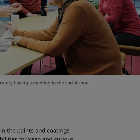
atory having a meeting in the social zone.
 in the paints and coatings
bilities for keen and curious