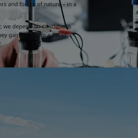
s and forces of nature – in a
er, we depend on continuous
ey gain access to a set of
.