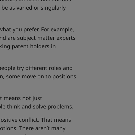
 be as varied or singularly
 what you prefer. For example,
d are subject matter experts
king patent holders in
ople try different roles and
on, some move on to positions
at means not just
ple think and solve problems.
positive conflict. That means
otions. There aren’t many