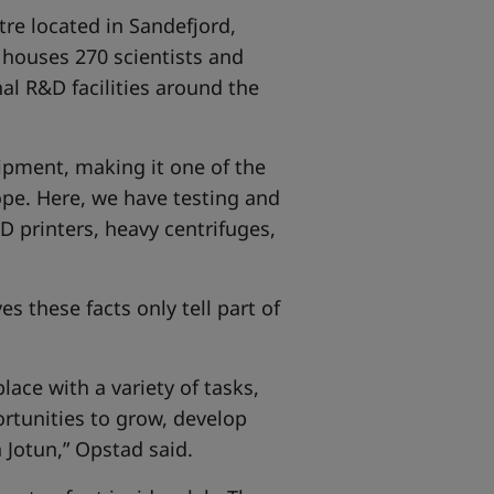
tre located in Sandefjord,
y houses 270 scientists and
al R&D facilities around the
uipment, making it one of the
pe. Here, we have testing and
 printers, heavy centrifuges,
s these facts only tell part of
lace with a variety of tasks,
rtunities to grow, develop
 Jotun,” Opstad said.