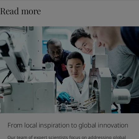
Read more
From local inspiration to global innovation
Our team of expert scientists focus on addressing global 