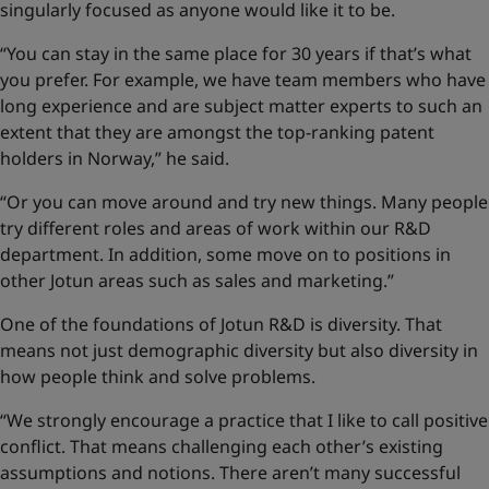
singularly focused as anyone would like it to be.
“You can stay in the same place for 30 years if that’s what
you prefer. For example, we have team members who have
long experience and are subject matter experts to such an
extent that they are amongst the top-ranking patent
holders in Norway,” he said.
“Or you can move around and try new things. Many people
try different roles and areas of work within our R&D
department. In addition, some move on to positions in
other Jotun areas such as sales and marketing.”
One of the foundations of Jotun R&D is diversity. That
means not just demographic diversity but also diversity in
how people think and solve problems.
“We strongly encourage a practice that I like to call positive
conflict. That means challenging each other’s existing
assumptions and notions. There aren’t many successful