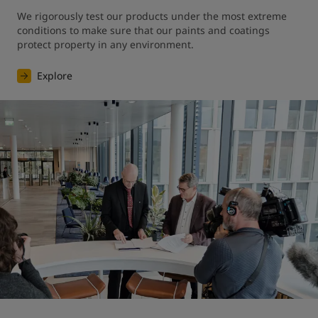
We rigorously test our products under the most extreme 
conditions to make sure that our paints and coatings 
protect property in any environment.
Explore