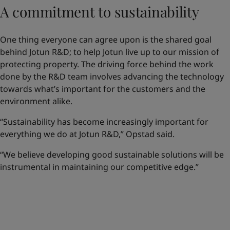
A commitment to sustainability
One thing everyone can agree upon is the shared goal
behind Jotun R&D; to help Jotun live up to our mission of
protecting property. The driving force behind the work
done by the R&D team involves advancing the technology
towards what’s important for the customers and the
environment alike.
“Sustainability has become increasingly important for
everything we do at Jotun R&D,” Opstad said.
“We believe developing good sustainable solutions will be
instrumental in maintaining our competitive edge.”