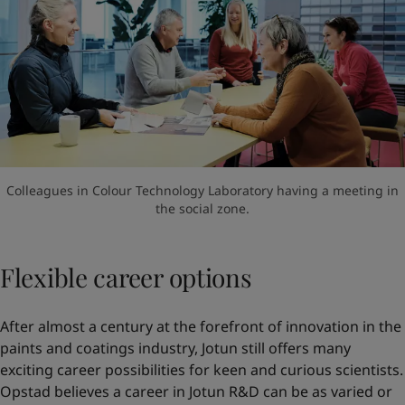
Colleagues in Colour Technology Laboratory having a meeting in
the social zone.
Flexible career options
After almost a century at the forefront of innovation in the
paints and coatings industry, Jotun still offers many
exciting career possibilities for keen and curious scientists.
Opstad believes a career in Jotun R&D can be as varied or