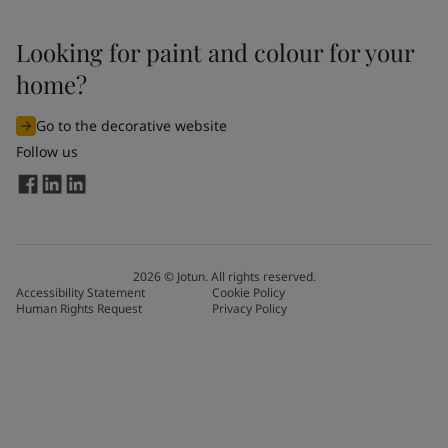
Looking for paint and colour for your
home?
Go to the decorative website
Follow us
2026
©
Jotun. All rights reserved.
Accessibility Statement
Cookie Policy
Human Rights Request
Privacy Policy