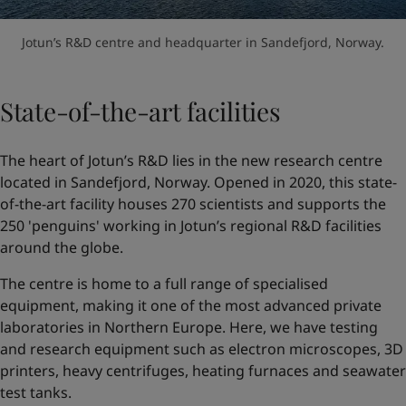
Jotun’s R&D centre and headquarter in Sandefjord, Norway.
State-of-the-art facilities
The heart of Jotun’s R&D lies in the new research centre
located in Sandefjord, Norway. Opened in 2020, this state-
of-the-art facility houses 270 scientists and supports the
250 'penguins' working in Jotun’s regional R&D facilities
around the globe.
The centre is home to a full range of specialised
equipment, making it one of the most advanced private
laboratories in Northern Europe. Here, we have testing
and research equipment such as electron microscopes, 3D
printers, heavy centrifuges, heating furnaces and seawater
test tanks.