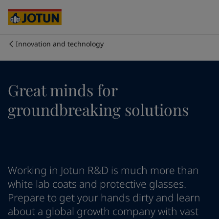
Australia
-
English
Cambodia
-
English
China
-
Chinese
China
-
English
Innovation and technology
Indonesia
-
English
Who we are
Korea
-
Korean
Korea
-
English
Our business areas
Great minds for
Malaysia
-
English
Myanmar
-
English
groundbreaking solutions
Philippines
-
English
Products and services
Singapore
-
English
Thailand
-
English
Vietnam
-
Vietnamese
Our commitment
Vietnam
-
English
Working in Jotun R&D is much more than
Cyprus
-
English
Career
Czech Republic
-
English
white lab coats and protective glasses.
Denmark
-
English
Prepare to get your hands dirty and learn
France
-
English
about a global growth company with vast
Germany
-
English