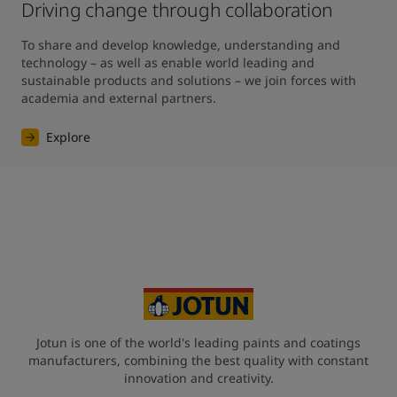
Driving change through collaboration
To share and develop knowledge, understanding and 
technology – as well as enable world leading and 
sustainable products and solutions – we join forces with 
academia and external partners.
Explore
Jotun is one of the world's leading paints and coatings
manufacturers, combining the best quality with constant
innovation and creativity.