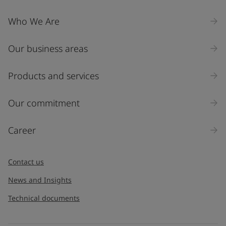
Who We Are
Our business areas
Products and services
Our commitment
Career
Contact us
News and Insights
Technical documents