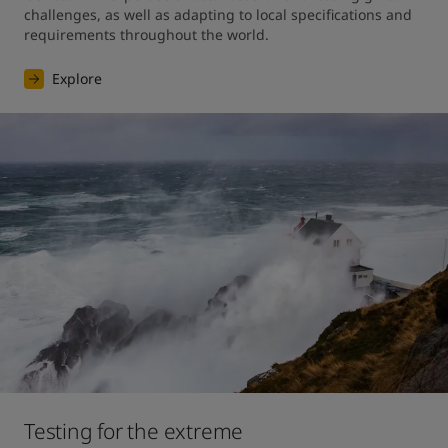
challenges, as well as adapting to local specifications and 
requirements throughout the world.
Explore
Testing for the extreme