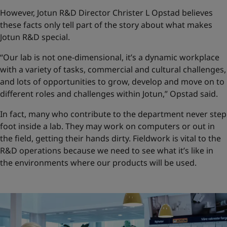
However, Jotun R&D Director Christer L Opstad believes
these facts only tell part of the story about what makes
Jotun R&D special.
“Our lab is not one-dimensional, it’s a dynamic workplace
with a variety of tasks, commercial and cultural challenges,
and lots of opportunities to grow, develop and move on to
different roles and challenges within Jotun,” Opstad said.
In fact, many who contribute to the department never step
foot inside a lab. They may work on computers or out in
the field, getting their hands dirty. Fieldwork is vital to the
R&D operations because we need to see what it’s like in
the environments where our products will be used.