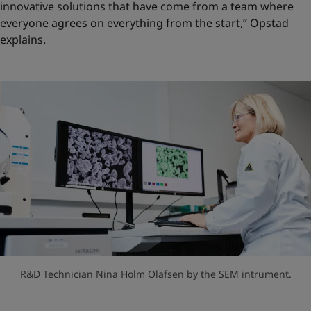
innovative solutions that have come from a team where
everyone agrees on everything from the start,” Opstad
explains.
R&D Technician Nina Holm Olafsen by the SEM intrument.