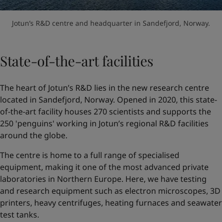
Jotun’s R&D centre and headquarter in Sandefjord, Norway.
State-of-the-art facilities
The heart of Jotun’s R&D lies in the new research centre
located in Sandefjord, Norway. Opened in 2020, this state-
of-the-art facility houses 270 scientists and supports the
250 'penguins' working in Jotun’s regional R&D facilities
around the globe.
The centre is home to a full range of specialised
equipment, making it one of the most advanced private
laboratories in Northern Europe. Here, we have testing
and research equipment such as electron microscopes, 3D
printers, heavy centrifuges, heating furnaces and seawater
test tanks.