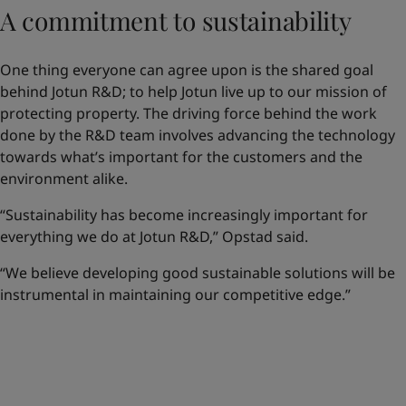
A commitment to sustainability
One thing everyone can agree upon is the shared goal
behind Jotun R&D; to help Jotun live up to our mission of
protecting property. The driving force behind the work
done by the R&D team involves advancing the technology
towards what’s important for the customers and the
environment alike.
“Sustainability has become increasingly important for
everything we do at Jotun R&D,” Opstad said.
“We believe developing good sustainable solutions will be
instrumental in maintaining our competitive edge.”