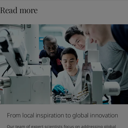
Read more
From local inspiration to global innovation
Our team of expert scientists focus on addressing global 