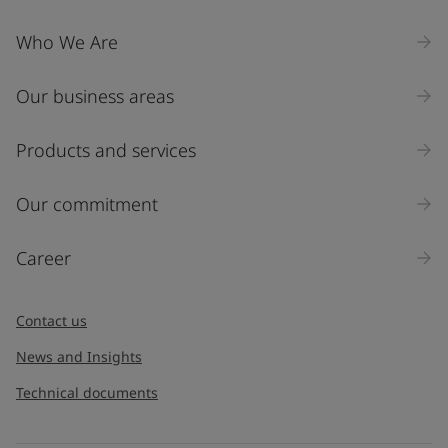
Who We Are
Our business areas
Products and services
Our commitment
Career
Contact us
News and Insights
Technical documents