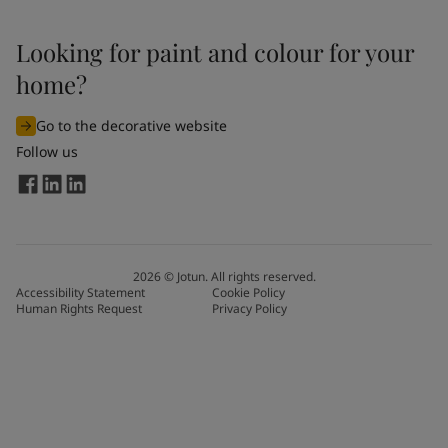
Looking for paint and colour for your
home?
Go to the decorative website
Follow us
2026
©
Jotun. All rights reserved.
Accessibility Statement
Cookie Policy
Human Rights Request
Privacy Policy