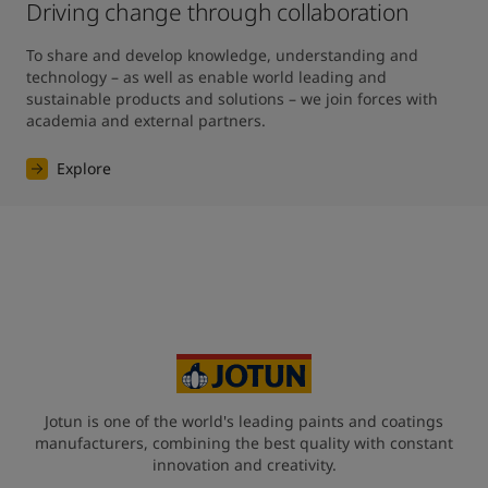
Driving change through collaboration
To share and develop knowledge, understanding and 
technology – as well as enable world leading and 
sustainable products and solutions – we join forces with 
academia and external partners.
Explore
Jotun is one of the world's leading paints and coatings
manufacturers, combining the best quality with constant
innovation and creativity.