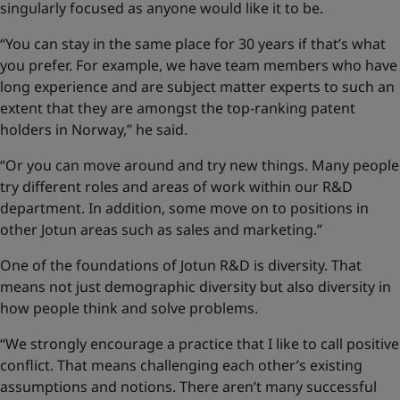
singularly focused as anyone would like it to be.
“You can stay in the same place for 30 years if that’s what
you prefer. For example, we have team members who have
long experience and are subject matter experts to such an
extent that they are amongst the top-ranking patent
holders in Norway,” he said.
“Or you can move around and try new things. Many people
try different roles and areas of work within our R&D
department. In addition, some move on to positions in
other Jotun areas such as sales and marketing.”
One of the foundations of Jotun R&D is diversity. That
means not just demographic diversity but also diversity in
how people think and solve problems.
“We strongly encourage a practice that I like to call positive
conflict. That means challenging each other’s existing
assumptions and notions. There aren’t many successful