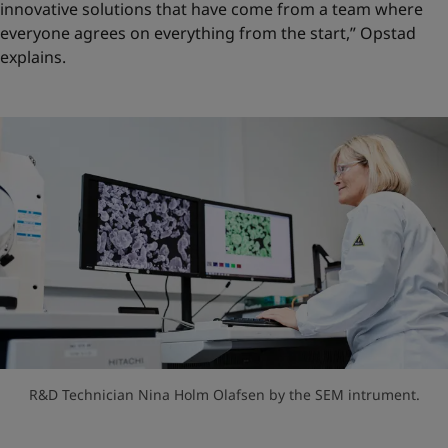
innovative solutions that have come from a team where
everyone agrees on everything from the start,” Opstad
explains.
R&D Technician Nina Holm Olafsen by the SEM intrument.