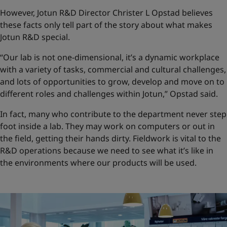
However, Jotun R&D Director Christer L Opstad believes
these facts only tell part of the story about what makes
Jotun R&D special.
“Our lab is not one-dimensional, it’s a dynamic workplace
with a variety of tasks, commercial and cultural challenges,
and lots of opportunities to grow, develop and move on to
different roles and challenges within Jotun,” Opstad said.
In fact, many who contribute to the department never step
foot inside a lab. They may work on computers or out in
the field, getting their hands dirty. Fieldwork is vital to the
R&D operations because we need to see what it’s like in
the environments where our products will be used.