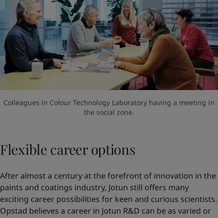
Colleagues in Colour Technology Laboratory having a meeting in
the social zone.
Flexible career options
After almost a century at the forefront of innovation in the
paints and coatings industry, Jotun still offers many
exciting career possibilities for keen and curious scientists.
Opstad believes a career in Jotun R&D can be as varied or