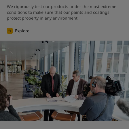
We rigorously test our products under the most extreme 
conditions to make sure that our paints and coatings 
protect property in any environment.
Explore