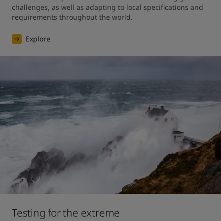
challenges, as well as adapting to local specifications and 
requirements throughout the world.
Explore
Testing for the extreme