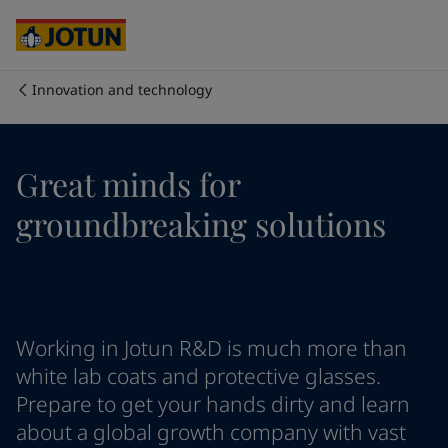
Cyprus
-
English
Czech Republic
-
English
Denmark
-
English
France
-
English
Innovation and technology
Germany
-
English
Who we are
Greece
-
English
Italy
-
English
Our business areas
Great minds for
Netherlands
-
English
Norway
-
English
groundbreaking solutions
Poland
-
English
Products and services
Spain
-
English
Sweden
-
English
Türkiye
-
Turkish
Our commitment
Türkiye
-
English
Working in Jotun R&D is much more than
United Kingdom
-
English
Career
Australia
-
English
white lab coats and protective glasses.
Cambodia
-
English
Prepare to get your hands dirty and learn
China
-
Chinese
about a global growth company with vast
China
-
English