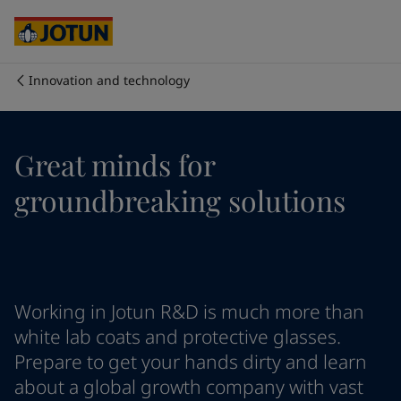
Australia
-
English
Cambodia
-
English
China
-
Chinese
China
-
English
Innovation and technology
Indonesia
-
English
Who we are
Korea
-
Korean
Korea
-
English
Our business areas
Great minds for
Malaysia
-
English
Myanmar
-
English
groundbreaking solutions
Philippines
-
English
Products and services
Singapore
-
English
Thailand
-
English
Vietnam
-
Vietnamese
Our commitment
Vietnam
-
English
Working in Jotun R&D is much more than
Cyprus
-
English
Career
Czech Republic
-
English
white lab coats and protective glasses.
Denmark
-
English
Prepare to get your hands dirty and learn
France
-
English
about a global growth company with vast
Germany
-
English