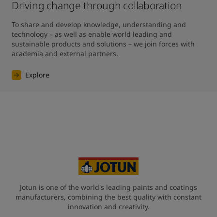
Driving change through collaboration
To share and develop knowledge, understanding and 
technology – as well as enable world leading and 
sustainable products and solutions – we join forces with 
academia and external partners.
Explore
Jotun is one of the world's leading paints and coatings
manufacturers, combining the best quality with constant
innovation and creativity.