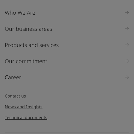
Who We Are
Our business areas
Products and services
Our commitment
Career
Contact us
News and Insights
Technical documents