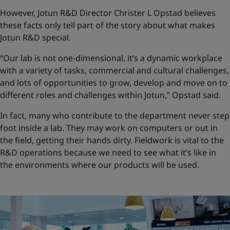
However, Jotun R&D Director Christer L Opstad believes
these facts only tell part of the story about what makes
Jotun R&D special.
“Our lab is not one-dimensional, it’s a dynamic workplace
with a variety of tasks, commercial and cultural challenges,
and lots of opportunities to grow, develop and move on to
different roles and challenges within Jotun,” Opstad said.
In fact, many who contribute to the department never step
foot inside a lab. They may work on computers or out in
the field, getting their hands dirty. Fieldwork is vital to the
R&D operations because we need to see what it’s like in
the environments where our products will be used.