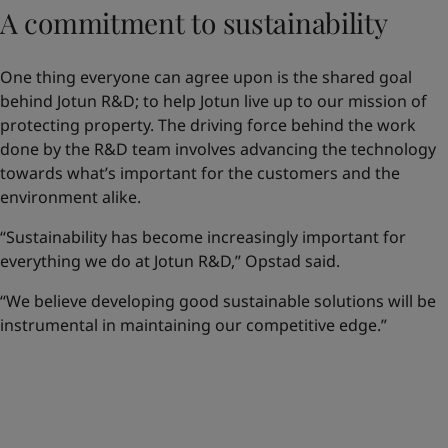
A commitment to sustainability
One thing everyone can agree upon is the shared goal
behind Jotun R&D; to help Jotun live up to our mission of
protecting property. The driving force behind the work
done by the R&D team involves advancing the technology
towards what’s important for the customers and the
environment alike.
“Sustainability has become increasingly important for
everything we do at Jotun R&D,” Opstad said.
“We believe developing good sustainable solutions will be
instrumental in maintaining our competitive edge.”