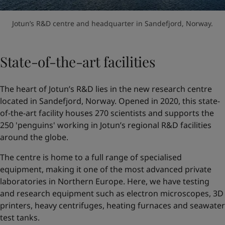
Jotun’s R&D centre and headquarter in Sandefjord, Norway.
State-of-the-art facilities
The heart of Jotun’s R&D lies in the new research centre
located in Sandefjord, Norway. Opened in 2020, this state-
of-the-art facility houses 270 scientists and supports the
250 'penguins' working in Jotun’s regional R&D facilities
around the globe.
The centre is home to a full range of specialised
equipment, making it one of the most advanced private
laboratories in Northern Europe. Here, we have testing
and research equipment such as electron microscopes, 3D
printers, heavy centrifuges, heating furnaces and seawater
test tanks.