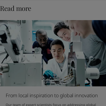
Read more
From local inspiration to global innovation
Our team of expert scientists focus on addressing global 