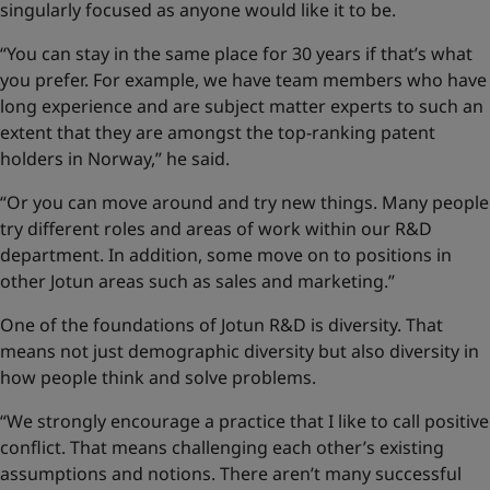
singularly focused as anyone would like it to be.
“You can stay in the same place for 30 years if that’s what
you prefer. For example, we have team members who have
long experience and are subject matter experts to such an
extent that they are amongst the top-ranking patent
holders in Norway,” he said.
“Or you can move around and try new things. Many people
try different roles and areas of work within our R&D
department. In addition, some move on to positions in
other Jotun areas such as sales and marketing.”
One of the foundations of Jotun R&D is diversity. That
means not just demographic diversity but also diversity in
how people think and solve problems.
“We strongly encourage a practice that I like to call positive
conflict. That means challenging each other’s existing
assumptions and notions. There aren’t many successful