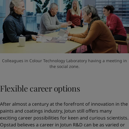
Colleagues in Colour Technology Laboratory having a meeting in
the social zone.
Flexible career options
After almost a century at the forefront of innovation in the
paints and coatings industry, Jotun still offers many
exciting career possibilities for keen and curious scientists.
Opstad believes a career in Jotun R&D can be as varied or