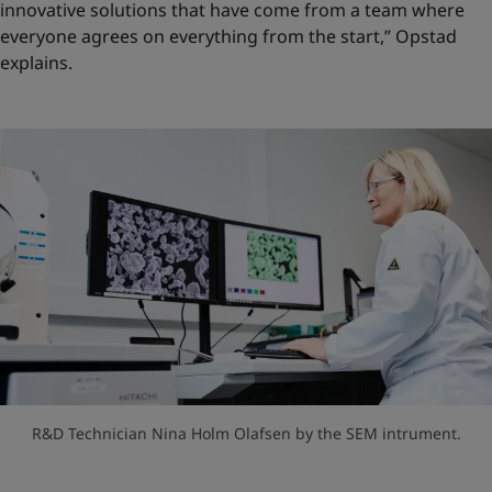
innovative solutions that have come from a team where
everyone agrees on everything from the start,” Opstad
explains.
R&D Technician Nina Holm Olafsen by the SEM intrument.