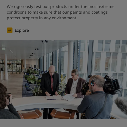
We rigorously test our products under the most extreme 
conditions to make sure that our paints and coatings 
protect property in any environment.
Explore