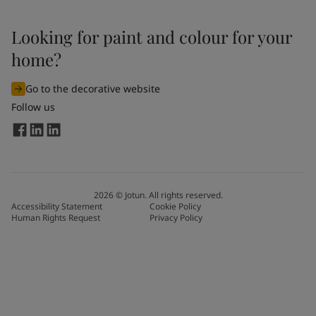
Looking for paint and colour for your
home?
Go to the decorative website
Follow us
2026
©
Jotun. All rights reserved.
Accessibility Statement
Cookie Policy
Human Rights Request
Privacy Policy