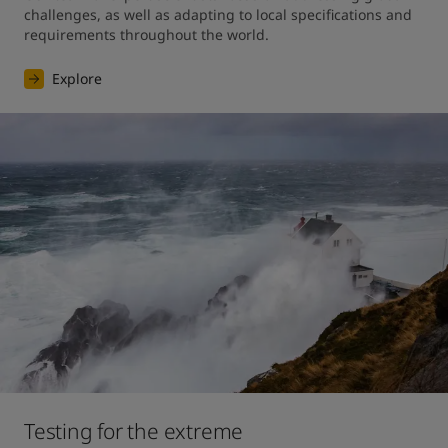
challenges, as well as adapting to local specifications and 
requirements throughout the world.
Explore
Testing for the extreme