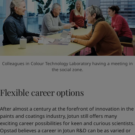
Colleagues in Colour Technology Laboratory having a meeting in
the social zone.
Flexible career options
After almost a century at the forefront of innovation in the
paints and coatings industry, Jotun still offers many
exciting career possibilities for keen and curious scientists.
Opstad believes a career in Jotun R&D can be as varied or