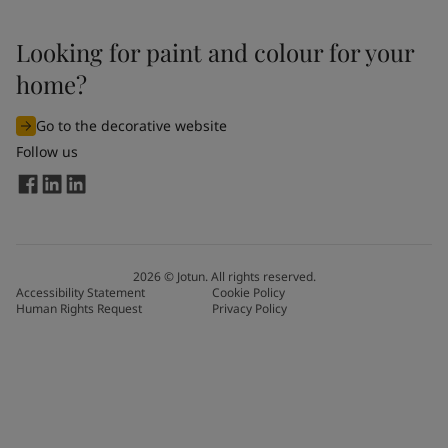
Looking for paint and colour for your
home?
Go to the decorative website
Follow us
2026
©
Jotun. All rights reserved.
Accessibility Statement
Cookie Policy
Human Rights Request
Privacy Policy