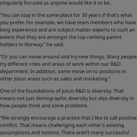
singularly focused as anyone would like it to be.
“You can stay in the same place for 30 years if that’s what
you prefer. For example, we have team members who have
long experience and are subject matter experts to such an
extent that they are amongst the top-ranking patent
holders in Norway,” he said.
“Or you can move around and try new things. Many people
try different roles and areas of work within our R&D
department. In addition, some move on to positions in
other Jotun areas such as sales and marketing.”
One of the foundations of Jotun R&D is diversity. That
means not just demographic diversity but also diversity in
how people think and solve problems.
“We strongly encourage a practice that I like to call positive
conflict. That means challenging each other’s existing
assumptions and notions. There aren’t many successful