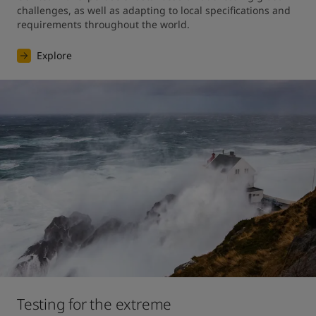
challenges, as well as adapting to local specifications and 
requirements throughout the world.
Explore
Testing for the extreme