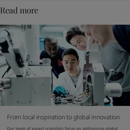
Read more
From local inspiration to global innovation
Our team of expert scientists focus on addressing global 