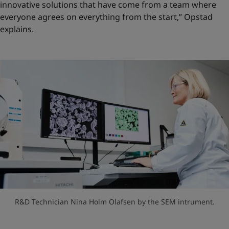
innovative solutions that have come from a team where
everyone agrees on everything from the start,” Opstad
explains.
R&D Technician Nina Holm Olafsen by the SEM intrument.