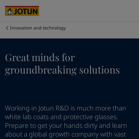
Cyprus
-
English
Czech Republic
-
English
Denmark
-
English
France
-
English
Innovation and technology
Germany
-
English
Who we are
Greece
-
English
Italy
-
English
Our business areas
Great minds for
Netherlands
-
English
Norway
-
English
groundbreaking solutions
Poland
-
English
Products and services
Spain
-
English
Sweden
-
English
Türkiye
-
Turkish
Our commitment
Türkiye
-
English
Working in Jotun R&D is much more than
United Kingdom
-
English
Career
Australia
-
English
white lab coats and protective glasses.
Cambodia
-
English
Prepare to get your hands dirty and learn
China
-
Chinese
about a global growth company with vast
China
-
English