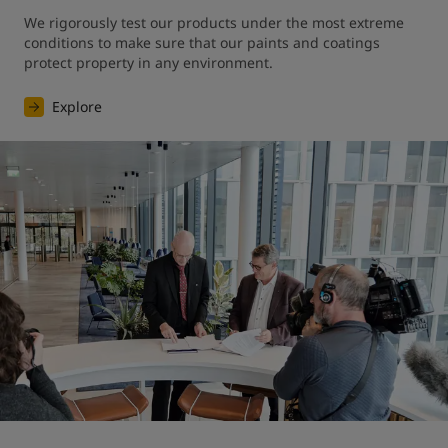
We rigorously test our products under the most extreme 
conditions to make sure that our paints and coatings 
protect property in any environment.
Explore