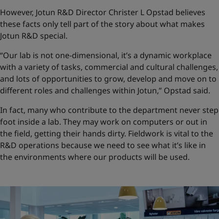
However, Jotun R&D Director Christer L Opstad believes
these facts only tell part of the story about what makes
Jotun R&D special.
“Our lab is not one-dimensional, it’s a dynamic workplace
with a variety of tasks, commercial and cultural challenges,
and lots of opportunities to grow, develop and move on to
different roles and challenges within Jotun,” Opstad said.
In fact, many who contribute to the department never step
foot inside a lab. They may work on computers or out in
the field, getting their hands dirty. Fieldwork is vital to the
R&D operations because we need to see what it’s like in
the environments where our products will be used.