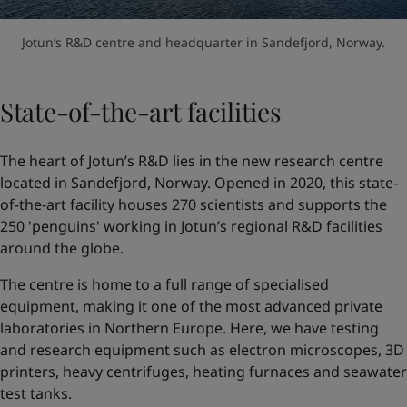
Jotun’s R&D centre and headquarter in Sandefjord, Norway.
State-of-the-art facilities
The heart of Jotun’s R&D lies in the new research centre
located in Sandefjord, Norway. Opened in 2020, this state-
of-the-art facility houses 270 scientists and supports the
250 'penguins' working in Jotun’s regional R&D facilities
around the globe.
The centre is home to a full range of specialised
equipment, making it one of the most advanced private
laboratories in Northern Europe. Here, we have testing
and research equipment such as electron microscopes, 3D
printers, heavy centrifuges, heating furnaces and seawater
test tanks.