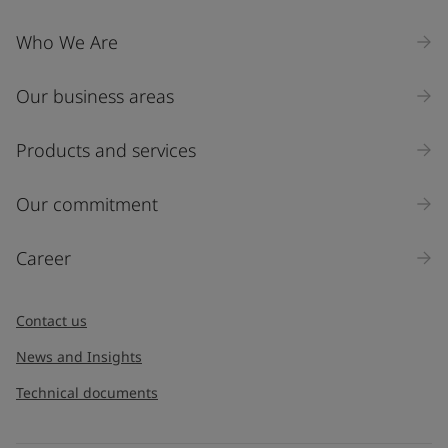
Who We Are
Our business areas
Products and services
Our commitment
Career
Contact us
News and Insights
Technical documents