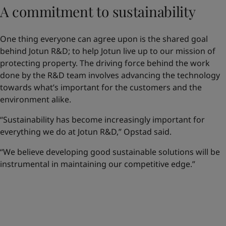
A commitment to sustainability
One thing everyone can agree upon is the shared goal
behind Jotun R&D; to help Jotun live up to our mission of
protecting property. The driving force behind the work
done by the R&D team involves advancing the technology
towards what’s important for the customers and the
environment alike.
“Sustainability has become increasingly important for
everything we do at Jotun R&D,” Opstad said.
“We believe developing good sustainable solutions will be
instrumental in maintaining our competitive edge.”