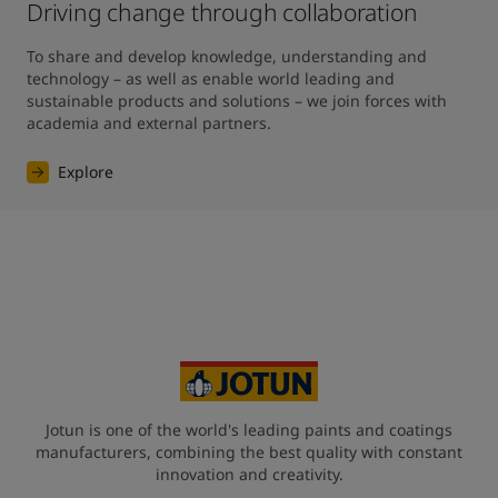
Driving change through collaboration
To share and develop knowledge, understanding and 
technology – as well as enable world leading and 
sustainable products and solutions – we join forces with 
academia and external partners.
Explore
Jotun is one of the world's leading paints and coatings
manufacturers, combining the best quality with constant
innovation and creativity.