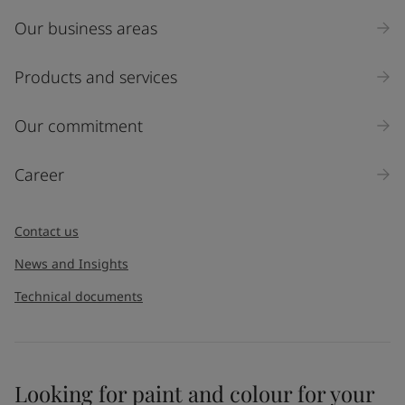
Indonesia
-
English
News and Insights
Our business areas
Korea
-
Korean
Korea
-
English
Products and services
Contact us
Malaysia
-
English
Myanmar
-
English
Our commitment
Philippines
-
English
Singapore
-
English
LANGUAGE
English
Thailand
-
English
Career
Vietnam
-
Vietnamese
Vietnam
-
English
Looking for paint and colour for
Contact us
Egypt
-
English
your home?
India
-
English
News and Insights
Oman
-
English
Go to the decorative website
Technical documents
Qatar
-
English
Saudi Arabia
-
English
UAE
-
English
Brazil
-
English
Mexico
-
English
Looking for paint and colour for your