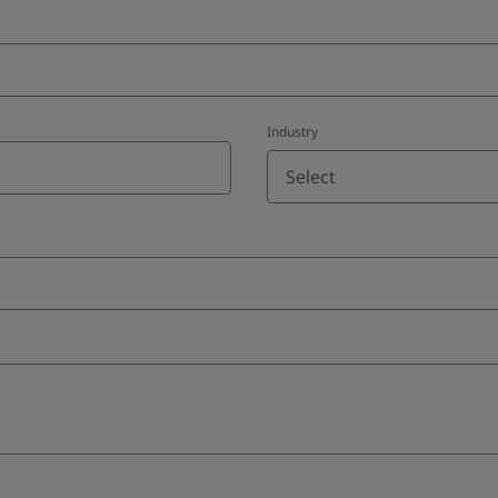
Industry
Select