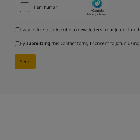
I would like to subscribe to newsletters from Jotun. I un
By
submitting
this contact form, I consent to Jotun usin
Send