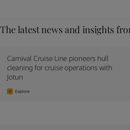
The latest news and insights fr
Carnival Cruise Line pioneers hull
cleaning for cruise operations with
Jotun
Explore