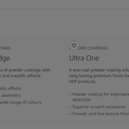
TINGS
POWDER COATINGS
dge
Ultra One
e of powder coatings with
A one-coat powder coating solu
s and metallic effects.
long-lasting premium finish f
HDF products.
lic effects
Powder coating for enginee
 aesthetics
MDF/HDF
 wide range of colours​
Superior scratch resistance
Smooth and fine texture fini