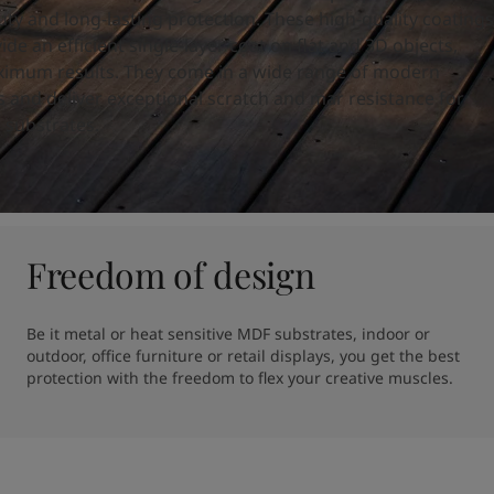
ty and long-lasting protection. These high-quality coatings
ide an efficient single-layer coat on flat and 3D objects,
imum results. They come in a wide range of modern
es and deliver exceptional scratch and mar resistance for
 substrates.
Freedom of design
Be it metal or heat sensitive MDF substrates, indoor or 
outdoor, office furniture or retail displays, you get the best 
protection with the freedom to flex your creative muscles.