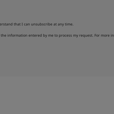
derstand that I can unsubscribe at any time.
g the information entered by me to process my request. For more i