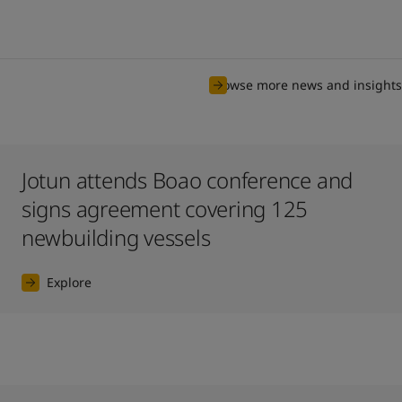
Browse more news and insights
Jotun attends Boao conference and
signs agreement covering 125
newbuilding vessels
Explore