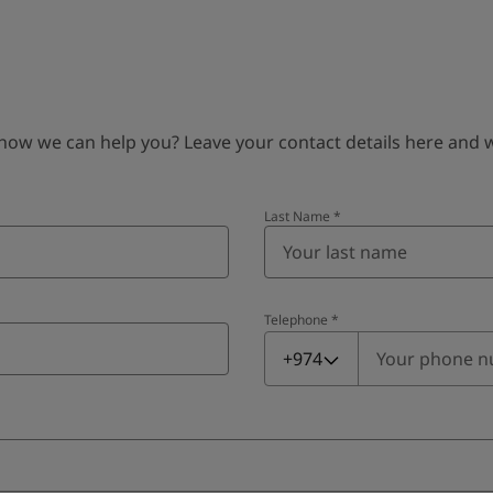
 we can help you? Leave your contact details here and we’
Last Name
*
Telephone
*
Telephone
*
+974