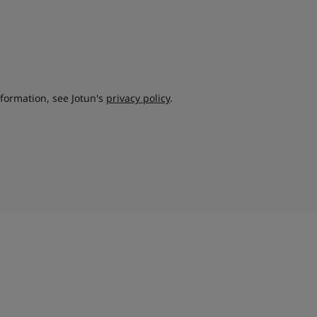
nformation, see Jotun's
privacy policy
.