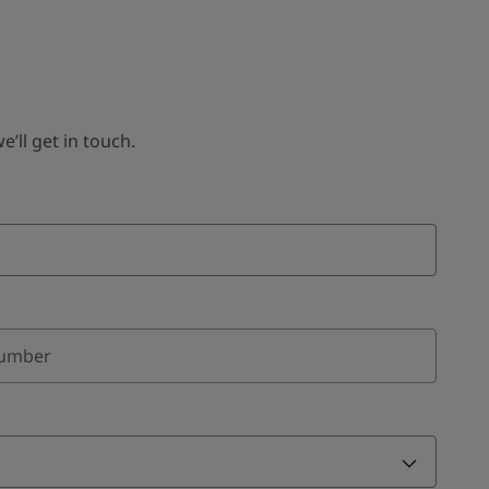
ll get in touch.