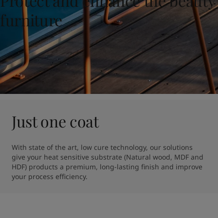
Protect and enhance the beauty
United States
-
English
Global site
-
English
furniture
Just one coat
With state of the art, low cure technology, our solutions 
give your heat sensitive substrate (Natural wood, MDF and 
HDF) products a premium, long-lasting finish and improve 
your process efficiency.