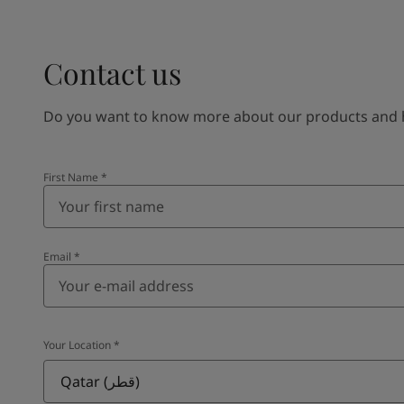
Contact us
Do you want to know more about our products and how
First Name
*
Email
*
Your Location
*
Qatar (قطر)