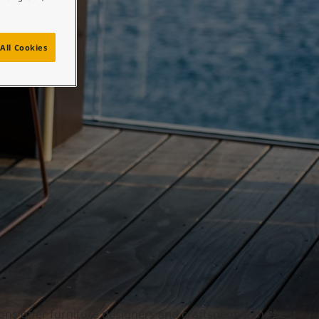
All Cookies
ons offer furniture designers and craftspeople the best