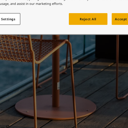
ebsite
 usage, and assist in our marketing efforts.
Furniture
 and colour for your home?
 Settings
Reject All
Accept 
ebsite
Jotun’s powder coating soluti