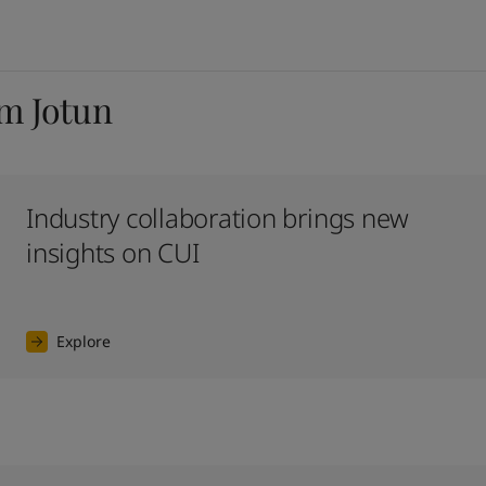
om Jotun
Industry collaboration brings new
insights on CUI
Explore