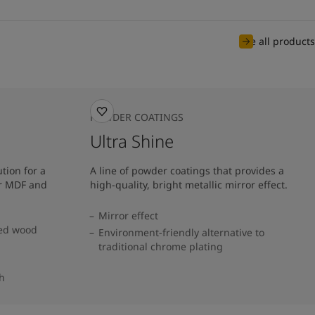
See all products
POWDER COATINGS
Ultra Shine
tion for a
A line of powder coatings that provides a
or MDF and
high-quality, bright metallic mirror effect.
Mirror effect
red wood
Environment-friendly alternative to
traditional chrome plating
sh