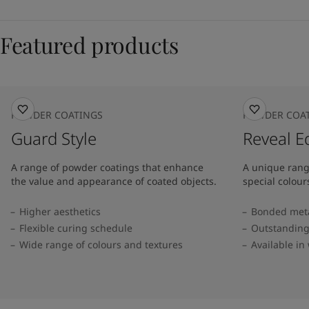
Featured products
POWDER COATINGS
POWDER COA
Guard Style
Reveal E
A range of powder coatings that enhance
A unique rang
the value and appearance of coated objects.
special colour
Higher aesthetics
Bonded metal
Flexible curing schedule
Outstanding
Wide range of colours and textures
Available in