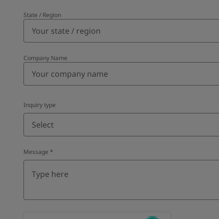
State / Region
Company Name
Inquiry type
Select
Message
*