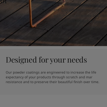
 of
combination of aesthetic beau
are specially designed to prov
with minimum waste and max
colours and attractive finish
both metal and heat-sensitive
Designed for your needs
Our powder coatings are engineered to increase the life 
expectancy of your products through scratch and mar 
resistance and to preserve their beautiful finish over time.