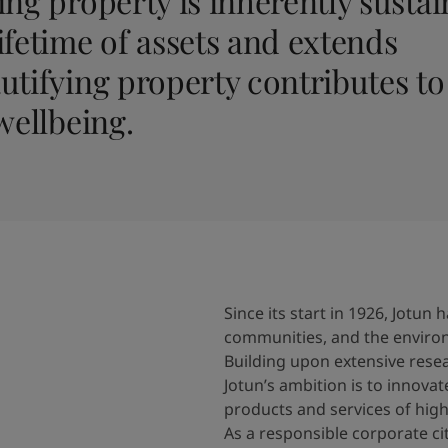
ng property is inherently sustain
ifetime of assets and extends
utifying property contributes to
wellbeing.
Since its start in 1926, Jotu
communities, and the enviro
Building upon extensive res
Jotun’s ambition is to innovat
products and services of high
As a responsible corporate c