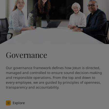
Governance
Our governance framework defines how Jotun is directed, 
managed and controlled to ensure sound decision-making 
and responsible operations. From the top and down to 
every employee, we are guided by principles of openness, 
transparency and accountability.
Explore