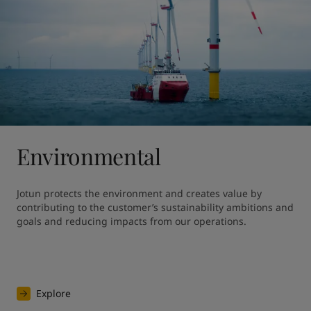
Environmental
Jotun protects the environment and creates value by 
contributing to the customer’s sustainability ambitions and 
goals and reducing impacts from our operations.
Explore