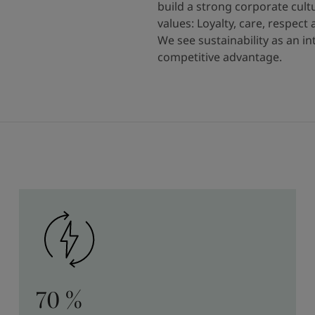
build a strong corporate cult
values: Loyalty, care, respect
We see sustainability as an i
competitive advantage.
70 %