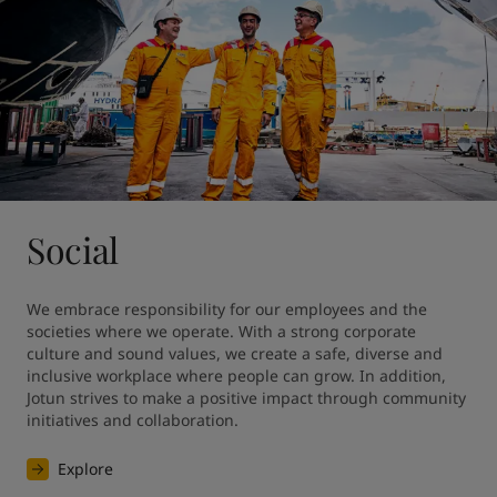
Social
We embrace responsibility for our employees and the 
societies where we operate. With a strong corporate 
culture and sound values, we create a safe, diverse and 
inclusive workplace where people can grow. In addition, 
Jotun strives to make a positive impact through community 
initiatives and collaboration.
Explore