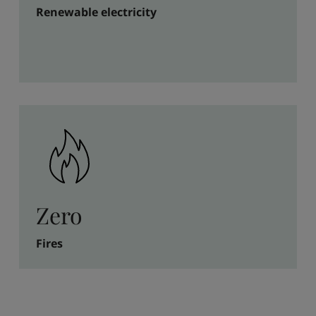
Renewable electricity
Zero
Fires