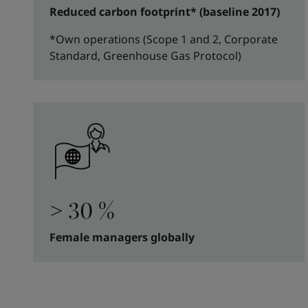
Reduced carbon footprint* (baseline 2017)
*Own operations (Scope 1 and 2, Corporate
Standard, Greenhouse Gas Protocol)
> 30 %
Female managers globally