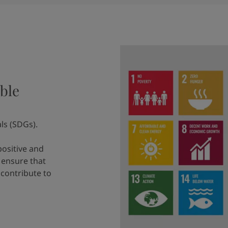
ble
ls (SDGs).
positive and
 ensure that
 contribute to