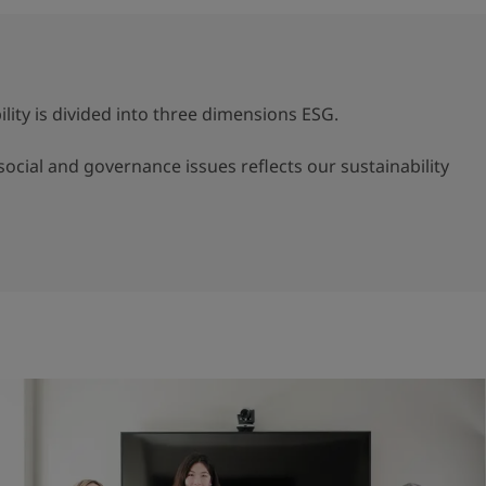
lity is divided into three dimensions ESG.
ocial and governance issues reflects our sustainability