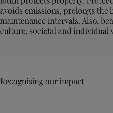
Jotun protects property. Protecti
United States
-
English
Global site
-
English
avoids emissions, prolongs the l
maintenance intervals. Also, bea
culture, societal and individual 
Recognising our impact