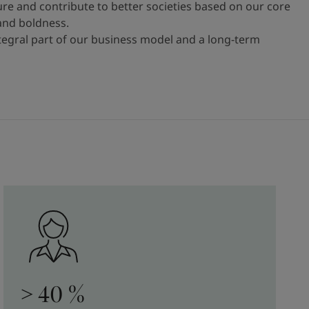
ure and contribute to better societies based on our core
 and boldness.
ntegral part of our business model and a long-term
> 40 %