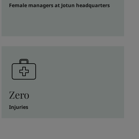
Female managers at Jotun headquarters
Zero
Injuries