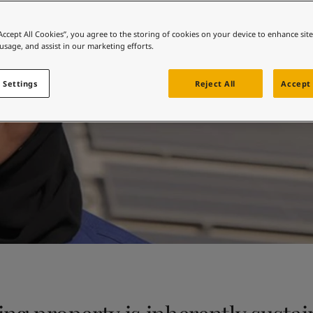
ebsite
Sustainability at Jotu
 and colour for your home?
“Accept All Cookies”, you agree to the storing of cookies on your device to enhance sit
 usage, and assist in our marketing efforts.
ebsite
 Settings
Reject All
Accept 