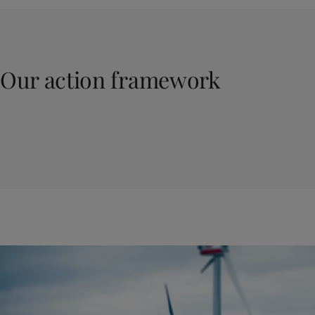
Our action framework