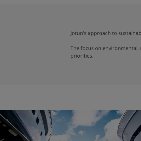
Jotun’s approach to sustainabi
The focus on environmental, s
priorities.