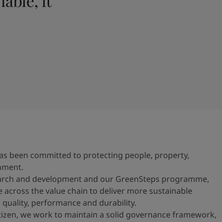
able, it
n has been committed to protecting people, property,
nment.
earch and development and our GreenSteps programme,
e across the value chain to deliver more sustainable
 quality, performance and durability.
itizen, we work to maintain a solid governance framework,