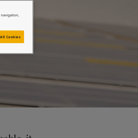
n
e navigation,
All Cookies