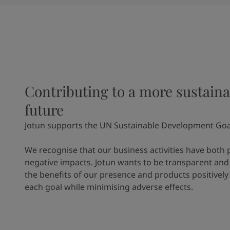
Contributing to a more sustaina
future
Jotun supports the UN Sustainable Development Goa
We recognise that our business activities have both 
negative impacts. Jotun wants to be transparent and
the benefits of our presence and products positively
each goal while minimising adverse effects.