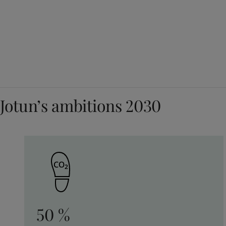
Jotun’s ambitions 2030
50 %