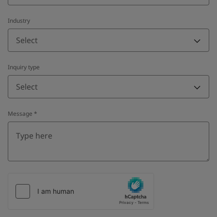
Industry
Select
Inquiry type
Select
Message
*