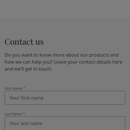
Contact us
Do you want to know more about our products and
how we can help you? Leave your contact details here
and we’ll get in touch.
First Name
*
Last Name
*