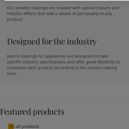
Our powder coatings are created with special colours and 
metallic effects that add a splash of personality to any 
product.
Designed for the industry
Jotun’s coatings for appliances are designed to meet 
specific industry specifications and offer great flexibility to 
customise each product according to the various coating 
lines.
Featured products
See all products