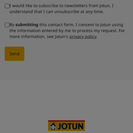
I would like to subscribe to newsletters from Jotun. I
understand that I can unsubscribe at any time.
By
submitting
this contact form, I consent to Jotun using
the information entered by me to process my request. For
more information, see Jotun's
privacy policy
.
Send