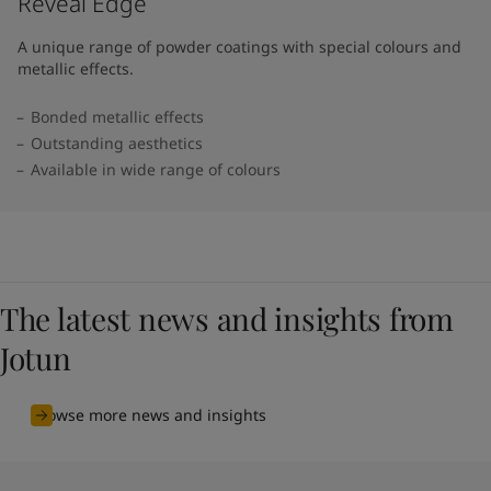
Reveal Edge
A unique range of powder coatings with special colours and
metallic effects.
Bonded metallic effects
Outstanding aesthetics
Available in wide range of colours​
The latest news and insights from
Jotun
Browse more news and insights