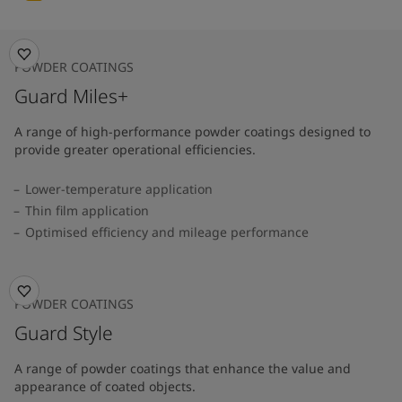
POWDER COATINGS
Guard Miles+
A range of high-performance powder coatings designed to
provide greater operational efficiencies.
Lower-temperature application
Thin film application
Optimised efficiency and mileage performance
POWDER COATINGS
Guard Style
A range of powder coatings that enhance the value and
appearance of coated objects.