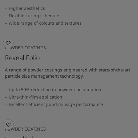
Higher aesthetics
Flexible curing schedule
Wide range of colours and textures
POWDER COATINGS
Reveal Folio
A range of powder coatings engineered with state-of-the-art
particle size management technology.
Up to 50% reduction in powder consumption
Ultra-thin-film application
Excellent efficiency and mileage performance
POWDER COATINGS