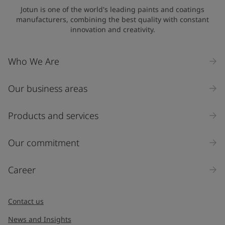
Jotun is one of the world's leading paints and coatings
manufacturers, combining the best quality with constant
innovation and creativity.
Who We Are
Our business areas
Products and services
Our commitment
Career
Contact us
News and Insights