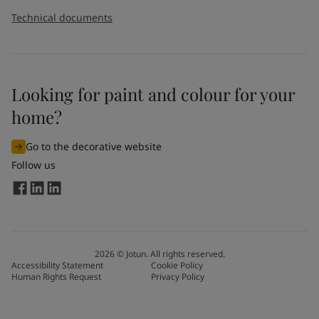
Technical documents
Looking for paint and colour for your
home?
Go to the decorative website
Follow us
2026
©
Jotun. All rights reserved.
Accessibility Statement
Cookie Policy
Human Rights Request
Privacy Policy