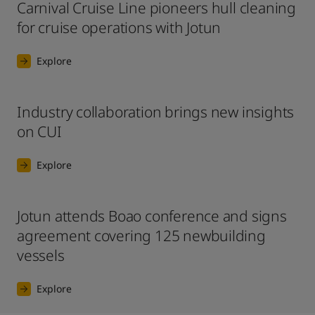
Carnival Cruise Line pioneers hull cleaning
for cruise operations with Jotun
Explore
Industry collaboration brings new insights
on CUI
Explore
Jotun attends Boao conference and signs
agreement covering 125 newbuilding
vessels
Explore