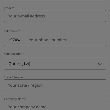
Email
*
Telephone
*
Telephone
*
+974
Your Location
*
Qatar (قطر)
State / Region
Company Name