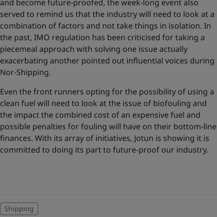
and become future-proofed, the week-long event also
served to remind us that the industry will need to look at a
combination of factors and not take things in isolation. In
the past, IMO regulation has been criticised for taking a
piecemeal approach with solving one issue actually
exacerbating another pointed out influential voices during
Nor-Shipping.
Even the front runners opting for the possibility of using a
clean fuel will need to look at the issue of biofouling and
the impact the combined cost of an expensive fuel and
possible penalties for fouling will have on their bottom-line
finances. With its array of initiatives, Jotun is showing it is
committed to doing its part to future-proof our industry.
Shipping