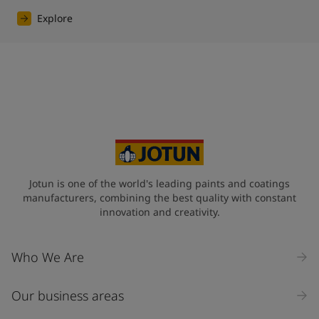
Explore
Jotun is one of the world's leading paints and coatings
manufacturers, combining the best quality with constant
innovation and creativity.
Who We Are
Our business areas