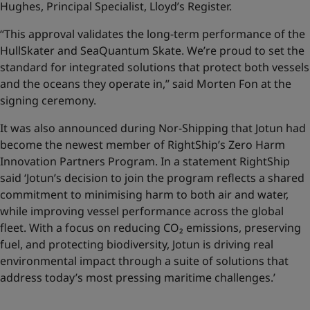
Hughes, Principal Specialist, Lloyd’s Register.
“This approval validates the long-term performance of the
HullSkater and SeaQuantum Skate. We’re proud to set the
standard for integrated solutions that protect both vessels
and the oceans they operate in,” said Morten Fon at the
signing ceremony.
It was also announced during Nor-Shipping that Jotun had
become the newest member of RightShip’s Zero Harm
Innovation Partners Program. In a statement RightShip
said ‘Jotun’s decision to join the program reflects a shared
commitment to minimising harm to both air and water,
while improving vessel performance across the global
fleet. With a focus on reducing CO₂ emissions, preserving
fuel, and protecting biodiversity, Jotun is driving real
environmental impact through a suite of solutions that
address today’s most pressing maritime challenges.’