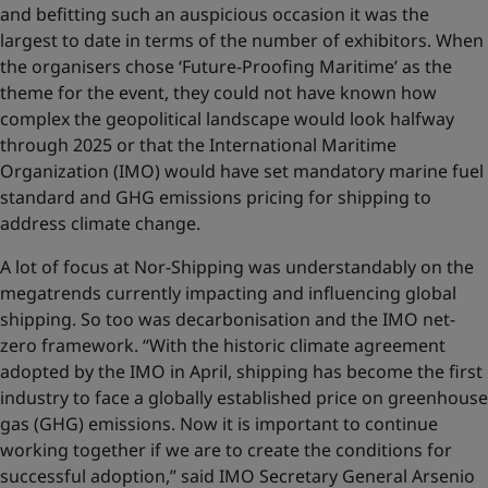
and befitting such an auspicious occasion it was the
largest to date in terms of the number of exhibitors. When
the organisers chose ‘Future-Proofing Maritime’ as the
theme for the event, they could not have known how
complex the geopolitical landscape would look halfway
through 2025 or that the International Maritime
Organization (IMO) would have set mandatory marine fuel
standard and GHG emissions pricing for shipping to
address climate change.
A lot of focus at Nor-Shipping was understandably on the
megatrends currently impacting and influencing global
shipping. So too was decarbonisation and the IMO net-
zero framework. “With the historic climate agreement
adopted by the IMO in April, shipping has become the first
industry to face a globally established price on greenhouse
gas (GHG) emissions. Now it is important to continue
working together if we are to create the conditions for
successful adoption,” said IMO Secretary General Arsenio