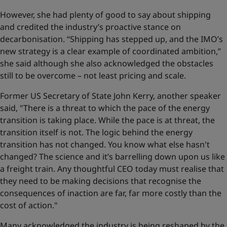
However, she had plenty of good to say about shipping
and credited the industry’s proactive stance on
decarbonisation. “Shipping has stepped up, and the IMO’s
new strategy is a clear example of coordinated ambition,”
she said although she also acknowledged the obstacles
still to be overcome – not least pricing and scale.
Former US Secretary of State John Kerry, another speaker
said, "There is a threat to which the pace of the energy
transition is taking place. While the pace is at threat, the
transition itself is not. The logic behind the energy
transition has not changed. You know what else hasn't
changed? The science and it’s barrelling down upon us like
a freight train. Any thoughtful CEO today must realise that
they need to be making decisions that recognise the
consequences of inaction are far, far more costly than the
cost of action."
Many acknowledged the industry is being reshaped by the