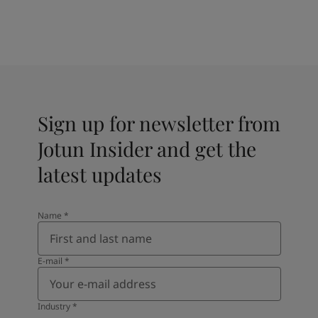
Sign up for newsletter from
Jotun Insider and get the
latest updates
Name
*
E-mail
*
Industry
*