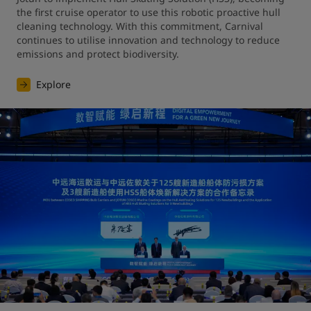
the first cruise operator to use this robotic proactive hull 
cleaning technology. With this commitment, Carnival 
continues to utilise innovation and technology to reduce 
emissions and protect biodiversity.
Explore