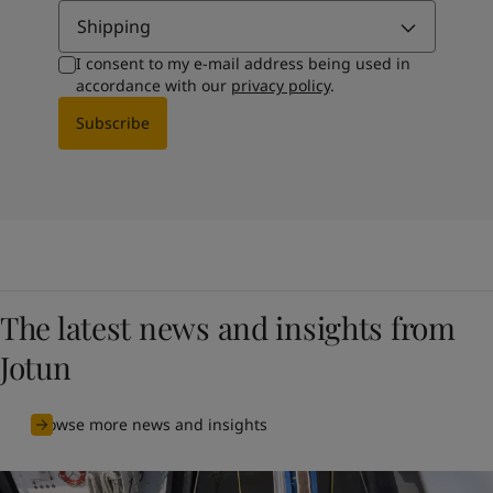
Shipping
I consent to my e-mail address being used in
accordance with our
privacy policy
.
Subscribe
The latest news and insights from
Jotun
Browse more news and insights