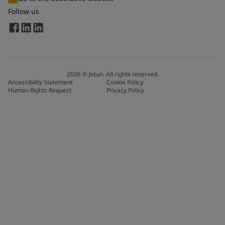
Follow us
2026
©
Jotun. All rights reserved.
Accessibility Statement
Cookie Policy
Human Rights Request
Privacy Policy