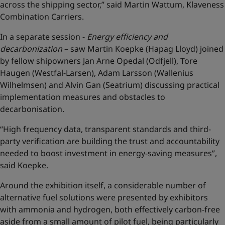
across the shipping sector,” said Martin Wattum, Klaveness
Combination Carriers.
In a separate session -
Energy efficiency and
decarbonization
– saw Martin Koepke (Hapag Lloyd) joined
by fellow shipowners Jan Arne Opedal (Odfjell), Tore
Haugen (Westfal-Larsen), Adam Larsson (Wallenius
Wilhelmsen) and Alvin Gan (Seatrium) discussing practical
implementation measures and obstacles to
decarbonisation.
“High frequency data, transparent standards and third-
party verification are building the trust and accountability
needed to boost investment in energy-saving measures”,
said Koepke.
Around the exhibition itself, a considerable number of
alternative fuel solutions were presented by exhibitors
with ammonia and hydrogen, both effectively carbon-free
aside from a small amount of pilot fuel, being particularly