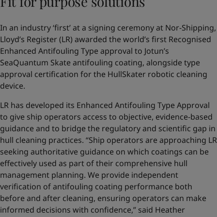
Fit for purpose solutions
In an industry ‘first’ at a signing ceremony at Nor-Shipping,
Lloyd’s Register (LR) awarded the world’s first Recognised
Enhanced Antifouling Type approval to Jotun’s
SeaQuantum Skate antifouling coating, alongside type
approval certification for the HullSkater robotic cleaning
device.
LR has developed its Enhanced Antifouling Type Approval
to give ship operators access to objective, evidence-based
guidance and to bridge the regulatory and scientific gap in
hull cleaning practices. “Ship operators are approaching LR
seeking authoritative guidance on which coatings can be
effectively used as part of their comprehensive hull
management planning. We provide independent
verification of antifouling coating performance both
before and after cleaning, ensuring operators can make
informed decisions with confidence,” said Heather