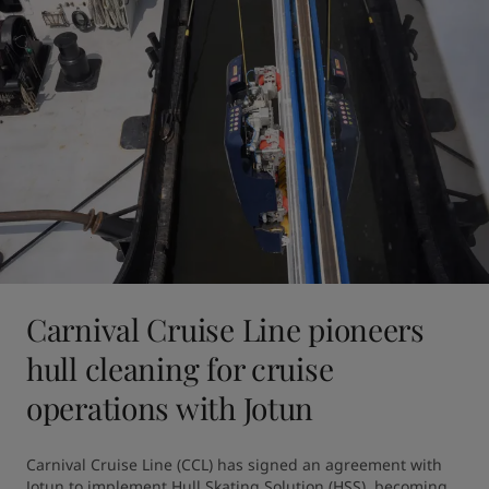
Carnival Cruise Line pioneers
hull cleaning for cruise
operations with Jotun
Carnival Cruise Line (CCL) has signed an agreement with 
Jotun to implement Hull Skating Solution (HSS), becoming 