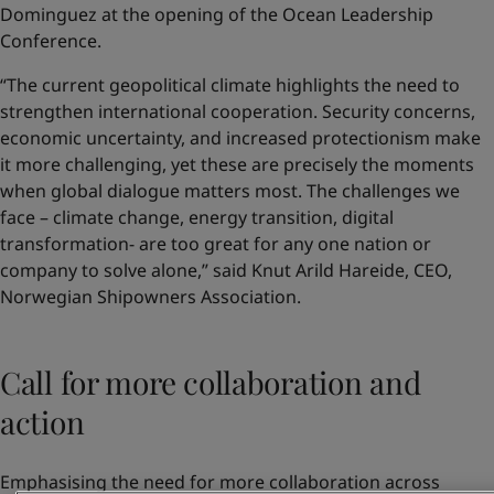
Dominguez at the opening of the Ocean Leadership
Conference.
“The current geopolitical climate highlights the need to
strengthen international cooperation. Security concerns,
economic uncertainty, and increased protectionism make
it more challenging, yet these are precisely the moments
when global dialogue matters most. The challenges we
face – climate change, energy transition, digital
transformation- are too great for any one nation or
company to solve alone,” said Knut Arild Hareide, CEO,
Norwegian Shipowners Association.
Call for more collaboration and
action
Emphasising the need for more collaboration across