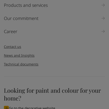
Products and services
Our commitment
Career
Contact us
News and Insights
Technical documents
Looking for paint and colour for your
home?
Go to the decorative website