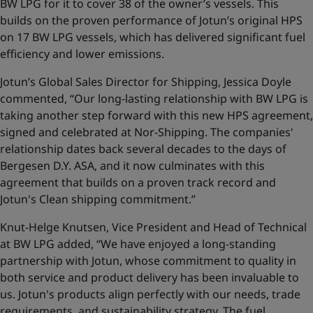
BW LPG for it to cover 38 of the owner’s vessels. This
builds on the proven performance of Jotun’s original HPS
on 17 BW LPG vessels, which has delivered significant fuel
efficiency and lower emissions.
Jotun’s Global Sales Director for Shipping, Jessica Doyle
commented, “Our long-lasting relationship with BW LPG is
taking another step forward with this new HPS agreement,
signed and celebrated at Nor-Shipping. The companies'
relationship dates back several decades to the days of
Bergesen D.Y. ASA, and it now culminates with this
agreement that builds on a proven track record and
Jotun's Clean shipping commitment.”
Knut-Helge Knutsen, Vice President and Head of Technical
at BW LPG added, “We have enjoyed a long-standing
partnership with Jotun, whose commitment to quality in
both service and product delivery has been invaluable to
us. Jotun's products align perfectly with our needs, trade
requirements, and sustainability strategy. The fuel