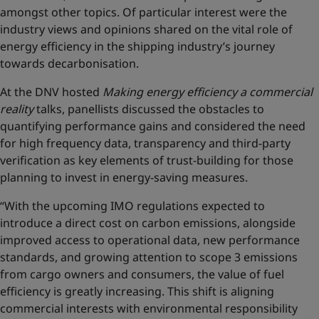
amongst other topics. Of particular interest were the
industry views and opinions shared on the vital role of
energy efficiency in the shipping industry’s journey
towards decarbonisation.
At the DNV hosted
Making energy efficiency a commercial
reality
talks, panellists discussed the obstacles to
quantifying performance gains and considered the need
for high frequency data, transparency and third-party
verification as key elements of trust-building for those
planning to invest in energy-saving measures.
“With the upcoming IMO regulations expected to
introduce a direct cost on carbon emissions, alongside
improved access to operational data, new performance
standards, and growing attention to scope 3 emissions
from cargo owners and consumers, the value of fuel
efficiency is greatly increasing. This shift is aligning
commercial interests with environmental responsibility