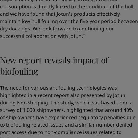
consumption is directly linked to the condition of the hull,
and we have found that Jotun's products effectively
maintain low hull fouling over the five-year period between
dry dockings. We look forward to continuing our
successful collaboration with Jotun.”
New report reveals impact of
biofouling
The need for various antifouling technologies was
highlighted in a recent report also presented by Jotun
during Nor-Shipping. The study, which was based upon a
survey of 1,000 shipowners, highlighted that around 40%
of ship owners have experienced regulatory penalties due
to biofouling related issues and a similar number denied
port access due to non-compliance issues related to