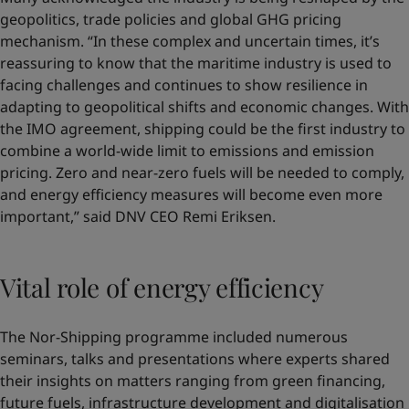
geopolitics, trade policies and global GHG pricing
mechanism. “In these complex and uncertain times, it’s
reassuring to know that the maritime industry is used to
facing challenges and continues to show resilience in
adapting to geopolitical shifts and economic changes. With
the IMO agreement, shipping could be the first industry to
combine a world-wide limit to emissions and emission
pricing. Zero and near-zero fuels will be needed to comply,
and energy efficiency measures will become even more
important,” said DNV CEO Remi Eriksen.
Vital role of energy efficiency
The Nor-Shipping programme included numerous
seminars, talks and presentations where experts shared
their insights on matters ranging from green financing,
future fuels, infrastructure development and digitalisation