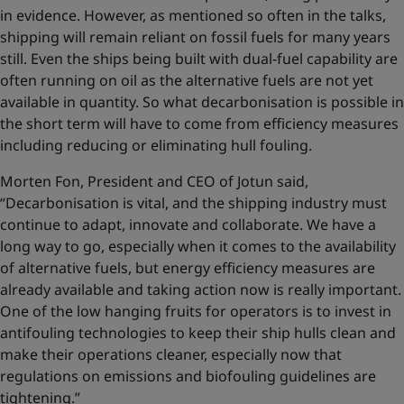
in evidence. However, as mentioned so often in the talks,
shipping will remain reliant on fossil fuels for many years
still. Even the ships being built with dual-fuel capability are
often running on oil as the alternative fuels are not yet
available in quantity. So what decarbonisation is possible in
the short term will have to come from efficiency measures
including reducing or eliminating hull fouling.
Morten Fon, President and CEO of Jotun said,
“Decarbonisation is vital, and the shipping industry must
continue to adapt, innovate and collaborate. We have a
long way to go, especially when it comes to the availability
of alternative fuels, but energy efficiency measures are
already available and taking action now is really important.
One of the low hanging fruits for operators is to invest in
antifouling technologies to keep their ship hulls clean and
make their operations cleaner, especially now that
regulations on emissions and biofouling guidelines are
tightening.”