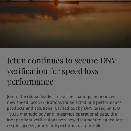
Jotun continues to secure DNV
verification for speed loss
performance
Jotun, the global leader in marine coatings, announces 
new speed loss verifications for selected hull performance 
products and solutions. Carried out by DNV based on ISO 
19030 methodology and in-service operational data, the 
independent verifications add new documented speed loss 
results across Jotun’s hull performance portfolio.