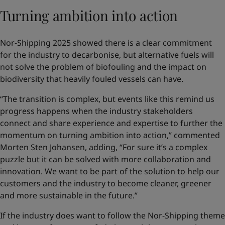
Turning ambition into action
Nor-Shipping 2025 showed there is a clear commitment
for the industry to decarbonise, but alternative fuels will
not solve the problem of biofouling and the impact on
biodiversity that heavily fouled vessels can have.
“The transition is complex, but events like this remind us
progress happens when the industry stakeholders
connect and share experience and expertise to further the
momentum on turning ambition into action,” commented
Morten Sten Johansen, adding, “For sure it’s a complex
puzzle but it can be solved with more collaboration and
innovation. We want to be part of the solution to help our
customers and the industry to become cleaner, greener
and more sustainable in the future.”
If the industry does want to follow the Nor-Shipping theme