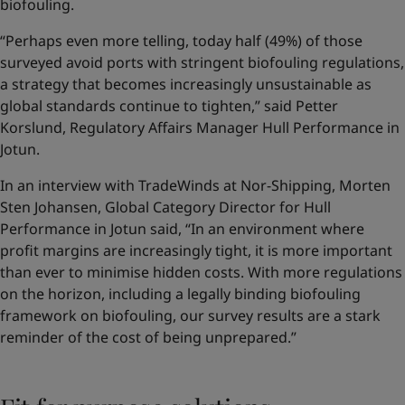
biofouling.
“Perhaps even more telling, today half (49%) of those
surveyed avoid ports with stringent biofouling regulations,
a strategy that becomes increasingly unsustainable as
global standards continue to tighten,” said Petter
Korslund, Regulatory Affairs Manager Hull Performance in
Jotun.
In an interview with TradeWinds at Nor-Shipping, Morten
Sten Johansen, Global Category Director for Hull
Performance in Jotun said, “In an environment where
profit margins are increasingly tight, it is more important
than ever to minimise hidden costs. With more regulations
on the horizon, including a legally binding biofouling
framework on biofouling, our survey results are a stark
reminder of the cost of being unprepared.”