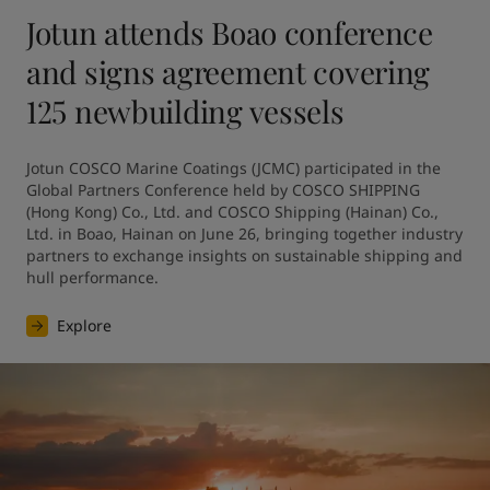
Jotun attends Boao conference
and signs agreement covering
125 newbuilding vessels
Jotun COSCO Marine Coatings (JCMC) participated in the 
Global Partners Conference held by COSCO SHIPPING 
(Hong Kong) Co., Ltd. and COSCO Shipping (Hainan) Co., 
Ltd. in Boao, Hainan on June 26, bringing together industry 
partners to exchange insights on sustainable shipping and 
hull performance.
Explore