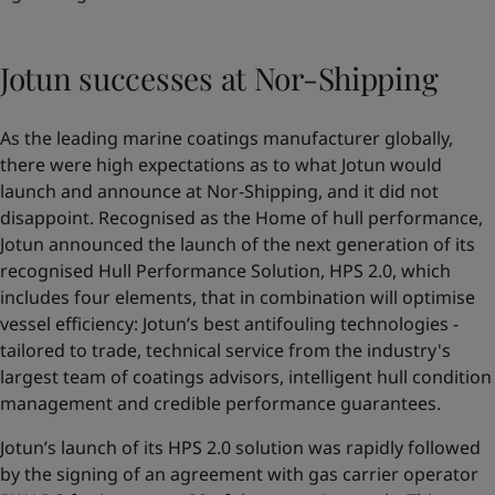
Jotun successes at Nor-Shipping
As the leading marine coatings manufacturer globally,
there were high expectations as to what Jotun would
launch and announce at Nor-Shipping, and it did not
disappoint. Recognised as the Home of hull performance,
Jotun announced the launch of the next generation of its
recognised Hull Performance Solution,
HPS 2.0
, which
includes four elements, that in combination will optimise
vessel efficiency: Jotun’s best antifouling technologies -
tailored to trade, technical service from the industry's
largest team of coatings advisors, intelligent hull condition
management and credible performance guarantees.
Jotun’s launch of its HPS 2.0 solution was rapidly followed
by the signing of an agreement with gas carrier operator